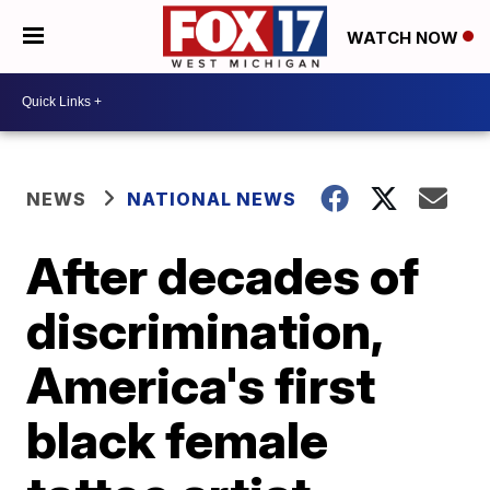
WATCH NOW
NEWS
NATIONAL NEWS
After decades of
discrimination,
America's first
black female