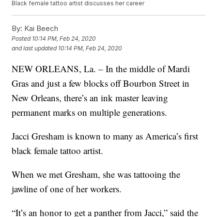
Black female tattoo artist discusses her career
By:
Kai Beech
Posted
10:14 PM, Feb 24, 2020
and last updated
10:14 PM, Feb 24, 2020
NEW ORLEANS, La. – In the middle of Mardi
Gras and just a few blocks off Bourbon Street in
New Orleans, there’s an ink master leaving
permanent marks on multiple generations.
Jacci Gresham is known to many as America’s first
black female tattoo artist.
When we met Gresham, she was tattooing the
jawline of one of her workers.
“It’s an honor to get a panther from Jacci,” said the