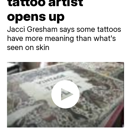
tattoo artist
opens up
Jacci Gresham says some tattoos
have more meaning than what's
seen on skin