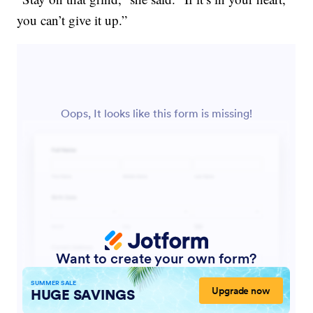
you can’t give it up.”