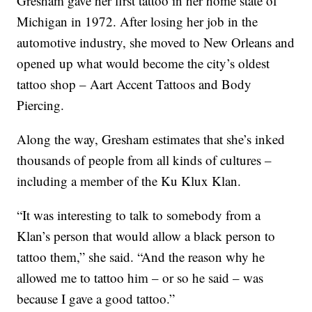
Gresham gave her first tattoo in her home state of
Michigan in 1972. After losing her job in the
automotive industry, she moved to New Orleans and
opened up what would become the city’s oldest
tattoo shop – Aart Accent Tattoos and Body
Piercing.
Along the way, Gresham estimates that she’s inked
thousands of people from all kinds of cultures –
including a member of the Ku Klux Klan.
“It was interesting to talk to somebody from a
Klan’s person that would allow a black person to
tattoo them,” she said. “And the reason why he
allowed me to tattoo him – or so he said – was
because I gave a good tattoo.”