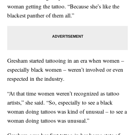
woman getting the tattoo. “Because she’s like the
blackest panther of them all.”
Gresham started tattooing in an era when women –
especially black women – weren’t involved or even
respected in the industry.
“At that time women weren’t recognized as tattoo
artists,” she said. “So, especially to see a black
woman doing tattoos was kind of unusual – to see a
woman doing tattoos was unusual.”