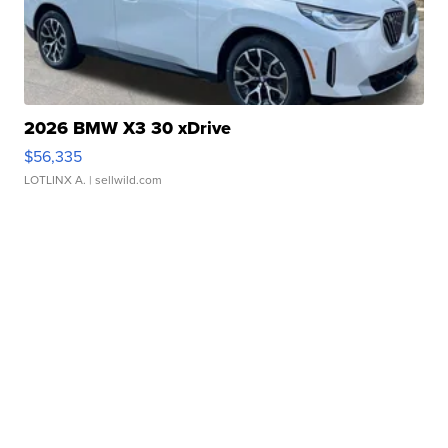
2026 BMW X3 30 xDrive
$56,335
LOTLINX A.
| sellwild.com