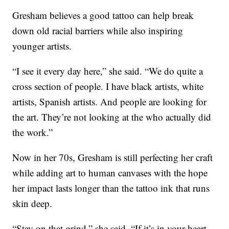
Gresham believes a good tattoo can help break
down old racial barriers while also inspiring
younger artists.
“I see it every day here,” she said. “We do quite a
cross section of people. I have black artists, white
artists, Spanish artists. And people are looking for
the art. They’re not looking at the who actually did
the work.”
Now in her 70s, Gresham is still perfecting her craft
while adding art to human canvases with the hope
her impact lasts longer than the tattoo ink that runs
skin deep.
“Stay on that grind,” she said. “If it’s in your heart,