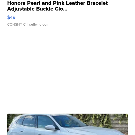
Honora Pearl and Pink Leather Bracelet
Adjustable Buckle Clo...
$49
CONSHY C.
| sellwild.com