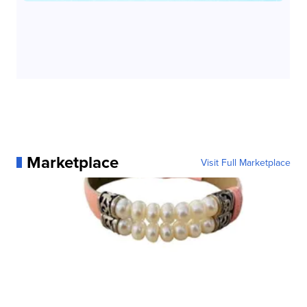
Marketplace
Visit Full Marketplace