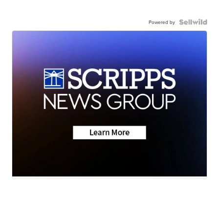
Powered by