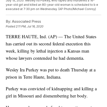
July 15, 2020. Wesley Ira Purkey, who raped and murdered a 16-
year-old girl and killed an 80-year-old woman is scheduled to b e
executed at 7:30 pm on Wednesday. (AP Photo/Michael Conroy)
By:
Associated Press
Posted
2:11 PM, Jul 16, 2020
TERRE HAUTE, Ind. (AP) — The United States
has carried out its second federal execution this
week, killing by lethal injection a Kansas man
whose lawyers contended he had dementia.
Wesley Ira Purkey was put to death Thursday at a
prison in Terre Haute, Indiana.
Purkey was convicted of kidnapping and killing a
girl in Missouri and dismembering her body.