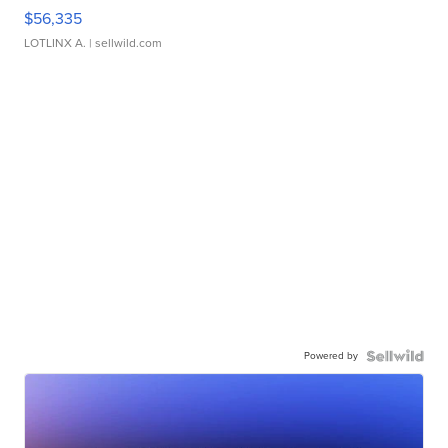
$56,335
LOTLINX A.
| sellwild.com
Powered by