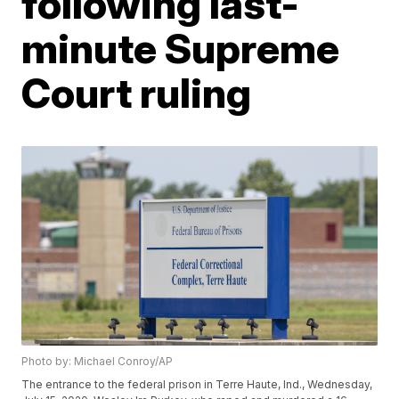
following last-
minute Supreme
Court ruling
Photo by: Michael Conroy/AP
The entrance to the federal prison in Terre Haute, Ind., Wednesday,