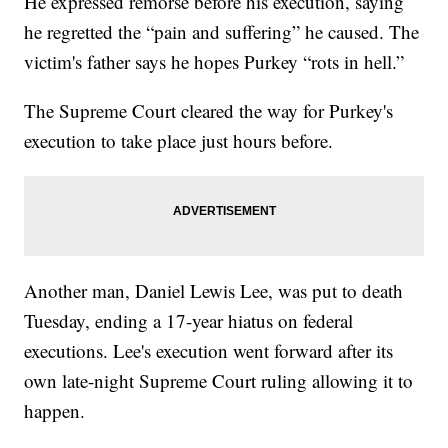
He expressed remorse before his execution, saying
he regretted the “pain and suffering” he caused. The
victim's father says he hopes Purkey “rots in hell.”
The Supreme Court cleared the way for Purkey's
execution to take place just hours before.
Another man, Daniel Lewis Lee, was put to death
Tuesday, ending a 17-year hiatus on federal
executions. Lee's execution went forward after its
own late-night Supreme Court ruling allowing it to
happen.