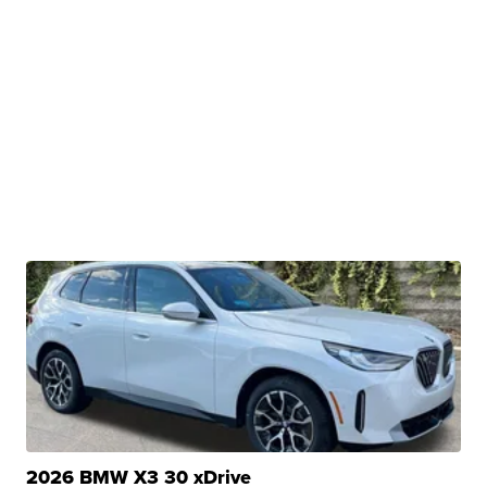
2026 BMW X3 30 xDrive