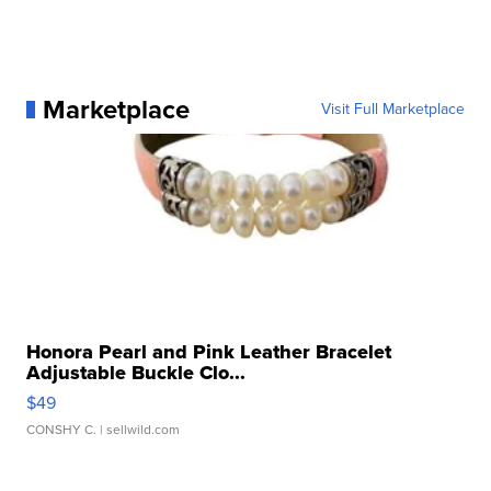
Marketplace
Visit Full Marketplace
Honora Pearl and Pink Leather Bracelet
Adjustable Buckle Clo...
$49
CONSHY C.
| sellwild.com