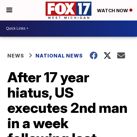
WATCH NOW
NEWS
NATIONAL NEWS
After 17 year
hiatus, US
executes 2nd man
in a week