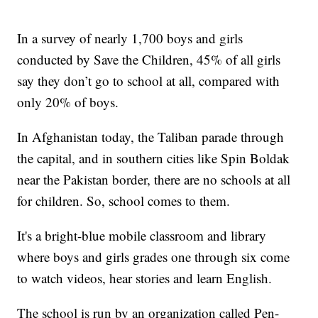
In a survey of nearly 1,700 boys and girls
conducted by Save the Children, 45% of all girls
say they don’t go to school at all, compared with
only 20% of boys.
In Afghanistan today, the Taliban parade through
the capital, and in southern cities like Spin Boldak
near the Pakistan border, there are no schools at all
for children. So, school comes to them.
It's a bright-blue mobile classroom and library
where boys and girls grades one through six come
to watch videos, hear stories and learn English.
The school is run by an organization called Pen-