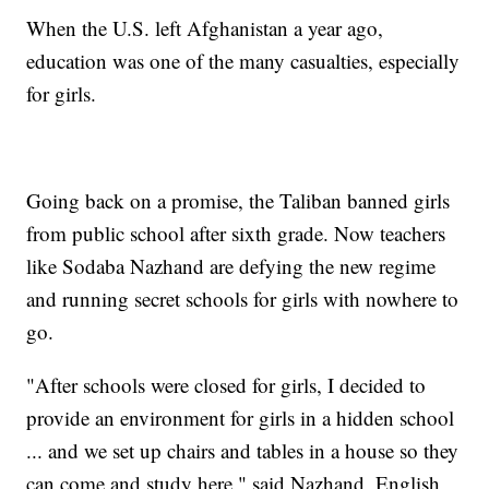
When the U.S. left Afghanistan a year ago,
education was one of the many casualties, especially
for girls.
Going back on a promise, the Taliban banned girls
from public school after sixth grade. Now teachers
like Sodaba Nazhand are defying the new regime
and running secret schools for girls with nowhere to
go.
"After schools were closed for girls, I decided to
provide an environment for girls in a hidden school
... and we set up chairs and tables in a house so they
can come and study here," said Nazhand, English