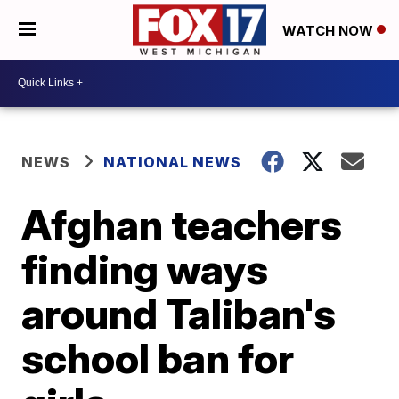
WATCH NOW
NEWS
NATIONAL NEWS
Afghan teachers
finding ways
around Taliban's
school ban for