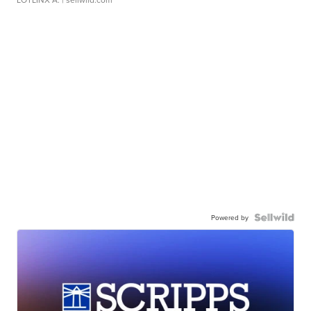
Powered by