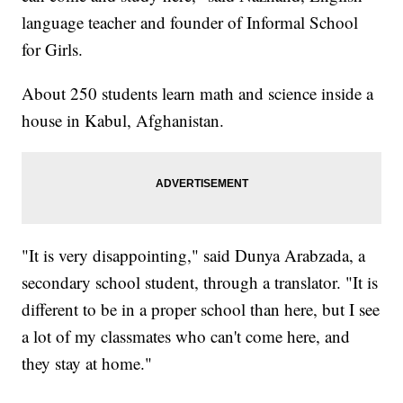
language teacher and founder of Informal School
for Girls.
About 250 students learn math and science inside a
house in Kabul, Afghanistan.
"It is very disappointing," said Dunya Arabzada, a
secondary school student, through a translator. "It is
different to be in a proper school than here, but I see
a lot of my classmates who can't come here, and
they stay at home."