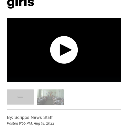
girls
By:
Scripps News Staff
Posted
9:55 PM, Aug 18, 2022