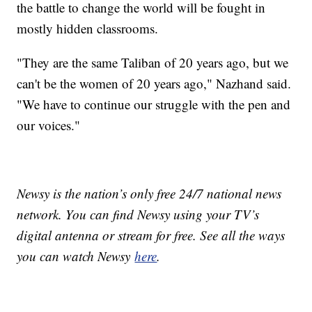
the battle to change the world will be fought in
mostly hidden classrooms.
"They are the same Taliban of 20 years ago, but we
can't be the women of 20 years ago," Nazhand said.
"We have to continue our struggle with the pen and
our voices."
Newsy is the nation’s only free 24/7 national news
network. You can find Newsy using your TV’s
digital antenna or stream for free. See all the ways
you can watch Newsy
here
.