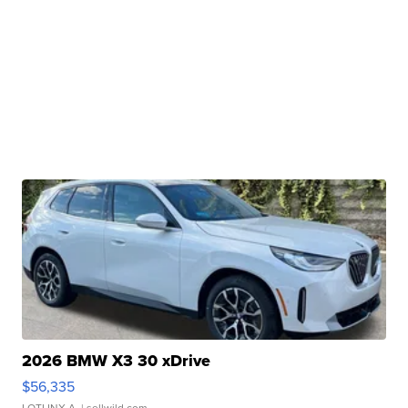
2026 BMW X3 30 xDrive
$56,335
LOTLINX A.
| sellwild.com