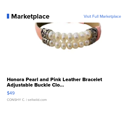
Marketplace
Visit Full Marketplace
Honora Pearl and Pink Leather Bracelet
Adjustable Buckle Clo...
$49
CONSHY C.
| sellwild.com