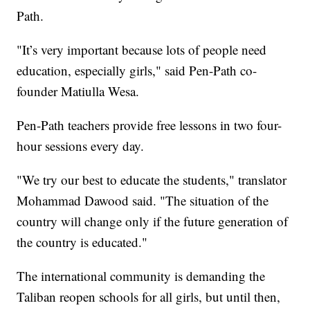
Path.
"It’s very important because lots of people need
education, especially girls," said Pen-Path co-
founder Matiulla Wesa.
Pen-Path teachers provide free lessons in two four-
hour sessions every day.
"We try our best to educate the students," translator
Mohammad Dawood said. "The situation of the
country will change only if the future generation of
the country is educated."
The international community is demanding the
Taliban reopen schools for all girls, but until then,