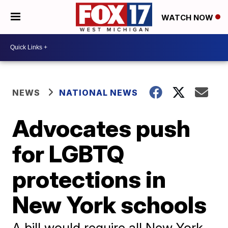
WATCH NOW
NEWS
NATIONAL NEWS
Advocates push
for LGBTQ
protections in
New York schools
A bill would require all New York