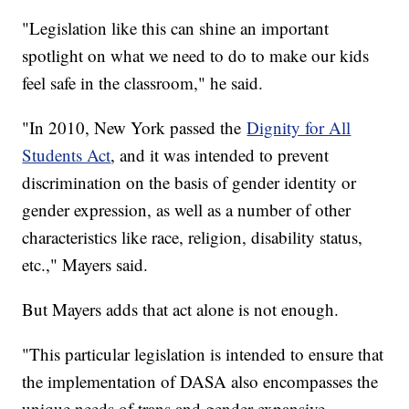
"Legislation like this can shine an important
spotlight on what we need to do to make our kids
feel safe in the classroom," he said.
"In 2010, New York passed the
Dignity for All
Students Act
, and it was intended to prevent
discrimination on the basis of gender identity or
gender expression, as well as a number of other
characteristics like race, religion, disability status,
etc.," Mayers said.
But Mayers adds that act alone is not enough.
"This particular legislation is intended to ensure that
the implementation of DASA also encompasses the
unique needs of trans and gender expansive