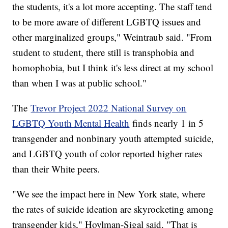
the students, it's a lot more accepting. The staff tend
to be more aware of different LGBTQ issues and
other marginalized groups," Weintraub said. "From
student to student, there still is transphobia and
homophobia, but I think it's less direct at my school
than when I was at public school."
The
Trevor Project 2022 National Survey on
LGBTQ Youth Mental Health
finds nearly 1 in 5
transgender and nonbinary youth attempted suicide,
and LGBTQ youth of color reported higher rates
than their White peers.
"We see the impact here in New York state, where
the rates of suicide ideation are skyrocketing among
transgender kids," Hoylman-Sigal said. "That is