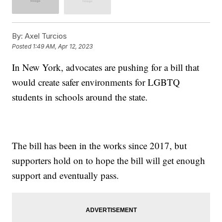
By:
Axel Turcios
Posted
1:49 AM, Apr 12, 2023
In New York, advocates are pushing for a bill that
would create safer environments for LGBTQ
students in schools around the state.
The bill has been in the works since 2017, but
supporters hold on to hope the bill will get enough
support and eventually pass.