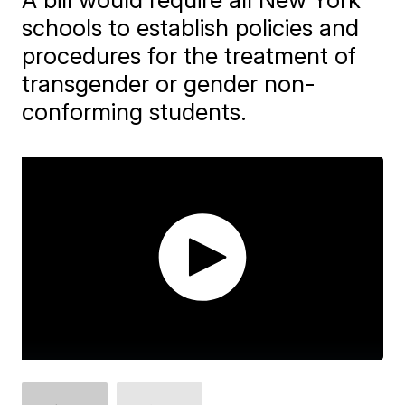
schools to establish policies and
procedures for the treatment of
transgender or gender non-
conforming students.