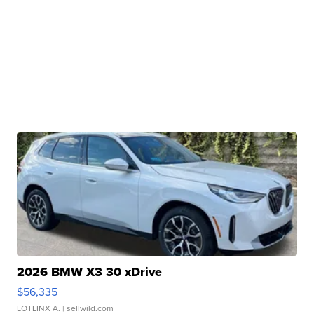
2026 BMW X3 30 xDrive
$56,335
LOTLINX A.
| sellwild.com