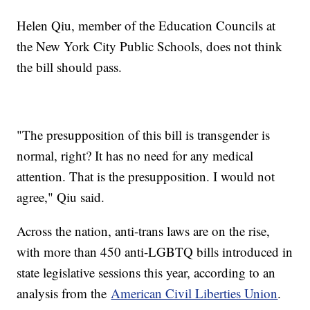
Helen Qiu, member of the Education Councils at
the New York City Public Schools, does not think
the bill should pass.
"The presupposition of this bill is transgender is
normal, right? It has no need for any medical
attention. That is the presupposition. I would not
agree," Qiu said.
Across the nation, anti-trans laws are on the rise,
with more than 450 anti-LGBTQ bills introduced in
state legislative sessions this year, according to an
analysis from the
American Civil Liberties Union
.