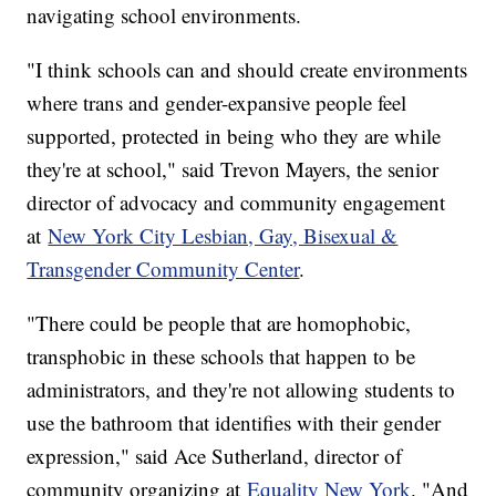
navigating school environments.
"I think schools can and should create environments
where trans and gender-expansive people feel
supported, protected in being who they are while
they're at school," said Trevon Mayers, the senior
director of advocacy and community engagement
at
New York City Lesbian, Gay, Bisexual &
Transgender Community Center
.
"There could be people that are homophobic,
transphobic in these schools that happen to be
administrators, and they're not allowing students to
use the bathroom that identifies with their gender
expression," said Ace Sutherland, director of
community organizing at
Equality New York
. "And