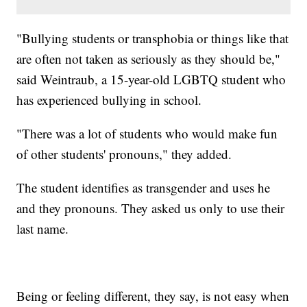
"Bullying students or transphobia or things like that
are often not taken as seriously as they should be,"
said Weintraub, a 15-year-old LGBTQ student who
has experienced bullying in school.
"There was a lot of students who would make fun
of other students' pronouns," they added.
The student identifies as transgender and uses he
and they pronouns. They asked us only to use their
last name.
Being or feeling different, they say, is not easy when