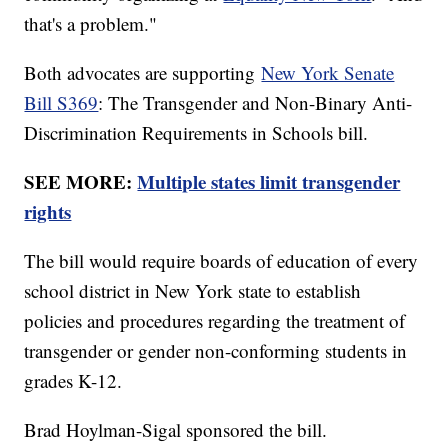
that's a problem."
Both advocates are supporting
New York Senate
Bill S369
: The Transgender and Non-Binary Anti-
Discrimination Requirements in Schools bill.
SEE MORE:
Multiple states limit transgender
rights
The bill would require boards of education of every
school district in New York state to establish
policies and procedures regarding the treatment of
transgender or gender non-conforming students in
grades K-12.
Brad Hoylman-Sigal sponsored the bill.