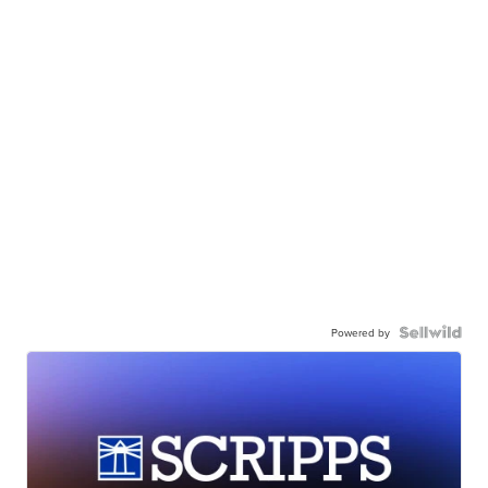
Powered by