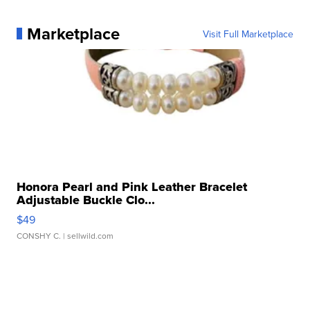
Marketplace
Visit Full Marketplace
Honora Pearl and Pink Leather Bracelet
Adjustable Buckle Clo...
$49
CONSHY C.
| sellwild.com