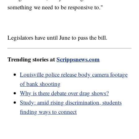
something we need to be responsive to."
Legislators have until June to pass the bill.
Trending stories at
Scrippsnews.com
Louisville police release body camera footage
of bank shooting
Why is there debate over drag shows?
Study: amid rising discrimination, students
finding ways to connect