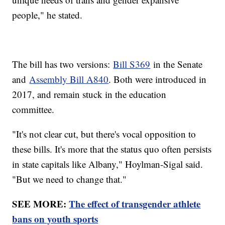
people," he stated.
The bill has two versions:
Bill S369
in the Senate
and
Assembly Bill A840
. Both were introduced in
2017, and remain stuck in the education
committee.
"It's not clear cut, but there's vocal opposition to
these bills. It's more that the status quo often persists
in state capitals like Albany," Hoylman-Sigal said.
"But we need to change that."
SEE MORE:
The effect of transgender athlete
bans on youth sports