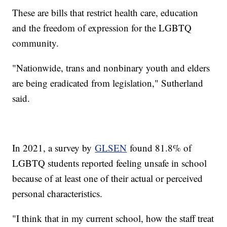
These are bills that restrict health care, education
and the freedom of expression for the LGBTQ
community.
"Nationwide, trans and nonbinary youth and elders
are being eradicated from legislation," Sutherland
said.
In 2021, a survey by
GLSEN
found 81.8% of
LGBTQ students reported feeling unsafe in school
because of at least one of their actual or perceived
personal characteristics.
"I think that in my current school, how the staff treat