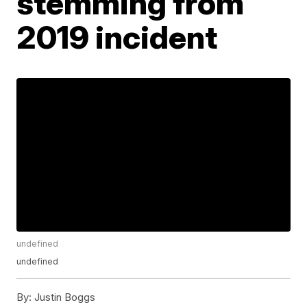
stemming from
2019 incident
undefined
undefined
By:
Justin Boggs