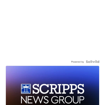
Powered by