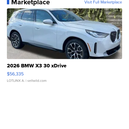
Marketplace
Visit Full Marketplace
2026 BMW X3 30 xDrive
$56,335
LOTLINX A.
| sellwild.com