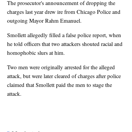
The prosecutor's announcement of dropping the
charges last year drew ire from Chicago Police and
outgoing Mayor Rahm Emanuel.
Smollett allegedly filled a false police report, when
he told officers that two attackers shouted racial and
homophobic slurs at him.
Two men were originally arrested for the alleged
attack, but were later cleared of charges after police
claimed that Smollett paid the men to stage the
attack.