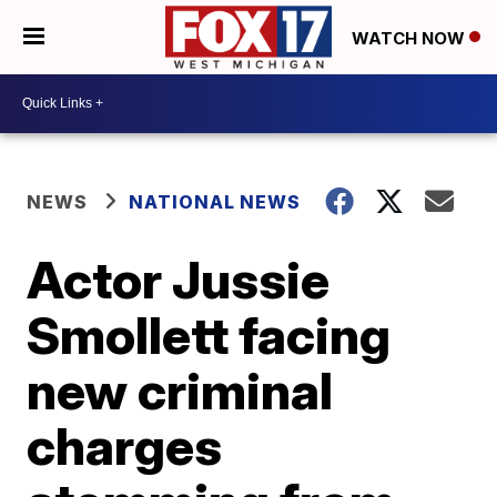
WATCH NOW
NEWS
NATIONAL NEWS
Actor Jussie
Smollett facing
new criminal
charges