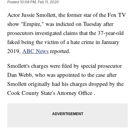
Posted
10:08 PM, Feb 11, 2020
Actor Jussie Smollett, the former star of the Fox TV
show "Empire," was indicted on Tuesday after
prosecutors investigated claims that the 37-year-old
faked being the victim of a hate crime in January
2019,
ABC News
reported.
Smollett's charges were filed by special prosecutor
Dan Webb, who was appointed to the case after
Smollett originally had his charges dropped by the
Cook County State’s Attorney Office .