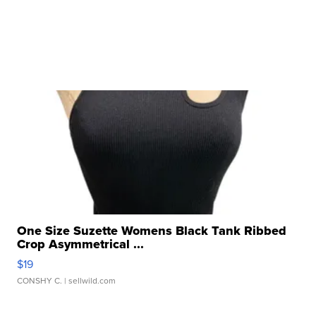
One Size Suzette Womens Black Tank Ribbed
Crop Asymmetrical ...
$19
CONSHY C.
| sellwild.com