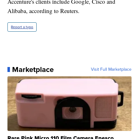
Accenture's clients include Google, Cisco and
Alibaba, according to Reuters.
Report a typo
Marketplace
Visit Full Marketplace
Rare Pink Micro 110 Film Camera Enesco