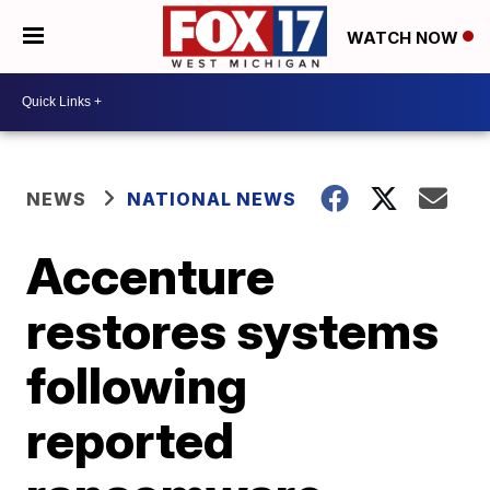
WATCH NOW
NEWS
NATIONAL NEWS
Accenture
restores systems
following
reported