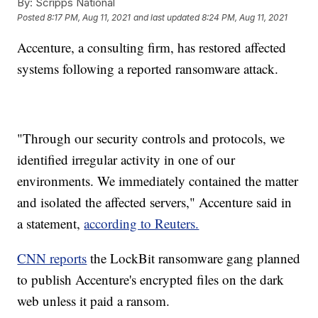
By:
Scripps National
Posted
8:17 PM, Aug 11, 2021
and last updated
8:24 PM, Aug 11, 2021
Accenture, a consulting firm, has restored affected
systems following a reported ransomware attack.
"Through our security controls and protocols, we
identified irregular activity in one of our
environments. We immediately contained the matter
and isolated the affected servers," Accenture said in
a statement,
according to Reuters.
CNN reports
the LockBit ransomware gang planned
to publish Accenture's encrypted files on the dark
web unless it paid a ransom.