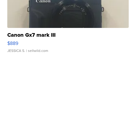
Canon Gx7 mark III
$889
JESSICA S.
| sellwild.com