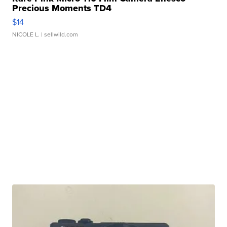
Precious Moments TD4
$14
NICOLE L.
| sellwild.com