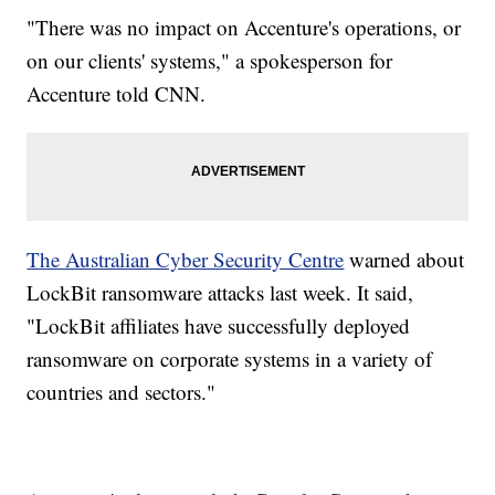
"There was no impact on Accenture's operations, or
on our clients' systems," a spokesperson for
Accenture told CNN.
The Australian Cyber Security Centre
warned about
LockBit ransomware attacks last week. It said,
"LockBit affiliates have successfully deployed
ransomware on corporate systems in a variety of
countries and sectors."