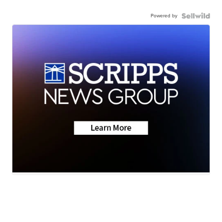
Powered by