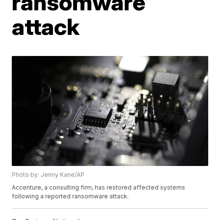
ransomware
attack
Photo by: Jenny Kane/AP
Accenture, a consulting firm, has restored affected systems
following a reported ransomware attack.