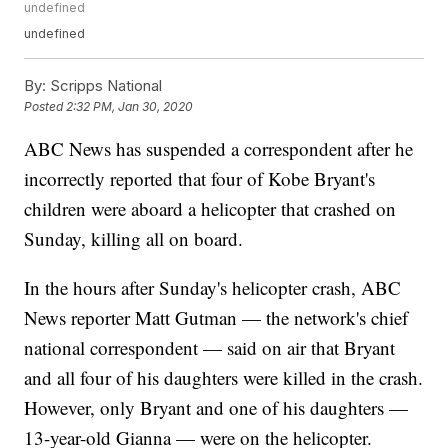
undefined
undefined
By:
Scripps National
Posted
2:32 PM, Jan 30, 2020
ABC News has suspended a correspondent after he
incorrectly reported that four of Kobe Bryant's
children were aboard a helicopter that crashed on
Sunday, killing all on board.
In the hours after Sunday's helicopter crash, ABC
News reporter Matt Gutman — the network's chief
national correspondent — said on air that Bryant
and all four of his daughters were killed in the crash.
However, only Bryant and one of his daughters —
13-year-old Gianna — were on the helicopter.