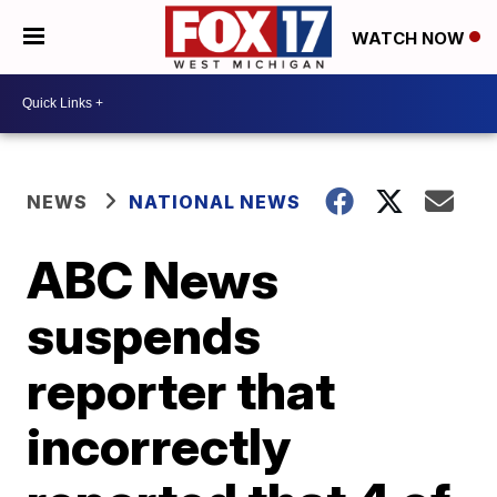
WATCH NOW
NEWS
NATIONAL NEWS
ABC News
suspends
reporter that
incorrectly