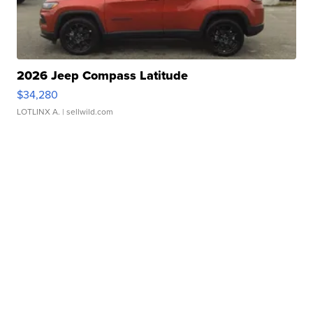
2026 Jeep Compass Latitude
$34,280
LOTLINX A.
| sellwild.com