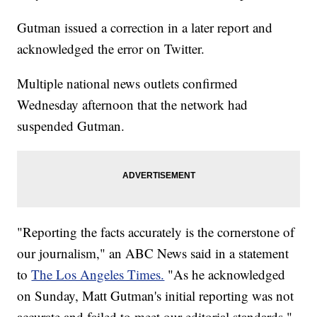
Gutman issued a correction in a later report and
acknowledged the error on Twitter.
Multiple national news outlets confirmed
Wednesday afternoon that the network had
suspended Gutman.
"Reporting the facts accurately is the cornerstone of
our journalism," an ABC News said in a statement
to
The Los Angeles Times.
"As he acknowledged
on Sunday, Matt Gutman's initial reporting was not
accurate and failed to meet our editorial standards."