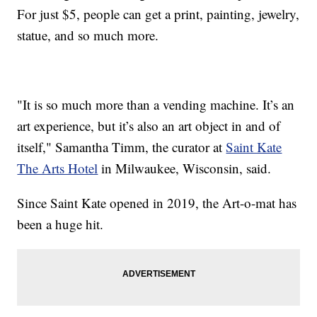
For just $5, people can get a print, painting, jewelry,
statue, and so much more.
"It is so much more than a vending machine. It’s an
art experience, but it’s also an art object in and of
itself," Samantha Timm, the curator at
Saint Kate
The Arts Hotel
in Milwaukee, Wisconsin, said.
Since Saint Kate opened in 2019, the Art-o-mat has
been a huge hit.