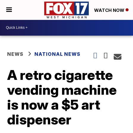
WATCH NOW
NEWS
NATIONAL NEWS
A retro cigarette
vending machine
is now a $5 art
dispenser