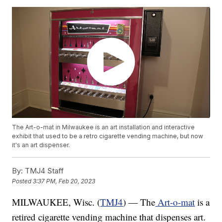
The Art-o-mat in Milwaukee is an art installation and interactive
exhibit that used to be a retro cigarette vending machine, but now
it's an art dispenser.
By:
TMJ4 Staff
Posted
3:37 PM, Feb 20, 2023
MILWAUKEE, Wisc. (
TMJ4
) — The
Art-o-mat
is a
retired cigarette vending machine that dispenses art.