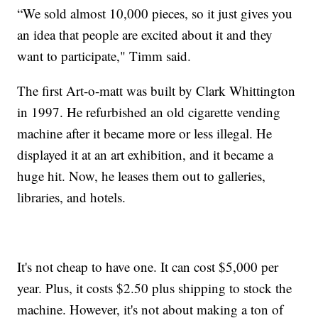
“We sold almost 10,000 pieces, so it just gives you
an idea that people are excited about it and they
want to participate," Timm said.
The first Art-o-matt was built by Clark Whittington
in 1997. He refurbished an old cigarette vending
machine after it became more or less illegal. He
displayed it at an art exhibition, and it became a
huge hit. Now, he leases them out to galleries,
libraries, and hotels.
It's not cheap to have one. It can cost $5,000 per
year. Plus, it costs $2.50 plus shipping to stock the
machine. However, it's not about making a ton of