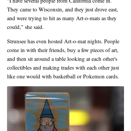
“I have several people from California come in.
They came to Wisconsin, and they just drove east,
and were trying to hit as many Art-o-mats as they
could," she said.
Strunsee has even hosted Art-o-mat nights. People
come in with their friends, buy a few pieces of art,
and then sit around a table looking at each other's
collectibles and making trades with each other just
like one would with basketball or Pokemon cards.