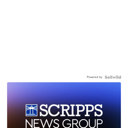
Powered by