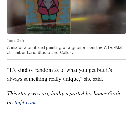
James Groh
A mix of a print and painting of a gnome from the Art-o-Mat
at Timber Lane Studio and Gallery.
"It's kind of random as to what you get but it's
always something really unique," she said.
This story was originally reported by James Groh
on
tmj4.com.