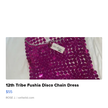
12th Tribe Fushia Disco Chain Dress
$55
ROSE J.
| sellwild.com