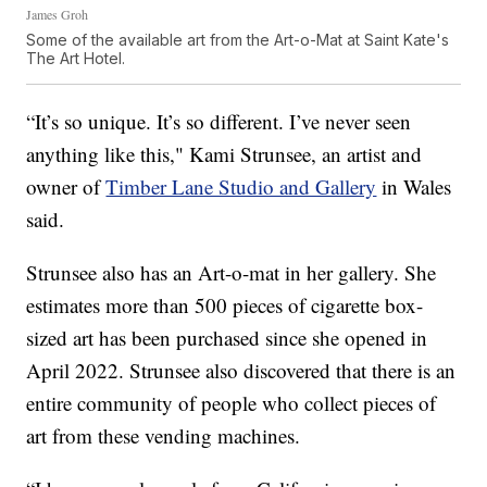
James Groh
Some of the available art from the Art-o-Mat at Saint Kate's
The Art Hotel.
“It’s so unique. It’s so different. I’ve never seen
anything like this," Kami Strunsee, an artist and
owner of
Timber Lane Studio and Gallery
in Wales
said.
Strunsee also has an Art-o-mat in her gallery. She
estimates more than 500 pieces of cigarette box-
sized art has been purchased since she opened in
April 2022. Strunsee also discovered that there is an
entire community of people who collect pieces of
art from these vending machines.