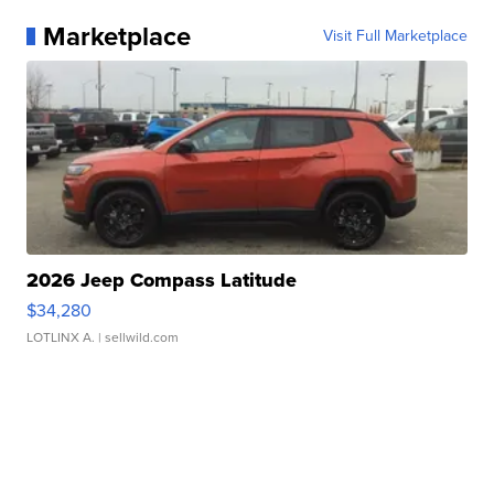
Marketplace
Visit Full Marketplace
2026 Jeep Compass Latitude
$34,280
LOTLINX A.
| sellwild.com