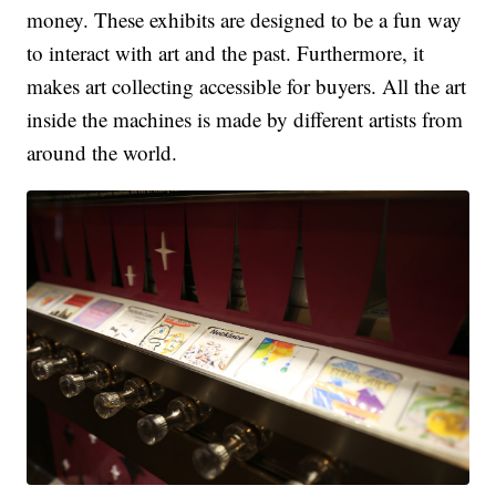
money. These exhibits are designed to be a fun way
to interact with art and the past. Furthermore, it
makes art collecting accessible for buyers. All the art
inside the machines is made by different artists from
around the world.