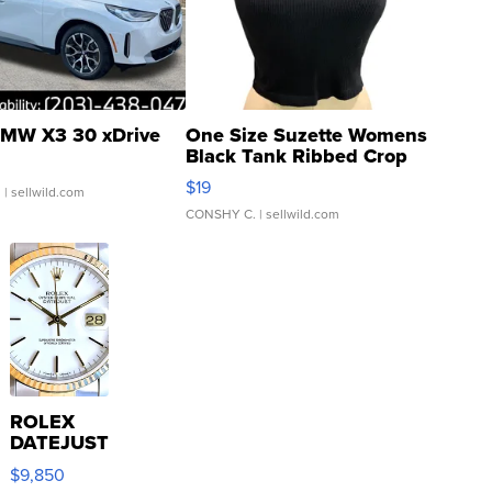
MW X3 30 xDrive
One Size Suzette Womens
Black Tank Ribbed Crop
Asymmetrical ...
$19
.
| sellwild.com
CONSHY C.
| sellwild.com
ROLEX
DATEJUST
16233
$9,850
WHITE