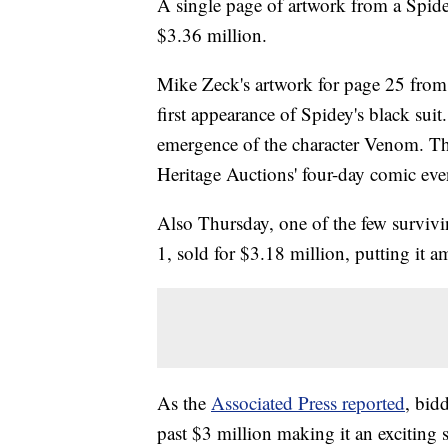
A single page of artwork from a Spide
$3.36 million.
Mike Zeck's artwork for page 25 from
first appearance of Spidey's black sui
emergence of the character Venom. Thu
Heritage Auctions' four-day comic even
Also Thursday, one of the few surviv
1, sold for $3.18 million, putting it 
As the
Associated Press reported
, bid
past $3 million making it an exciting s