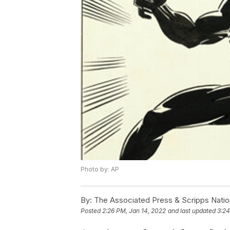
Photo by: AP
By:
The Associated Press & Scripps Natio
Posted
2:26 PM, Jan 14, 2022
and last updated
3:24