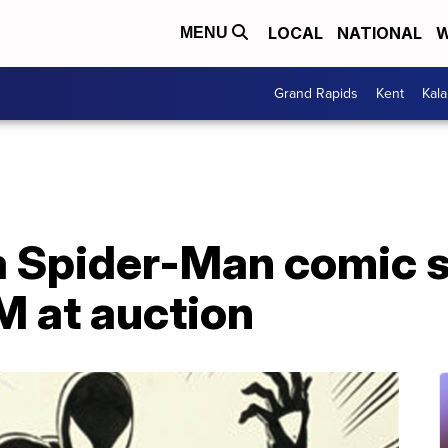
LOCAL
NATIONAL
W
MENU
Grand Rapids
Kent
Kal
 Spider-Man comic se
M at auction