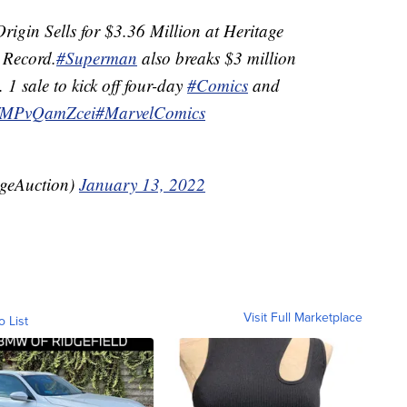
rigin Sells for $3.36 Million at Heritage
Record.
#Superman
also breaks $3 million
1 sale to kick off four-day
#Comics
and
co/MPvQamZcei
#MarvelComics
ageAuction)
January 13, 2022
Visit Full Marketplace
o List