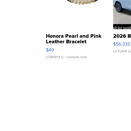
Honora Pearl and Pink
2026 B
Leather Bracelet
$56,335
Adjustable Buckle Clo...
$49
LOTLINX A
CONSHY C.
| sellwild.com