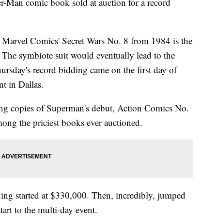
r-Man comic book sold at auction for a record
 Marvel Comics' Secret Wars No. 8 from 1984 is the
t. The symbiote suit would eventually lead to the
rsday's record bidding came on the first day of
t in Dallas.
ing copies of Superman's debut, Action Comics No.
among the priciest books ever auctioned.
ding started at $330,000. Then, incredibly, jumped
tart to the multi-day event.