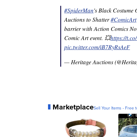
#SpiderMan
's Black Costume O
Auctions to Shatter
#ComicArt
barrier with Action Comics No. 
Comic Art event. 💥
https://t.
pic.twitter.com/iB7RyRsAeF
— Heritage Auctions (@Herit
Marketplace
Sell Your Items - Free t