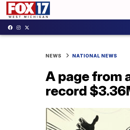
NEWS
NATIONAL NEWS
A page from a
record $3.36