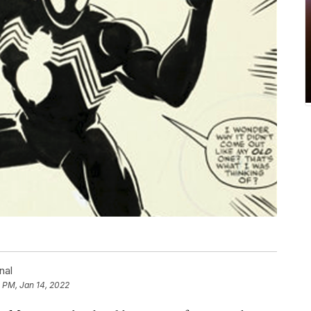
nal
 PM, Jan 14, 2022