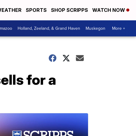
EATHER
SPORTS
SHOP SCRIPPS
WATCH NOW
amazoo
Holland, Zeeland, & Grand Haven
Muskegon
More +
lls for a