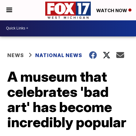
WATCH NOW
NEWS
NATIONAL NEWS
A museum that
celebrates 'bad
art' has become
incredibly popular