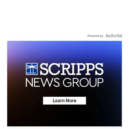
Powered by