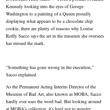
Kennedy looking into the eyes of George
Washington to a painting of a Queen proudly
displaying what appears to be a chocolate chip
cookie, there are plenty of reasons why Louise
Reilly Sacco says the art in the museum she oversees
has missed the mark.
"Something has gone wrong in the execution,"
Sacco explained.
As the Permanent Acting Interim Director of the
Museum of Bad Art, also known as MOBA, Sacco
hardly ever uses the word bad. But looking around
at MOBA’s collection, it’s hard not to wonder,