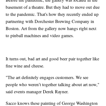
basement of a theatre. But they had to move out due
to the pandemic. That's how they recently ended up
partnering with Dorchester Brewing Company in
Boston. Art from the gallery now hangs right next
to pinball machines and video games.
It turns out, bad art and good beer pair together like
fine wine and cheese.
"The art definitely engages customers. We see
people who weren’t together talking about art now,"
said events manager Derek Rayner.
Sacco knows these painting of George Washington