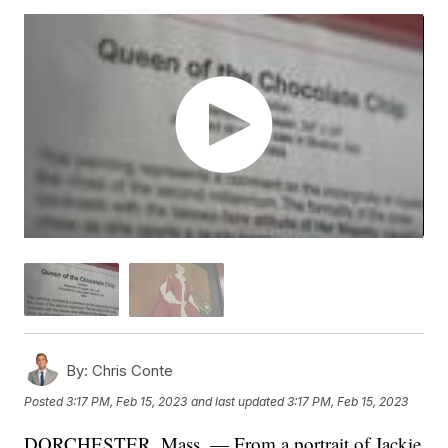
By:
Chris Conte
Posted
3:17 PM, Feb 15, 2023
and last updated
3:17 PM, Feb 15, 2023
DORCHESTER, Mass. — From a portrait of Jackie