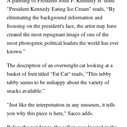
A painting of President John F. Kennedy Jr. titled
"President Kennedy Eating Ice Cream" reads, “By
eliminating the background information and
focusing on the president's face, the artist may have
created the most repugnant image of one of the
most photogenic political leaders the world has ever
known.”
The description of an overweight cat looking at a
basket of fruit titled “Fat Cat“ reads, “This tubby
tabby seems to be unhappy about the variety of
snacks available.”
"Just like the interpretation in any museum, it tells
you why this piece is here," Sacco adds.
Before the pandemic, the gallery was located in the