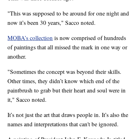
"This was supposed to be around for one night and
now it’s been 30 years," Sacco noted.
MOBA’s collection
is now comprised of hundreds
of paintings that all missed the mark in one way or
another.
"Sometimes the concept was beyond their skills.
Other times, they didn’t know which end of the
paintbrush to grab but their heart and soul were in
it," Sacco noted.
It’s not just the art that draws people in. It’s also the
names and interpretations that can't be ignored.