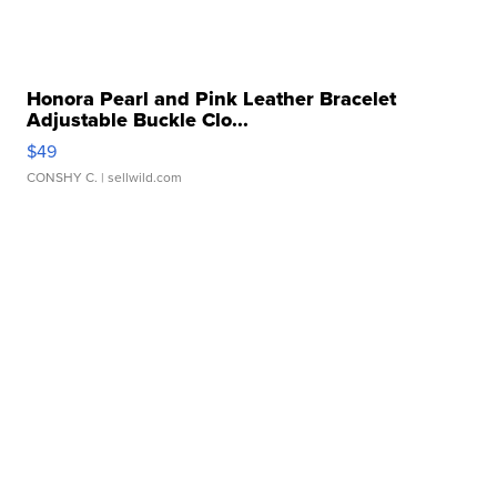
Honora Pearl and Pink Leather Bracelet
Adjustable Buckle Clo...
$49
CONSHY C.
| sellwild.com