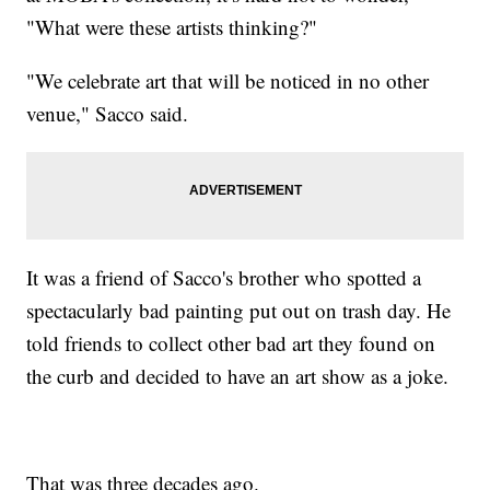
"What were these artists thinking?"
"We celebrate art that will be noticed in no other
venue," Sacco said.
It was a friend of Sacco's brother who spotted a
spectacularly bad painting put out on trash day. He
told friends to collect other bad art they found on
the curb and decided to have an art show as a joke.
That was three decades ago.