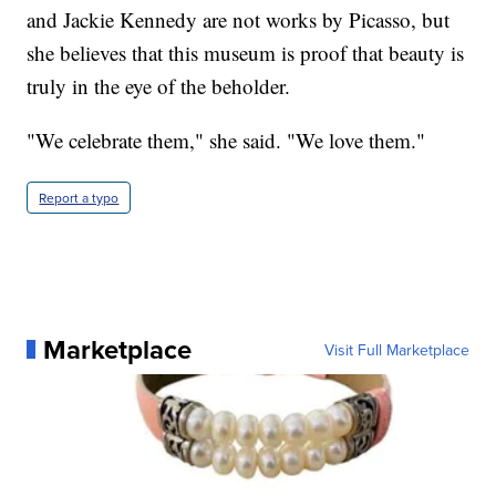
and Jackie Kennedy are not works by Picasso, but
she believes that this museum is proof that beauty is
truly in the eye of the beholder.
"We celebrate them," she said. "We love them."
Report a typo
Marketplace
Visit Full Marketplace