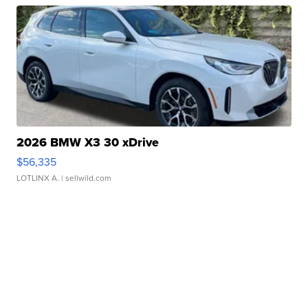
2026 BMW X3 30 xDrive
$56,335
LOTLINX A.
| sellwild.com