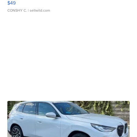
$49
CONSHY C.
| sellwild.com