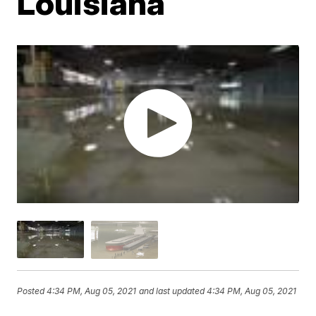
Louisiana
Posted
4:34 PM, Aug 05, 2021
and last updated
4:34 PM, Aug 05, 2021