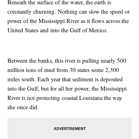
Beneath the surface of the water, the earth is
constantly churning. Nothing can slow the speed or
power of the Mississippi River as it flows across the
United States and into the Gulf of Mexico.
Between the banks, this river is pulling nearly 500
million tons of mud from 30 states some 2,300
miles south. Each year that sediment is deposited
into the Gulf, but for all her power, the Mississippi
River is not protecting coastal Louisiana the way
she once did.