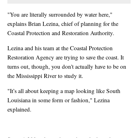
"You are literally surrounded by water here,"
explains Brian Lezina, chief of planning for the
Coastal Protection and Restoration Authority.
Lezina and his team at the Coastal Protection
Restoration Agency are trying to save the coast. It
turns out, though, you don't actually have to be on
the Mississippi River to study it.
"It’s all about keeping a map looking like South
Louisiana in some form or fashion," Lezina
explained.