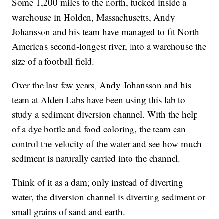
Some 1,200 miles to the north, tucked inside a
warehouse in Holden, Massachusetts, Andy
Johansson and his team have managed to fit North
America's second-longest river, into a warehouse the
size of a football field.
Over the last few years, Andy Johansson and his
team at Alden Labs have been using this lab to
study a sediment diversion channel. With the help
of a dye bottle and food coloring, the team can
control the velocity of the water and see how much
sediment is naturally carried into the channel.
Think of it as a dam; only instead of diverting
water, the diversion channel is diverting sediment or
small grains of sand and earth.