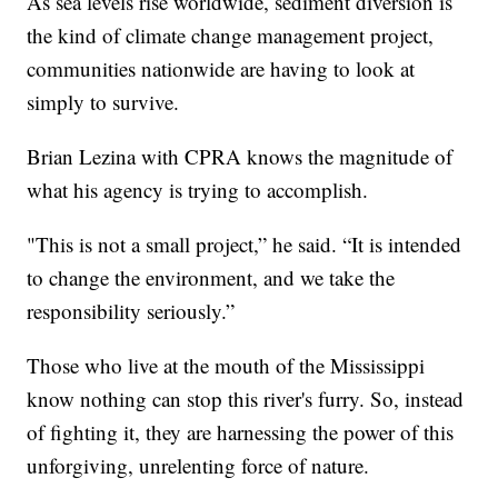
As sea levels rise worldwide, sediment diversion is
the kind of climate change management project,
communities nationwide are having to look at
simply to survive.
Brian Lezina with CPRA knows the magnitude of
what his agency is trying to accomplish.
"This is not a small project,” he said. “It is intended
to change the environment, and we take the
responsibility seriously.”
Those who live at the mouth of the Mississippi
know nothing can stop this river's furry. So, instead
of fighting it, they are harnessing the power of this
unforgiving, unrelenting force of nature.