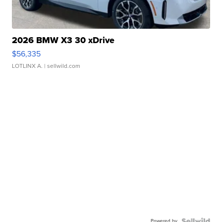
2026 BMW X3 30 xDrive
$56,335
LOTLINX A.
| sellwild.com
Powered by