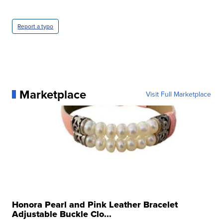
Report a typo
Marketplace
Visit Full Marketplace
Honora Pearl and Pink Leather Bracelet
Adjustable Buckle Clo...