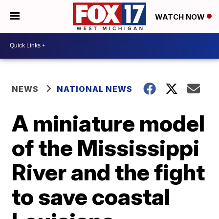
WATCH NOW
NEWS
NATIONAL NEWS
A miniature model
of the Mississippi
River and the fight
to save coastal