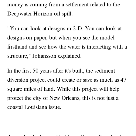
money is coming from a settlement related to the
Deepwater Horizon oil spill.
"You can look at designs in 2-D. You can look at
designs on paper, but when you see the model
firsthand and see how the water is interacting with a
structure," Johansson explained.
In the first 50 years after it's built, the sediment
diversion project could create or save as much as 47
square miles of land. While this project will help
protect the city of New Orleans, this is not just a
coastal Louisiana issue.