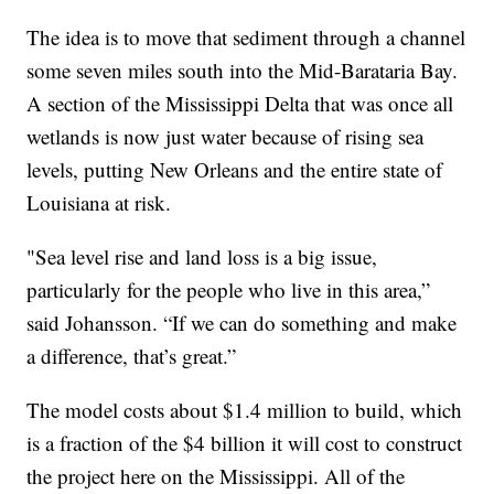
The idea is to move that sediment through a channel
some seven miles south into the Mid-Barataria Bay.
A section of the Mississippi Delta that was once all
wetlands is now just water because of rising sea
levels, putting New Orleans and the entire state of
Louisiana at risk.
"Sea level rise and land loss is a big issue,
particularly for the people who live in this area,”
said Johansson. “If we can do something and make
a difference, that’s great.”
The model costs about $1.4 million to build, which
is a fraction of the $4 billion it will cost to construct
the project here on the Mississippi. All of the