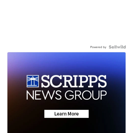
Powered by