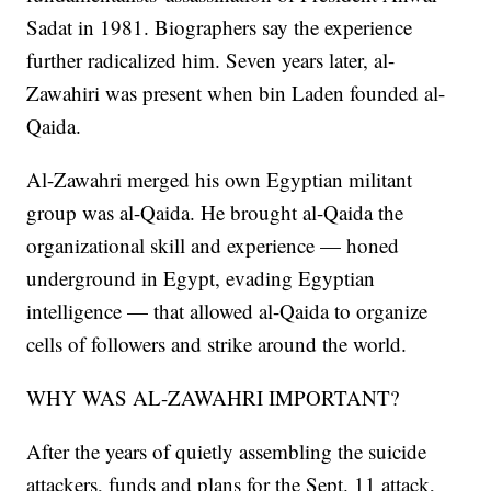
Sadat in 1981. Biographers say the experience
further radicalized him. Seven years later, al-
Zawahiri was present when bin Laden founded al-
Qaida.
Al-Zawahri merged his own Egyptian militant
group was al-Qaida. He brought al-Qaida the
organizational skill and experience — honed
underground in Egypt, evading Egyptian
intelligence — that allowed al-Qaida to organize
cells of followers and strike around the world.
WHY WAS AL-ZAWAHRI IMPORTANT?
After the years of quietly assembling the suicide
attackers, funds and plans for the Sept. 11 attack,