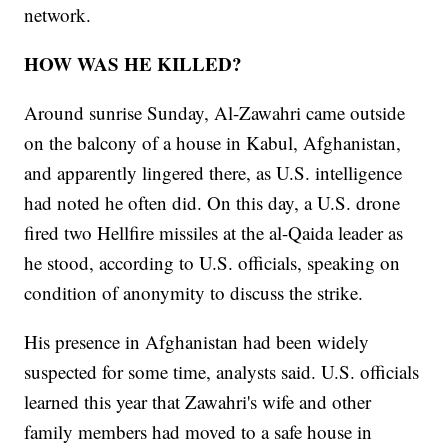
network.
HOW WAS HE KILLED?
Around sunrise Sunday, Al-Zawahri came outside
on the balcony of a house in Kabul, Afghanistan,
and apparently lingered there, as U.S. intelligence
had noted he often did. On this day, a U.S. drone
fired two Hellfire missiles at the al-Qaida leader as
he stood, according to U.S. officials, speaking on
condition of anonymity to discuss the strike.
His presence in Afghanistan had been widely
suspected for some time, analysts said. U.S. officials
learned this year that Zawahri's wife and other
family members had moved to a safe house in