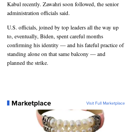
Kabul recently. Zawahri soon followed, the senior
administration officials said.
U.S. officials, joined by top leaders all the way up
to, eventually, Biden, spent careful months
confirming his identity — and his fateful practice of
standing alone on that same balcony — and
planned the strike.
Marketplace
Visit Full Marketplace