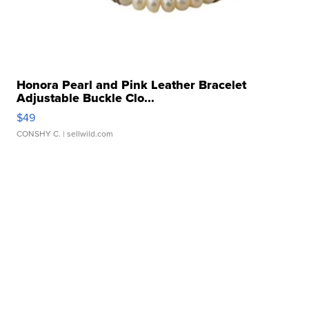
Honora Pearl and Pink Leather Bracelet
Adjustable Buckle Clo...
$49
CONSHY C.
| sellwild.com