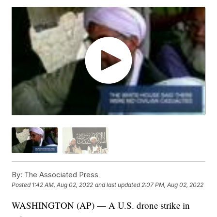
By:
The Associated Press
Posted
1:42 AM, Aug 02, 2022
and last updated
2:07 PM, Aug 02, 2022
WASHINGTON (AP) — A U.S. drone strike in