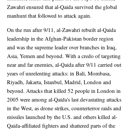
Zawahri ensured that al-Qaida survived the global
manhunt that followed to attack again.
On the run after 9/11, al-Zawahri rebuilt al-Qaida
leadership in the Afghan-Pakistan border region
and was the supreme leader over branches in Iraq,
Asia, Yemen and beyond. With a credo of targeting
near and far enemies, al-Qaida after 9/11 carried out
years of unrelenting attacks: in Bali, Mombasa,
Riyadh, Jakarta, Istanbul, Madrid, London and
beyond. Attacks that killed 52 people in London in
2005 were among al-Qaida's last devastating attacks
in the West, as drone strikes, counterterror raids and
missiles launched by the U.S. and others killed al-
Qaida-affiliated fighters and shattered parts of the