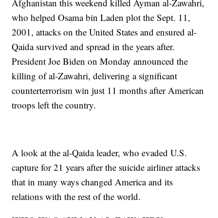
Afghanistan this weekend killed Ayman al-Zawahri,
who helped Osama bin Laden plot the Sept. 11,
2001, attacks on the United States and ensured al-
Qaida survived and spread in the years after.
President Joe Biden on Monday announced the
killing of al-Zawahri, delivering a significant
counterterrorism win just 11 months after American
troops left the country.
A look at the al-Qaida leader, who evaded U.S.
capture for 21 years after the suicide airliner attacks
that in many ways changed America and its
relations with the rest of the world.