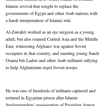
Islamic revival that sought to replace the
governments of Egypt and other Arab nations with
a harsh interpretation of Islamic rule.
Al-Zawahri worked as an eye surgeon as a young
adult, but also roamed Central Asia and the Middle
East, witnessing Afghans' war against Soviet
occupiers in that country, and meeting young Saudi
Osama bin Laden and other Arab militants rallying
to help Afghanistan expel Soviet troops.
He was one of hundreds of militants captured and
tortured in Egyptian prison after Islamic
fundamentalists' assassination of President Anwar