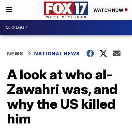
WATCH NOW
NEWS
NATIONAL NEWS
A look at who al-
Zawahri was, and
why the US killed
him