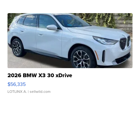
2026 BMW X3 30 xDrive
$56,335
LOTLINX A.
| sellwild.com