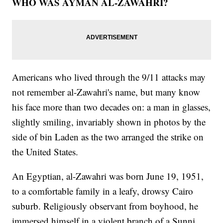
WHO WAS AYMAN AL-ZAWAHRI?
Americans who lived through the 9/11 attacks may
not remember al-Zawahri's name, but many know
his face more than two decades on: a man in glasses,
slightly smiling, invariably shown in photos by the
side of bin Laden as the two arranged the strike on
the United States.
An Egyptian, al-Zawahri was born June 19, 1951,
to a comfortable family in a leafy, drowsy Cairo
suburb. Religiously observant from boyhood, he
immersed himself in a violent branch of a Sunni