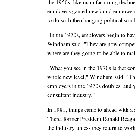
the 1950s, like manufacturing, decline
employers gained newfound empowerme
to do with the changing political wind
"In the 1970s, employers begin to have
Windham said. "They are now competin
where are they going to be able to ma
"What you see in the 1970s is that co
whole new level," Windham said. "The
employers in the 1970s doubles, and yo
consultant industry."
In 1981, things came to ahead with a st
There, former President Ronald Reaga
the industry unless they return to wo