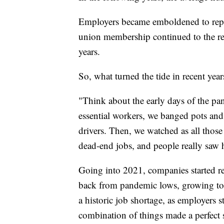
Employers became emboldened to repla
union membership continued to the re
years.
So, what turned the tide in recent year
"Think about the early days of the 
essential workers, we banged pots and
drivers. Then, we watched as all those
dead-end jobs, and people really saw 
Going into 2021, companies started r
back from pandemic lows, growing to th
a historic job shortage, as employers s
combination of things made a perfect s