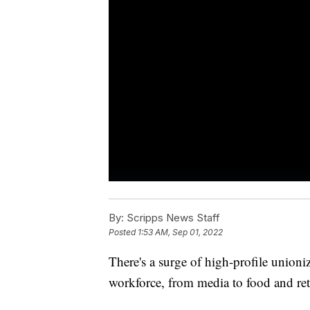
By:
Scripps News Staff
Posted
1:53 AM, Sep 01, 2022
There's a surge of high-profile unioni
workforce, from media to food and reta