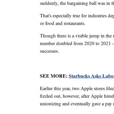
suddenly, the bargaining ball was in th
That's especially true for industries de
or food and restaurants.
Though there is a visible jump in the
number doubled from 2020 to 2021 — t
successes.
SEE MORE:
Starbucks Asks Labo
Earlier this year, two Apple stores f
fizzled out, however, after Apple hire
unionizing and eventually gave a pay ra