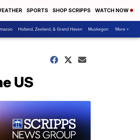
EATHER
SPORTS
SHOP SCRIPPS
WATCH NOW
amazoo
Holland, Zeeland, & Grand Haven
Muskegon
More +
the US