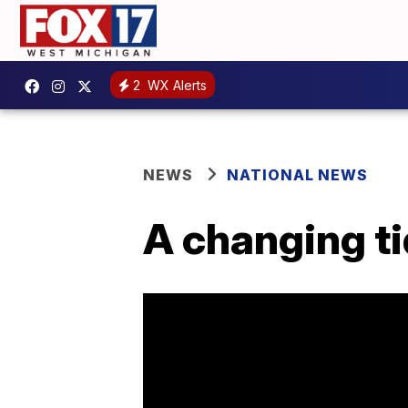
2
WX Alerts
NEWS
NATIONAL NEWS
A changing ti