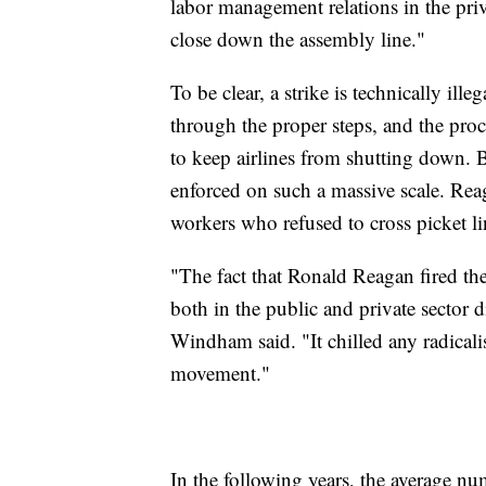
labor management relations in the pr
close down the assembly line."
To be clear, a strike is technically ille
through the proper steps, and the proc
to keep airlines from shutting down. B
enforced on such a massive scale. Re
workers who refused to cross picket l
"The fact that Ronald Reagan fired the 
both in the public and private sector d
Windham said. "It chilled any radicalism
movement."
In the following years, the average n