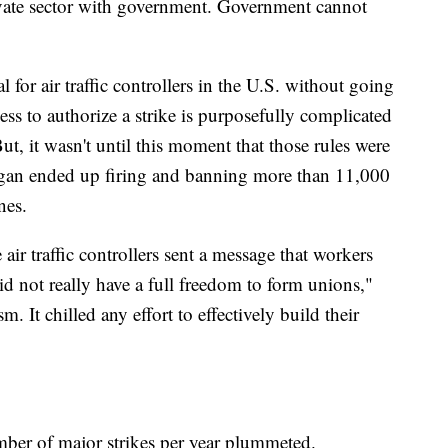
ivate sector with government. Government cannot
gal for air traffic controllers in the U.S. without going
ess to authorize a strike is purposefully complicated
ut, it wasn't until this moment that those rules were
agan ended up firing and banning more than 11,000
ines.
air traffic controllers sent a message that workers
id not really have a full freedom to form unions,"
. It chilled any effort to effectively build their
umber of major strikes per year plummeted.