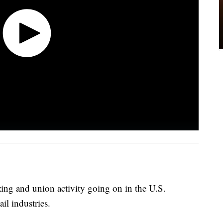
zing and union activity going on in the U.S.
il industries.