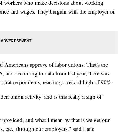
 of workers who make decisions about working
urance and wages. They bargain with the employer on
f Americans approve of labor unions. That's the
, and according to data from last year, there was
rat respondents, reaching a record high of 90%.
den union activity, and is this really a sign of
r provided, and what I mean by that is we get our
ns, etc., through our employers," said Lane