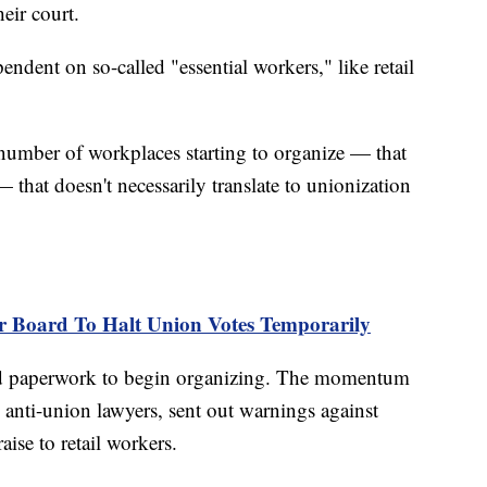
eir court.
pendent on so-called "essential workers," like retail
 number of workplaces starting to organize — that
hat doesn't necessarily translate to unionization
r Board To Halt Union Votes Temporarily
iled paperwork to begin organizing. The momentum
d anti-union lawyers, sent out warnings against
ise to retail workers.