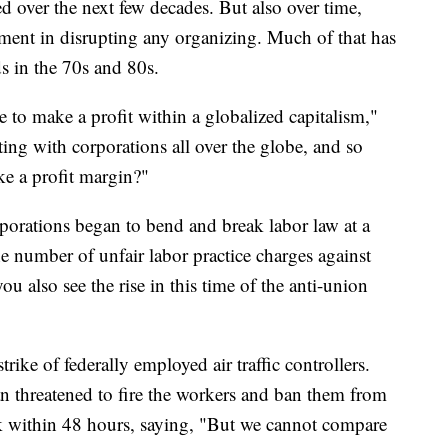
d over the next few decades. But also over time,
nt in disrupting any organizing. Much of that has
s in the 70s and 80s.
 to make a profit within a globalized capitalism,"
g with corporations all over the globe, and so
ke a profit margin?"
rporations began to bend and break labor law at a
 number of unfair labor practice charges against
u also see the rise in this time of the anti-union
rike of federally employed air traffic controllers.
n threatened to fire the workers and ban them from
rk within 48 hours, saying, "But we cannot compare