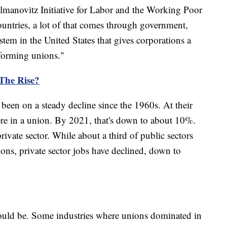
lmanovitz Initiative for Labor and the Working Poor
ountries, a lot of that comes through government,
ystem in the United States that gives corporations a
 forming unions."
The Rise?
been on a steady decline since the 1960s. At their
ere in a union. By 2021, that's down to about 10%.
private sector. While about a third of public sectors
ons, private sector jobs have declined, down to
could be. Some industries where unions dominated in