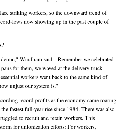
ce striking workers, so the downward trend of
cord-lows now showing up in the past couple of
s?
pandemic," Windham said. "Remember we celebrated
 pans for them, we waved at the delivery truck
 essential workers went back to the same kind of
how unjust our system is."
ecording record profits as the economy came roaring
e fastest full-year rise since 1984. There was also
truggled to recruit and retain workers. This
torm for unionization efforts: For workers,