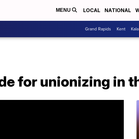
LOCAL
NATIONAL
W
MENU
Grand Rapids
Kent
Kal
de for unionizing in 