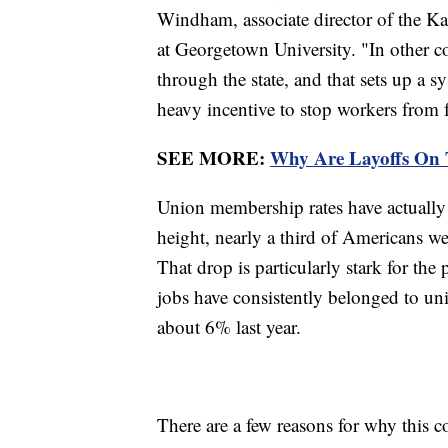
Windham, associate director of the Ka
at Georgetown University. "In other c
through the state, and that sets up a s
heavy incentive to stop workers from
SEE MORE:
Why Are Layoffs On 
Union membership rates have actually 
height, nearly a third of Americans w
That drop is particularly stark for the 
jobs have consistently belonged to uni
about 6% last year.
There are a few reasons for why this 