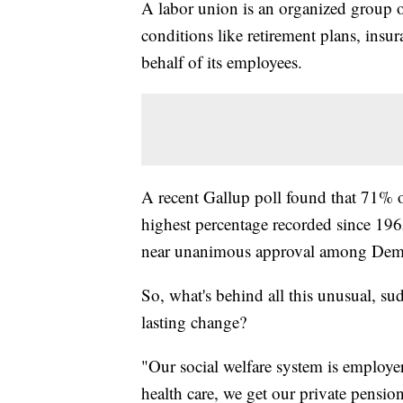
A labor union is an organized group
conditions like retirement plans, ins
behalf of its employees.
A recent Gallup poll found that 71% o
highest percentage recorded since 1965
near unanimous approval among Democ
So, what's behind all this unusual, sud
lasting change?
"Our social welfare system is employe
health care, we get our private pensio