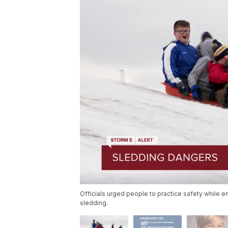
Officials urged people to practice safety while e
sledding.