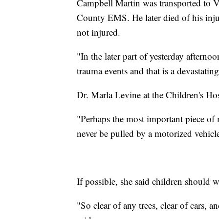
Campbell Martin was transported to V
County EMS. He later died of his injur
not injured.
"In the later part of yesterday aftern
trauma events and that is a devastatin
Dr. Marla Levine at the Children's Hos
"Perhaps the most important piece of m
never be pulled by a motorized vehicle
If possible, she said children should we
"So clear of any trees, clear of cars, 