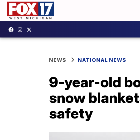
NEWS
NATIONAL NEWS
9-year-old bo
snow blankets
safety