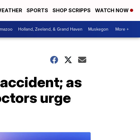
EATHER
SPORTS
SHOP SCRIPPS
WATCH NOW
amazoo
Holland, Zeeland, & Grand Haven
Muskegon
More +
 accident; as
octors urge