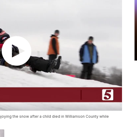
njoying the snow after a child died in Williamson County while