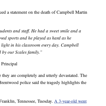
sued a statement on the death of Campbell Martin
udents and staff. He had a sweet smile and a
loved sports and he played as hard as he
 light in his classroom every day. Campbell
d by our Scales family.”
 Principal
 they are completely and utterly devastated. The
Brentwood police said the tragedy highlights the
 Franklin, Tennessee, Tuesday.
A 3-year-old went