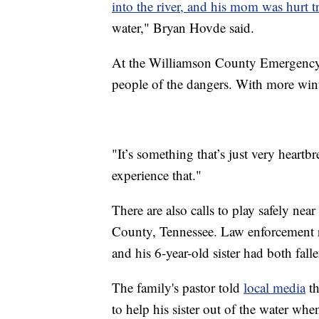
into the river, and his mom was hurt t
water," Bryan Hovde said.
At the Williamson County Emergenc
people of the dangers. With more wint
"It’s something that’s just very heartb
experience that."
There are also calls to play safely nea
County, Tennessee. Law enforcement 
and his 6-year-old sister had both fal
The family's pastor told
local media
th
to help his sister out of the water when