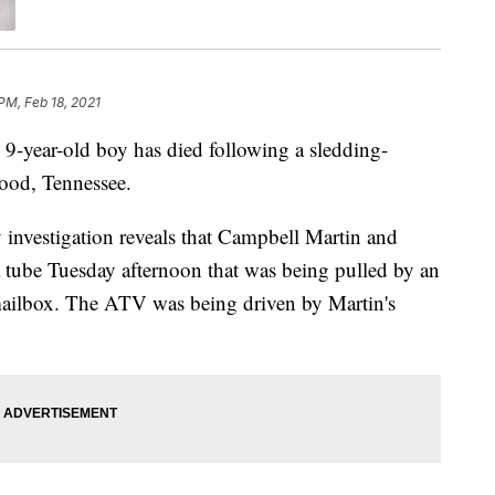
PM, Feb 18, 2021
r-old boy has died following a sledding-
wood, Tennessee.
 investigation reveals that Campbell Martin and
a tube Tuesday afternoon that was being pulled by an
mailbox. The ATV was being driven by Martin's