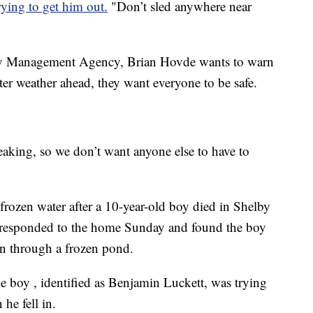
rying to get him out.
"Don’t sled anywhere near
y Management Agency, Brian Hovde wants to warn
er weather ahead, they want everyone to be safe.
reaking, so we don’t want anyone else to have to
r frozen water after a 10-year-old boy died in Shelby
responded to the home Sunday and found the boy
len through a frozen pond.
e boy , identified as Benjamin Luckett, was trying
 he fell in.