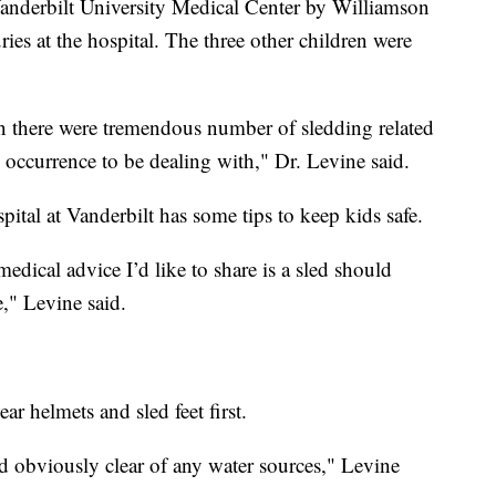
anderbilt University Medical Center by Williamson
ies at the hospital. The three other children were
oon there were tremendous number of sledding related
g occurrence to be dealing with," Dr. Levine said.
pital at Vanderbilt has some tips to keep kids safe.
edical advice I’d like to share is a sled should
," Levine said.
ar helmets and sled feet first.
and obviously clear of any water sources," Levine