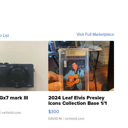
Visit Full Marketplace
o List
Gx7 mark III
2024 Leaf Elvis Presley
Icons Collection Base 1/1
SSP Clear ...
$300
| sellwild.com
DAVID M.
| sellwild.com