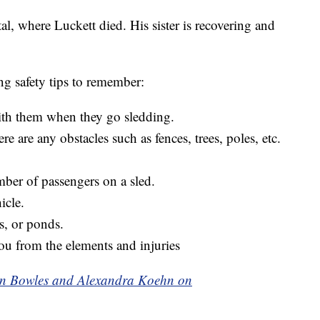
al, where Luckett died. His sister is recovering and
ng safety tips to remember:
ith them when they go sledding.
e are any obstacles such as fences, trees, poles, etc.
er of passengers on a sled.
icle.
s, or ponds.
ou from the elements and injuries
aken Bowles and Alexandra Koehn on