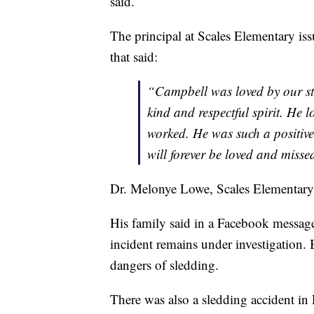
said.
The principal at Scales Elementary is
that said:
“Campbell was loved by our st
kind and respectful spirit. He 
worked. He was such a positive
will forever be loved and misse
Dr. Melonye Lowe, Scales Elementary
His family said in a Facebook message
incident remains under investigation. 
dangers of sledding.
There was also a sledding accident in