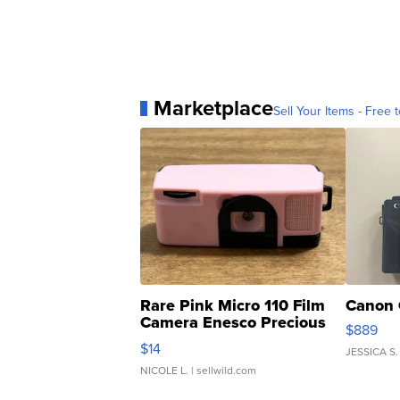
Marketplace
Sell Your Items - Free t
Rare Pink Micro 110 Film
Canon 
Camera Enesco Precious
$889
Moments TD4
$14
JESSICA S.
NICOLE L.
| sellwild.com