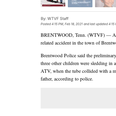
By:
WTVF Staff
Posted
4:15 PM, Feb 18, 2021
and last updated
4:15 
BRENTWOOD, Tenn. (WTVF) — A 9-yea
related accident in the town of Brent
Brentwood Police said the preliminary
three other children were sledding in 
ATV, when the tube collided with a 
father, according to police.