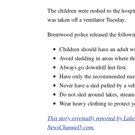
The children were rushed to the hospit
was taken off a ventilator Tuesday.
Brentwood police released the followi
Children should have an adult w
Avoid sledding in areas where ther
Always go downhill feet first.
Have only the recommended numb
Never have a sled pulled by a veh
Do not sled around lakes, stream
Wear heavy clothing to protect y
This story originally reported by L
NewsChannel5.com.