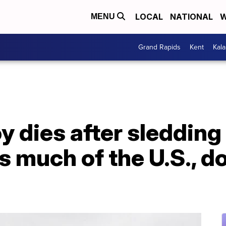
LOCAL
NATIONAL
W
MENU
Grand Rapids
Kent
Kal
y dies after sledding
 much of the U.S., d