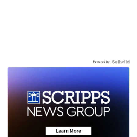
Powered by