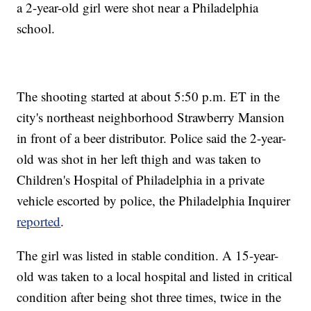
a 2-year-old girl were shot near a Philadelphia
school.
The shooting started at about 5:50 p.m. ET in the
city's northeast neighborhood Strawberry Mansion
in front of a beer distributor. Police said the 2-year-
old was shot in her left thigh and was taken to
Children's Hospital of Philadelphia in a private
vehicle escorted by police, the Philadelphia Inquirer
reported
.
The girl was listed in stable condition. A 15-year-
old was taken to a local hospital and listed in critical
condition after being shot three times, twice in the