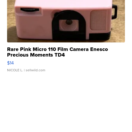
Rare Pink Micro 110 Film Camera Enesco
Precious Moments TD4
$14
NICOLE L.
| sellwild.com