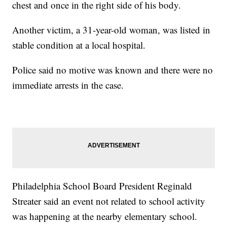
chest and once in the right side of his body.
Another victim, a 31-year-old woman, was listed in
stable condition at a local hospital.
Police said no motive was known and there were no
immediate arrests in the case.
Philadelphia School Board President Reginald
Streater said an event not related to school activity
was happening at the nearby elementary school.