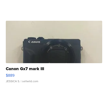
Canon Gx7 mark III
$889
JESSICA S.
| sellwild.com