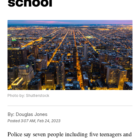
school
Photo by: Shutterstock
By:
Douglas Jones
Posted
3:07 AM, Feb 24, 2023
Police say seven people including five teenagers and