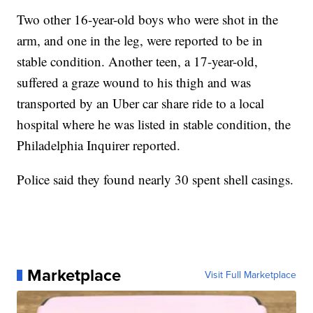
Two other 16-year-old boys who were shot in the
arm, and one in the leg, were reported to be in
stable condition. Another teen, a 17-year-old,
suffered a graze wound to his thigh and was
transported by an Uber car share ride to a local
hospital where he was listed in stable condition, the
Philadelphia Inquirer reported.
Police said they found nearly 30 spent shell casings.
Marketplace
Visit Full Marketplace