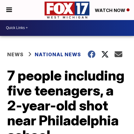
WATCH NOW
NEWS
NATIONAL NEWS
7 people including
five teenagers, a
2-year-old shot
near Philadelphia