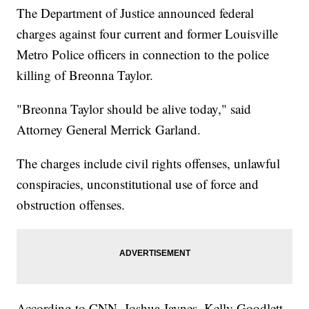
The Department of Justice announced federal
charges against four current and former Louisville
Metro Police officers in connection to the police
killing of Breonna Taylor.
"Breonna Taylor should be alive today," said
Attorney General Merrick Garland.
The charges include civil rights offenses, unlawful
conspiracies, unconstitutional use of force and
obstruction offenses.
According to CNN, Joshua Jaynes, Kelly Goodlett