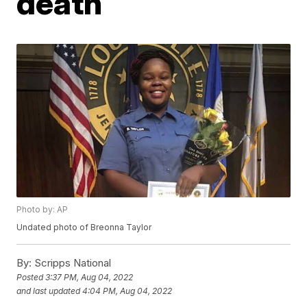
death
Photo by: AP
Undated photo of Breonna Taylor
By:
Scripps National
Posted
3:37 PM, Aug 04, 2022
and last updated
4:04 PM, Aug 04, 2022