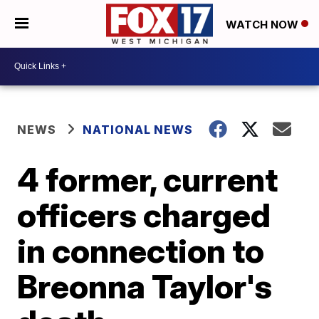
WATCH NOW
NEWS
NATIONAL NEWS
4 former, current
officers charged
in connection to
Breonna Taylor's