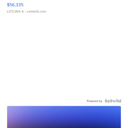
$56,335
LOTLINX A.
| sellwild.com
Powered by