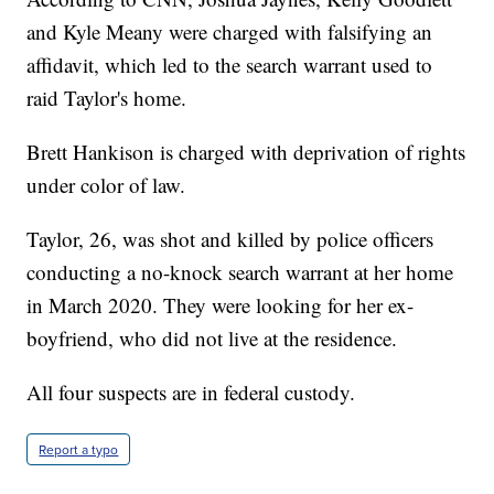
and Kyle Meany were charged with falsifying an
affidavit, which led to the search warrant used to
raid Taylor's home.
Brett Hankison is charged with deprivation of rights
under color of law.
Taylor, 26, was shot and killed by police officers
conducting a no-knock search warrant at her home
in March 2020. They were looking for her ex-
boyfriend, who did not live at the residence.
All four suspects are in federal custody.
Report a typo