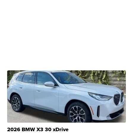
2026 BMW X3 30 xDrive