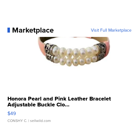
Marketplace
Visit Full Marketplace
Honora Pearl and Pink Leather Bracelet
Adjustable Buckle Clo...
$49
CONSHY C.
| sellwild.com