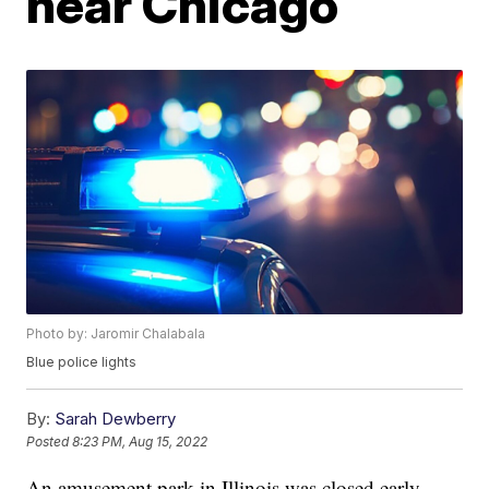
near Chicago
Photo by: Jaromir Chalabala
Blue police lights
By:
Sarah Dewberry
Posted
8:23 PM, Aug 15, 2022
An amusement park in Illinois was closed early