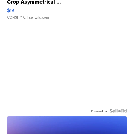
Crop Asymmetrical ...
$19
CONSHY C.
| sellwild.com
Powered by