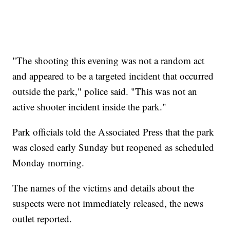
"The shooting this evening was not a random act
and appeared to be a targeted incident that occurred
outside the park," police said. "This was not an
active shooter incident inside the park."
Park officials told the Associated Press that the park
was closed early Sunday but reopened as scheduled
Monday morning.
The names of the victims and details about the
suspects were not immediately released, the news
outlet reported.