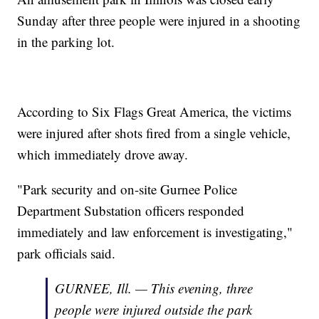
Sunday after three people were injured in a shooting
in the parking lot.
According to Six Flags Great America, the victims
were injured after shots fired from a single vehicle,
which immediately drove away.
"Park security and on-site Gurnee Police
Department Substation officers responded
immediately and law enforcement is investigating,"
park officials said.
GURNEE, Ill. — This evening, three
people were injured outside the park