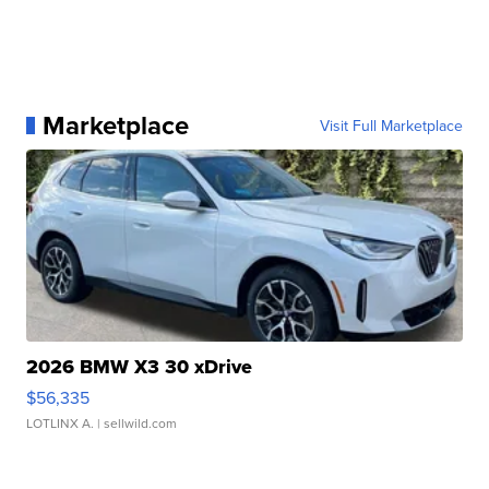
Marketplace
Visit Full Marketplace
2026 BMW X3 30 xDrive
$56,335
LOTLINX A.
| sellwild.com