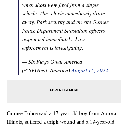
when shots were fired from a single
vehicle. The vehicle immediately drove
away. Park security and on-site Gurnee
Police Department Substation officers
responded immediately. Law
enforcement is investigating.
— Six Flags Great America
(@SFGreat_America)
August 15, 2022
Gurnee Police said a 17-year-old boy from Aurora,
Illinois, suffered a thigh wound and a 19-year-old