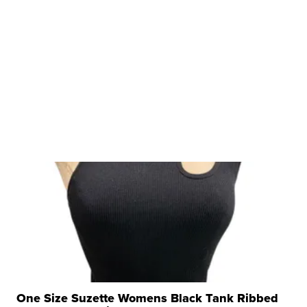
One Size Suzette Womens Black Tank Ribbed