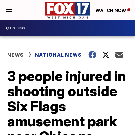
WATCH NOW
NEWS
NATIONAL NEWS
3 people injured in
shooting outside
Six Flags
amusement park