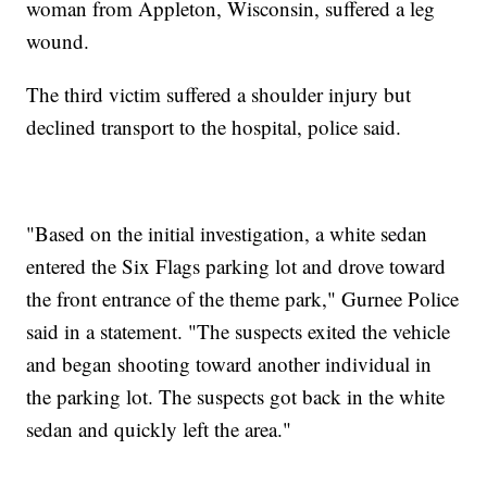
woman from Appleton, Wisconsin, suffered a leg
wound.
The third victim suffered a shoulder injury but
declined transport to the hospital, police said.
"Based on the initial investigation, a white sedan
entered the Six Flags parking lot and drove toward
the front entrance of the theme park," Gurnee Police
said in a statement. "The suspects exited the vehicle
and began shooting toward another individual in
the parking lot. The suspects got back in the white
sedan and quickly left the area."