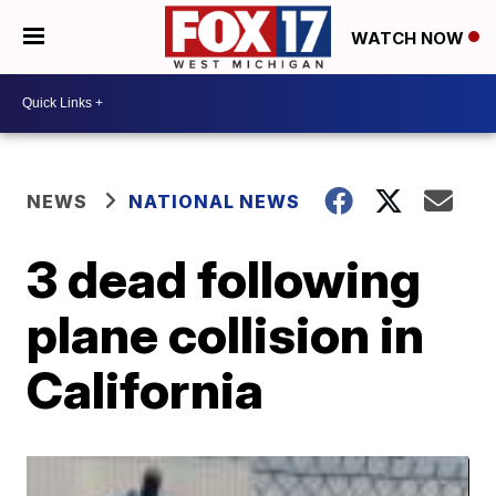
WATCH NOW
NEWS
NATIONAL NEWS
3 dead following
plane collision in
California