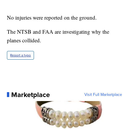
No injuries were reported on the ground.
The NTSB and FAA are investigating why the
planes collided.
Report a typo
Marketplace
Visit Full Marketplace