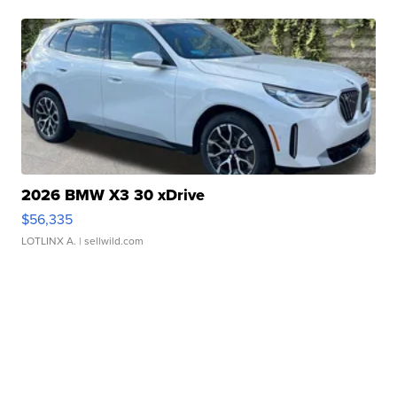
2026 BMW X3 30 xDrive
$56,335
LOTLINX A.
| sellwild.com