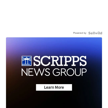
Powered by