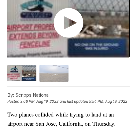
By:
Scripps National
Posted
3:06 PM, Aug 19, 2022
and last updated
5:54 PM, Aug 19, 2022
Two planes collided while trying to land at an
airport near San Jose, California, on Thursday.