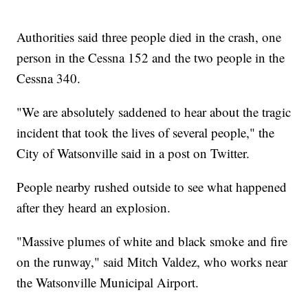
Authorities said three people died in the crash, one
person in the Cessna 152 and the two people in the
Cessna 340.
"We are absolutely saddened to hear about the tragic
incident that took the lives of several people," the
City of Watsonville said in a post on Twitter.
People nearby rushed outside to see what happened
after they heard an explosion.
"Massive plumes of white and black smoke and fire
on the runway," said Mitch Valdez, who works near
the Watsonville Municipal Airport.