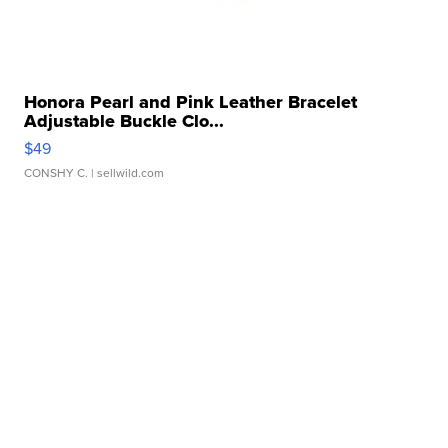
Honora Pearl and Pink Leather Bracelet
Adjustable Buckle Clo...
$49
CONSHY C.
| sellwild.com