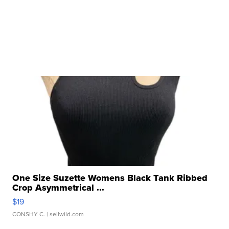
One Size Suzette Womens Black Tank Ribbed
Crop Asymmetrical ...
$19
CONSHY C.
| sellwild.com