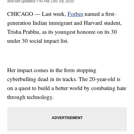
and last updated
7:10 PM, Dec 08, 2020
CHICAGO — Last week,
Forbes
named a first-
generation Indian immigrant and Harvard student,
Trisha Prabhu, as its youngest honoree on its 30
under 30 social impact list.
Her impact comes in the form stopping
cyberbulling dead in its tracks. The 20-year-old is
on a quest to build a better world by combating hate
through technology.