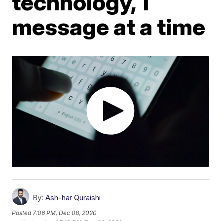
technology, 1
message at a time
By:
Ash-har Quraishi
Posted
7:06 PM, Dec 08, 2020