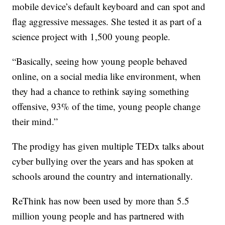
mobile device’s default keyboard and can spot and
flag aggressive messages. She tested it as part of a
science project with 1,500 young people.
“Basically, seeing how young people behaved
online, on a social media like environment, when
they had a chance to rethink saying something
offensive, 93% of the time, young people change
their mind.”
The prodigy has given multiple TEDx talks about
cyber bullying over the years and has spoken at
schools around the country and internationally.
ReThink has now been used by more than 5.5
million young people and has partnered with