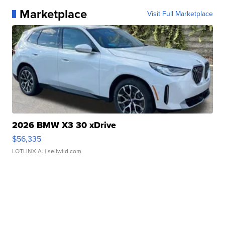
Marketplace
Visit Full Marketplace
2026 BMW X3 30 xDrive
$56,335
LOTLINX A.
| sellwild.com