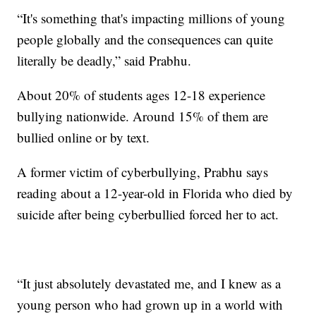
“It's something that's impacting millions of young
people globally and the consequences can quite
literally be deadly,” said Prabhu.
About 20% of students ages 12-18 experience
bullying nationwide. Around 15% of them are
bullied online or by text.
A former victim of cyberbullying, Prabhu says
reading about a 12-year-old in Florida who died by
suicide after being cyberbullied forced her to act.
“It just absolutely devastated me, and I knew as a
young person who had grown up in a world with