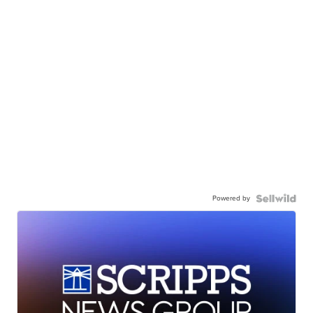
Powered by