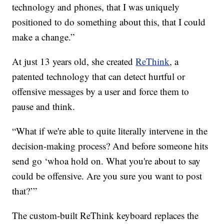
technology and phones, that I was uniquely
positioned to do something about this, that I could
make a change.”
At just 13 years old, she created
ReThink
, a
patented technology that can detect hurtful or
offensive messages by a user and force them to
pause and think.
“What if we're able to quite literally intervene in the
decision-making process? And before someone hits
send go ‘whoa hold on. What you're about to say
could be offensive. Are you sure you want to post
that?’”
The custom-built ReThink keyboard replaces the