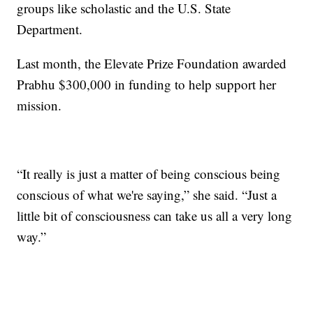
groups like scholastic and the U.S. State
Department.
Last month, the Elevate Prize Foundation awarded
Prabhu $300,000 in funding to help support her
mission.
“It really is just a matter of being conscious being
conscious of what we're saying,” she said. “Just a
little bit of consciousness can take us all a very long
way.”