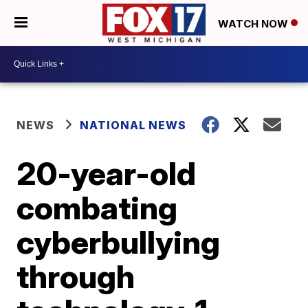
WATCH NOW
NEWS
NATIONAL NEWS
20-year-old
combating
cyberbullying
through