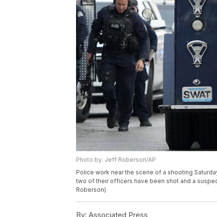
Photo by: Jeff Roberson/AP
Police work near the scene of a shooting Saturday
two of their officers have been shot and a suspec
Roberson)
By:
Associated Press