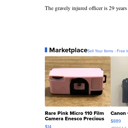
The gravely injured officer is 29 years
Marketplace
Sell Your Items - Free t
Rare Pink Micro 110 Film
Canon 
Camera Enesco Precious
$889
Moments TD4
$14
JESSICA S.