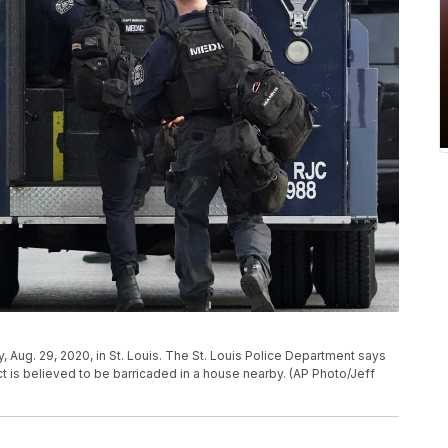
, Aug. 29, 2020, in St. Louis. The St. Louis Police Department says
t is believed to be barricaded in a house nearby. (AP Photo/Jeff