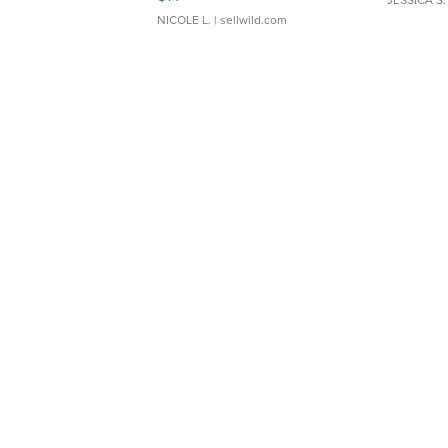
NICOLE L.
| sellwild.com