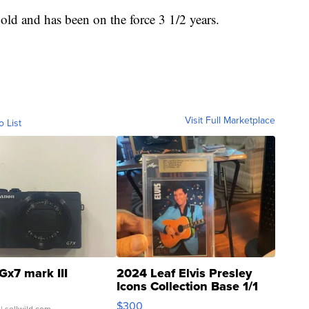
 old and has been on the force 3 1/2 years.
Visit Full Marketplace
o List
Gx7 mark III
2024 Leaf Elvis Presley
Icons Collection Base 1/1
SSP Clear ...
$300
| sellwild.com