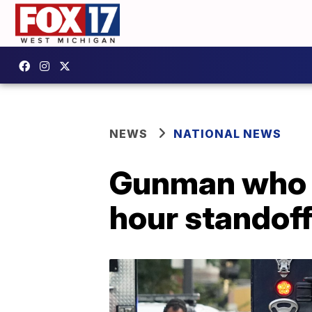
NEWS
NATIONAL NEWS
Gunman who sh
hour standof