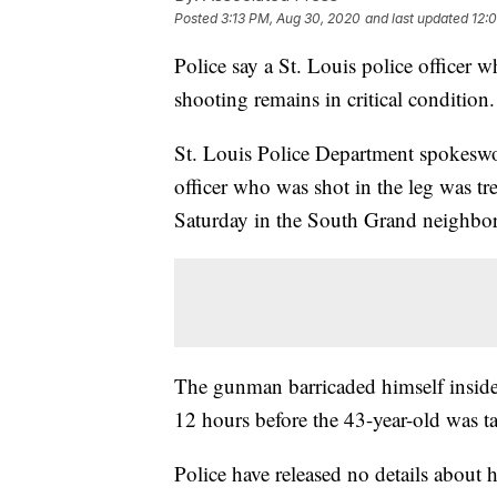
Posted
3:13 PM, Aug 30, 2020
and last updated
12:
Police say a St. Louis police officer 
shooting remains in critical condition.
St. Louis Police Department spokesw
officer who was shot in the leg was tr
Saturday in the South Grand neighbo
The gunman barricaded himself inside
12 hours before the 43-year-old was 
Police have released no details about hi