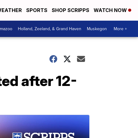
EATHER
SPORTS
SHOP SCRIPPS
WATCH NOW
amazoo
Holland, Zeeland, & Grand Haven
Muskegon
More +
ed after 12-