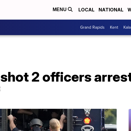
LOCAL
NATIONAL
W
MENU
Grand Rapids
Kent
Kal
ot 2 officers arrest
f