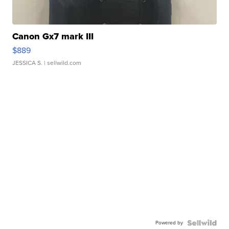
Canon Gx7 mark III
$889
JESSICA S.
| sellwild.com
Powered by