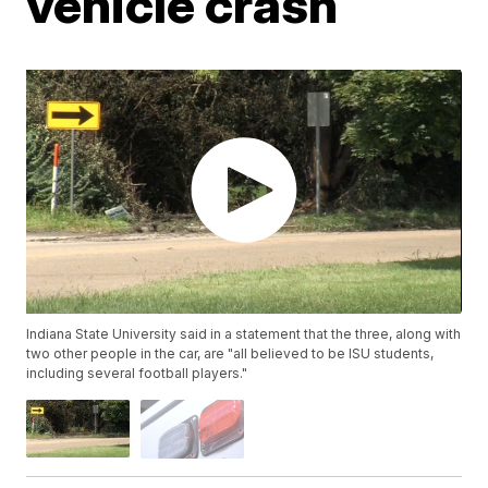
vehicle crash
Indiana State University said in a statement that the three, along with
two other people in the car, are "all believed to be ISU students,
including several football players."