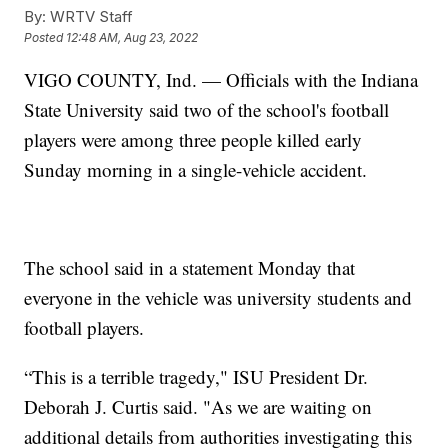
By:
WRTV Staff
Posted
12:48 AM, Aug 23, 2022
VIGO COUNTY, Ind. — Officials with the Indiana
State University said two of the school's football
players were among three people killed early
Sunday morning in a single-vehicle accident.
The school said in a statement Monday that
everyone in the vehicle was university students and
football players.
“This is a terrible tragedy," ISU President Dr.
Deborah J. Curtis said. "As we are waiting on
additional details from authorities investigating this