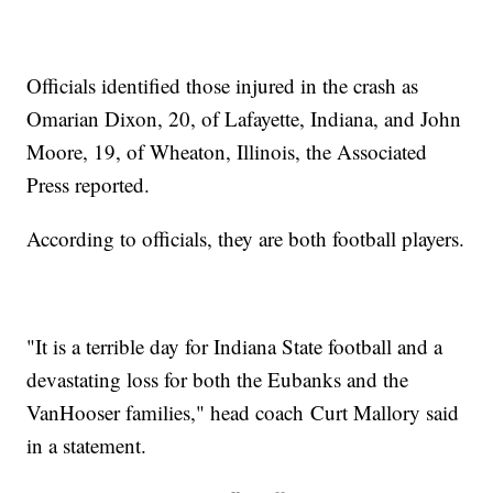
Officials identified those injured in the crash as
Omarian Dixon, 20, of Lafayette, Indiana, and John
Moore, 19, of Wheaton, Illinois, the Associated
Press reported.
According to officials, they are both football players.
"It is a terrible day for Indiana State football and a
devastating loss for both the Eubanks and the
VanHooser families," head coach Curt Mallory said
in a statement.