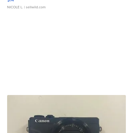
NICOLE L.
| sellwild.com