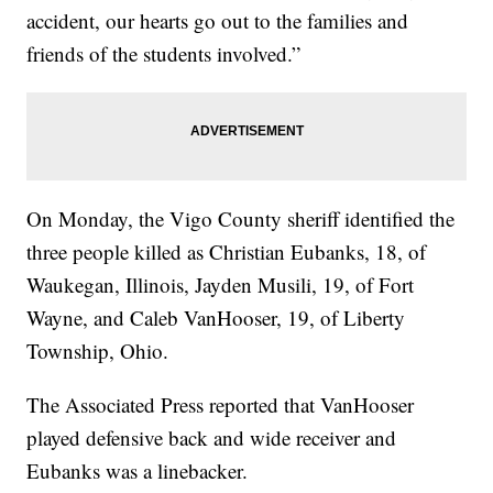
accident, our hearts go out to the families and
friends of the students involved.”
On Monday, the Vigo County sheriff identified the
three people killed as Christian Eubanks, 18, of
Waukegan, Illinois, Jayden Musili, 19, of Fort
Wayne, and Caleb VanHooser, 19, of Liberty
Township, Ohio.
The Associated Press reported that VanHooser
played defensive back and wide receiver and
Eubanks was a linebacker.