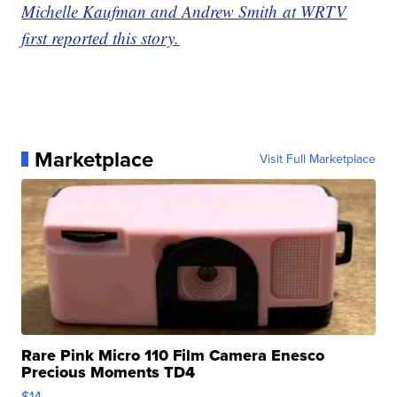
Michelle Kaufman and Andrew Smith at WRTV
first reported this story.
Marketplace
Visit Full Marketplace
Rare Pink Micro 110 Film Camera Enesco
Precious Moments TD4
$14