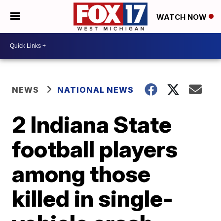
WATCH NOW
NEWS
NATIONAL NEWS
2 Indiana State
football players
among those
killed in single-