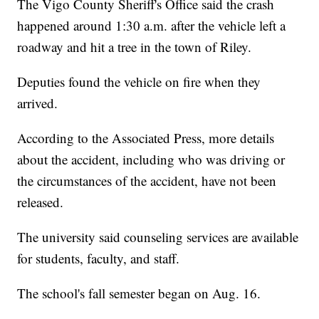
The Vigo County Sheriff's Office said the crash
happened around 1:30 a.m. after the vehicle left a
roadway and hit a tree in the town of Riley.
Deputies found the vehicle on fire when they
arrived.
According to the Associated Press, more details
about the accident, including who was driving or
the circumstances of the accident, have not been
released.
The university said counseling services are available
for students, faculty, and staff.
The school's fall semester began on Aug. 16.