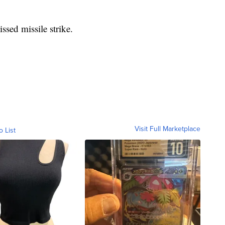
ssed missile strike.
Visit Full Marketplace
o List