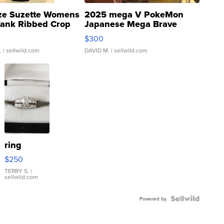
ze Suzette Womens
2025 mega V PokeMon
Tank Ribbed Crop
Japanese Mega Brave
rical ...
076/063 Super Rare H...
$300
.
| sellwild.com
DAVID M.
| sellwild.com
ring
$250
TERRY S.
|
sellwild.com
Powered by