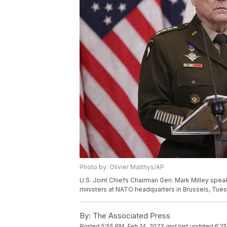
Photo by: Olivier Matthys/AP
U.S. Joint Chiefs Chairman Gen. Mark Milley spe
ministers at NATO headquarters in Brussels, Tuesd
By:
The Associated Press
Posted
5:55 PM, Feb 14, 2023
and last updated
6:25