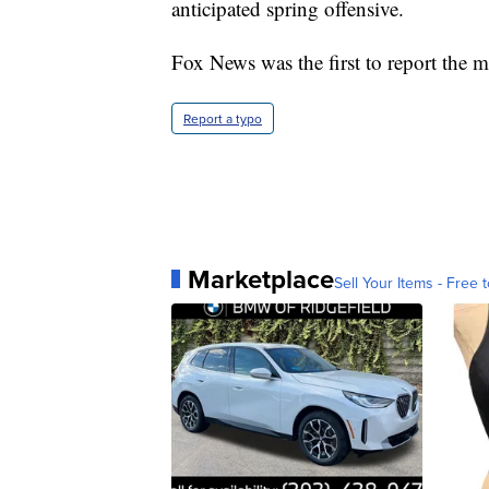
anticipated spring offensive.
Fox News was the first to report the mi
Report a typo
Marketplace
Sell Your Items - Free t