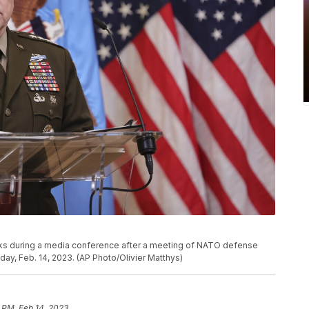
aks during a media conference after a meeting of NATO defense
ay, Feb. 14, 2023. (AP Photo/Olivier Matthys)
 PM, Feb 14, 2023