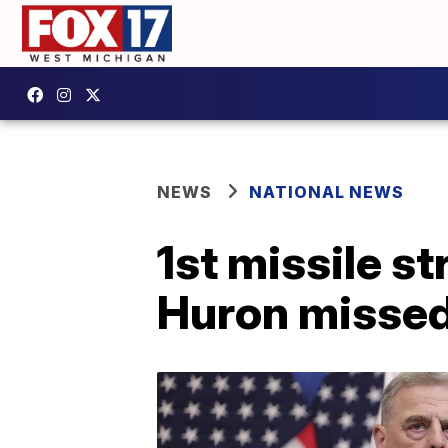
NEWS
NATIONAL NEWS
1st missile st
Huron misse