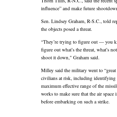
Thom Tillis, R-N.C., said the recent s
influence” and make future shootdowns
Sen. Lindsey Graham, R-S.C., told repor
the objects posed a threat.
“They’re trying to figure out — you k
figure out what’s the threat, what’s n
shoot it down," Graham said.
Milley said the military went to “great
civilians at risk, including identifying
maximum effective range of the missil
works to make sure that the air space is
before embarking on such a strike.