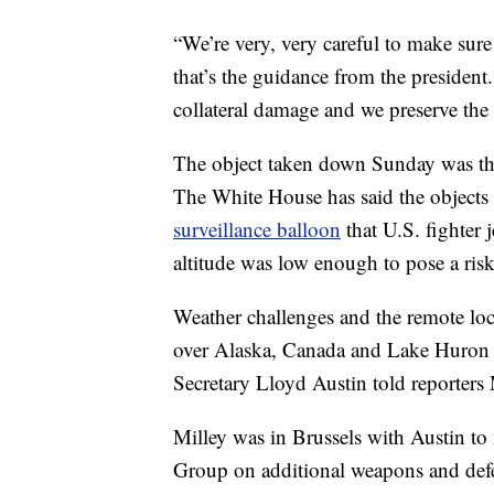
“We’re very, very careful to make sure 
that’s the guidance from the presiden
collateral damage and we preserve the
The object taken down Sunday was the 
The White House has said the objects 
surveillance balloon
that U.S. fighter j
altitude was low enough to pose a risk t
Weather challenges and the remote loc
over Alaska, Canada and Lake Huron h
Secretary Lloyd Austin told reporter
Milley was in Brussels with Austin t
Group on additional weapons and defe