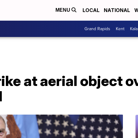
LOCAL
NATIONAL
W
MENU
Grand Rapids
Kent
Kal
rike at aerial object 
d