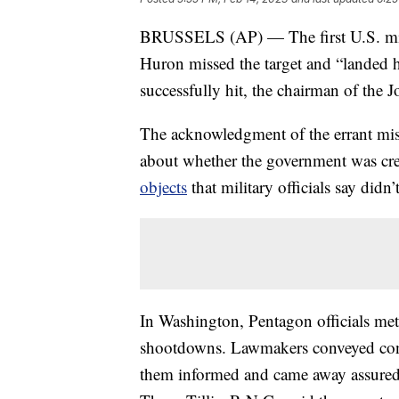
BRUSSELS (AP) — The first U.S. missil
Huron missed the target and “landed h
successfully hit, the chairman of the J
The acknowledgment of the errant mi
about whether the government was cr
objects
that military officials say didn’
In Washington, Pentagon officials met 
shootdowns. Lawmakers conveyed conce
them informed and came away assured th