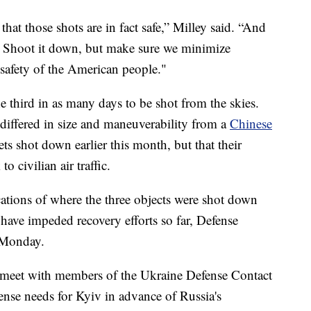
that those shots are in fact safe,” Milley said. “And
t. Shoot it down, but make sure we minimize
 safety of the American people."
third in as many days to be shot from the skies.
differed in size and maneuverability from a
Chinese
ets shot down earlier this month, but that their
o civilian air traffic.
ations of where the three objects were shot down
ave impeded recovery efforts so far, Defense
s Monday.
o meet with members of the Ukraine Defense Contact
nse needs for Kyiv in advance of Russia's