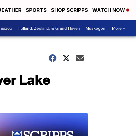
EATHER
SPORTS
SHOP SCRIPPS
WATCH NOW
amazoo
Holland, Zeeland, & Grand Haven
Muskegon
More +
over Lake