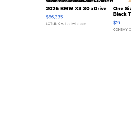
2026 BMW X3 30 xDrive
One Si
Black 
$56,335
Asymmet
$19
LOTLINX A.
| sellwild.com
CONSHY C