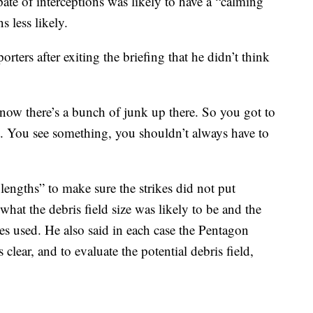
pate of interceptions was likely to have a “calming
 less likely.
ters after exiting the briefing that he didn’t think
now there’s a bunch of junk up there. So you got to
ot. You see something, you shouldn’t always have to
 lengths” to make sure the strikes did not put
 what the debris field size was likely to be and the
es used. He also said in each case the Pentagon
 clear, and to evaluate the potential debris field,