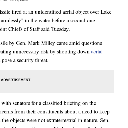
e fired at an unidentified aerial object over Lake
armlessly" in the water before a second one
oint Chiefs of Staff said Tuesday.
ssile by Gen. Mark Milley came amid questions
eating unnecessary risk by shooting down
aerial
t pose a security threat.
with senators for a classified briefing on the
rns from their constituents about a need to keep
e objects were not extraterrestrial in nature. Sen.