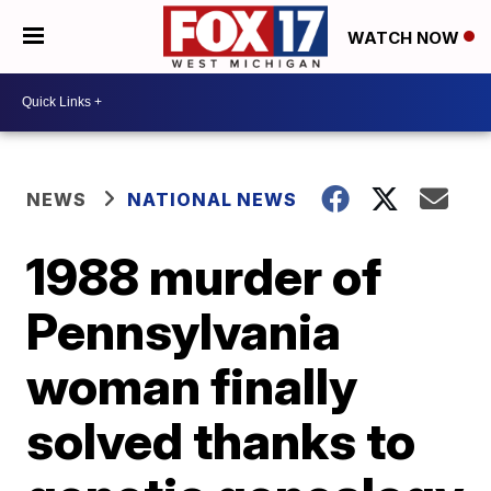
WATCH NOW
NEWS
NATIONAL NEWS
1988 murder of
Pennsylvania
woman finally
solved thanks to