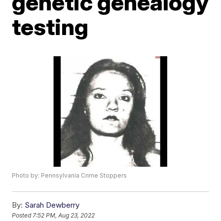
genetic genealogy
testing
Photo by: Pennsylvania Crime Stoppers
By:
Sarah Dewberry
Posted
7:52 PM, Aug 23, 2022