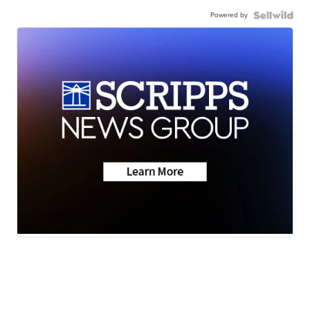
Powered by