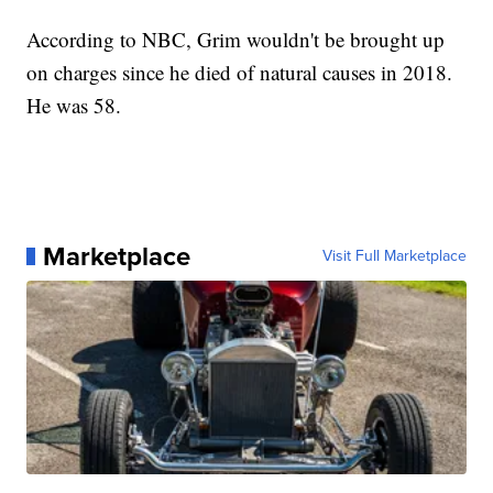
According to NBC, Grim wouldn't be brought up
on charges since he died of natural causes in 2018.
He was 58.
Marketplace
Visit Full Marketplace