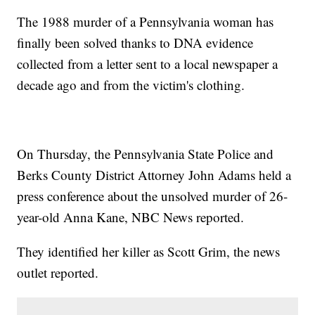
The 1988 murder of a Pennsylvania woman has
finally been solved thanks to DNA evidence
collected from a letter sent to a local newspaper a
decade ago and from the victim's clothing.
On Thursday, the Pennsylvania State Police and
Berks County District Attorney John Adams held a
press conference about the unsolved murder of 26-
year-old Anna Kane, NBC News reported.
They identified her killer as Scott Grim, the news
outlet reported.