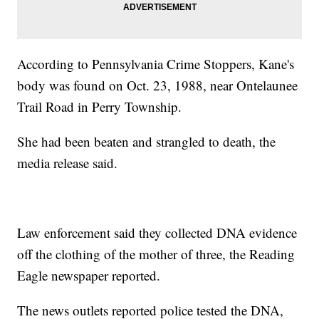
According to Pennsylvania Crime Stoppers, Kane's
body was found on Oct. 23, 1988, near Ontelaunee
Trail Road in Perry Township.
She had been beaten and strangled to death, the
media release said.
Law enforcement said they collected DNA evidence
off the clothing of the mother of three, the Reading
Eagle newspaper reported.
The news outlets reported police tested the DNA,