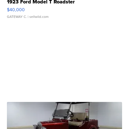
1923 Ford Model T Roadster
$40,000
GATEWAY C.
| sellwild.com