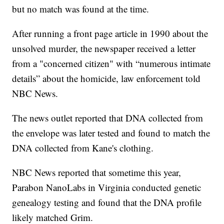
but no match was found at the time.
After running a front page article in 1990 about the
unsolved murder, the newspaper received a letter
from a "concerned citizen" with “numerous intimate
details” about the homicide, law enforcement told
NBC News.
The news outlet reported that DNA collected from
the envelope was later tested and found to match the
DNA collected from Kane's clothing.
NBC News reported that sometime this year,
Parabon NanoLabs in Virginia conducted genetic
genealogy testing and found that the DNA profile
likely matched Grim.