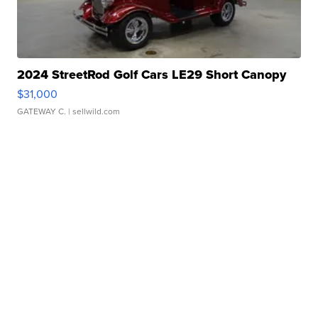
2024 StreetRod Golf Cars LE29 Short Canopy
$31,000
GATEWAY C.
| sellwild.com