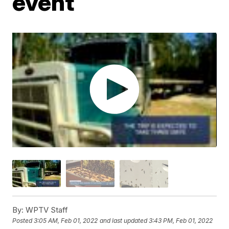
event
By:
WPTV Staff
Posted
3:05 AM, Feb 01, 2022
and last updated
3:43 PM, Feb 01, 2022