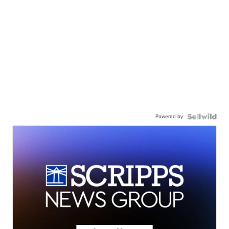
Powered by