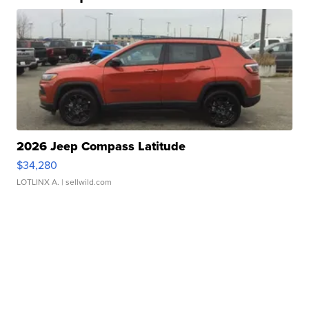
2026 Jeep Compass Latitude
$34,280
LOTLINX A.
| sellwild.com