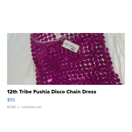
12th Tribe Fushia Disco Chain Dress
$55
ROSE J.
| sellwild.com