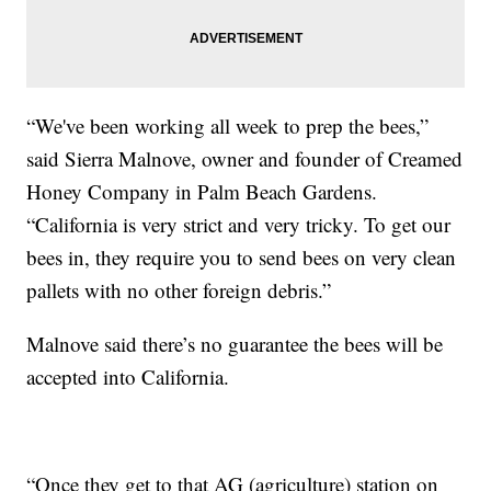
“We've been working all week to prep the bees,”
said Sierra Malnove, owner and founder of Creamed
Honey Company in Palm Beach Gardens.
“California is very strict and very tricky. To get our
bees in, they require you to send bees on very clean
pallets with no other foreign debris.”
Malnove said there’s no guarantee the bees will be
accepted into California.
“Once they get to that AG (agriculture) station on