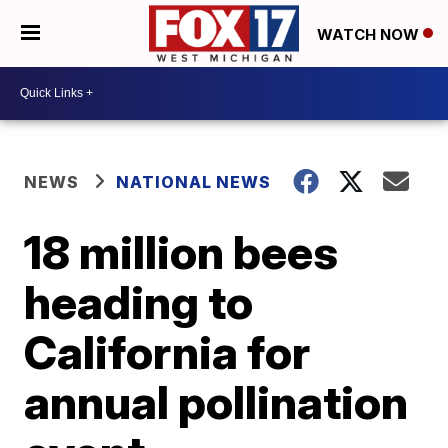
WATCH NOW
NEWS
NATIONAL NEWS
18 million bees
heading to
California for
annual pollination