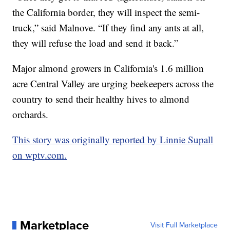
the California border, they will inspect the semi-
truck,” said Malnove. “If they find any ants at all,
they will refuse the load and send it back.”
Major almond growers in California's 1.6 million
acre Central Valley are urging beekeepers across the
country to send their healthy hives to almond
orchards.
This story was originally reported by Linnie Supall
on wptv.com.
Marketplace
Visit Full Marketplace