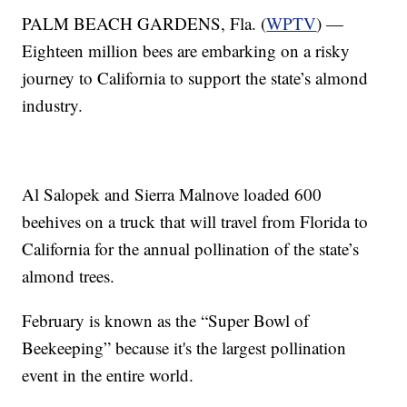
PALM BEACH GARDENS, Fla. (
WPTV
) —
Eighteen million bees are embarking on a risky
journey to California to support the state’s almond
industry.
Al Salopek and Sierra Malnove loaded 600
beehives on a truck that will travel from Florida to
California for the annual pollination of the state’s
almond trees.
February is known as the “Super Bowl of
Beekeeping” because it's the largest pollination
event in the entire world.