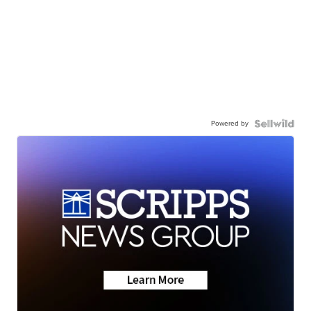
Powered by