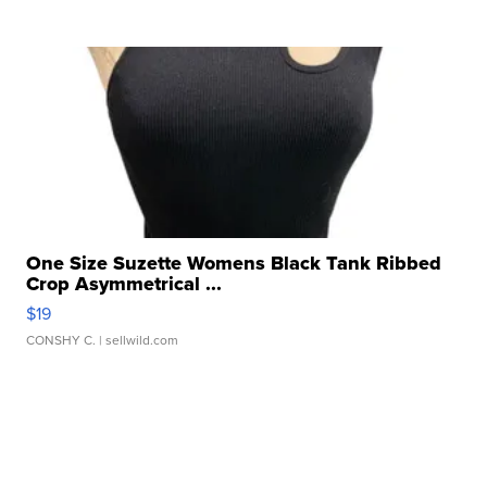
One Size Suzette Womens Black Tank Ribbed
Crop Asymmetrical ...
$19
CONSHY C.
| sellwild.com