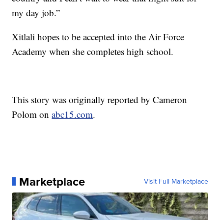
my day job.”
Xitlali hopes to be accepted into the Air Force
Academy when she completes high school.
This story was originally reported by Cameron
Polom on
abc15.com
.
Marketplace
Visit Full Marketplace