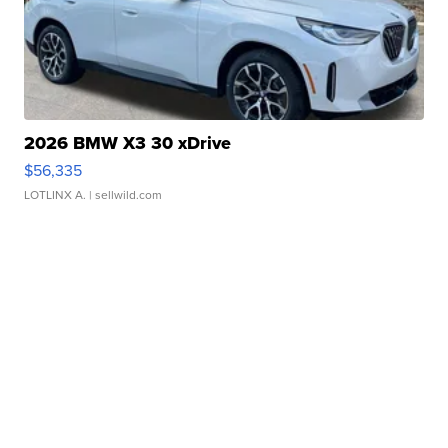
2026 BMW X3 30 xDrive
$56,335
LOTLINX A.
| sellwild.com