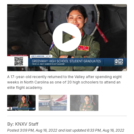
A 17-year-old recently returned to the Valley after spending eight
weeks in North Carolina as one of 20 high schoolers to attend an
elite flight academy.
By:
KNXV Staff
Posted
3:09 PM, Aug 16, 2022
and last updated
6:33 PM, Aug 16, 2022