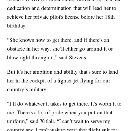
dedication and determination that will lead her to
achieve her private pilot's license before her 18th
birthday.
“She knows how to get there, and if there’s an
obstacle in her way, she’ll either go around it or
blow right through it,” said Stevens.
But it’s her ambition and ability that’s sure to land
her in the cockpit of a fighter jet flying for our
country’s military.
“I’ll do whatever it takes to get there. It’s worth it to
me. There’s a lot of pride when you put on that
uniform,” said Xitlali. “I can’t wait to serve my
country and I can’t wait to wear that flight suit for