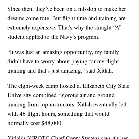
Since then, they’ve been on a mission to make her
dreams come true. But flight time and training are
extremely expensive. That’s why the straight “A”
student applied to the Navy’s program.
“It was just an amazing opportunity, my family
didn’t have to worry about paying for my flight
training and that’s just amazing,” said Xitlali.
The eight-week camp hosted at Elizabeth City State
University combined rigorous air and ground
training from top instructors. Xitlali eventually left
with 46 flight hours, something that would
normally cost $48,000.
Xitlali’s NJROTC Chief Corey Stevens says it’s her