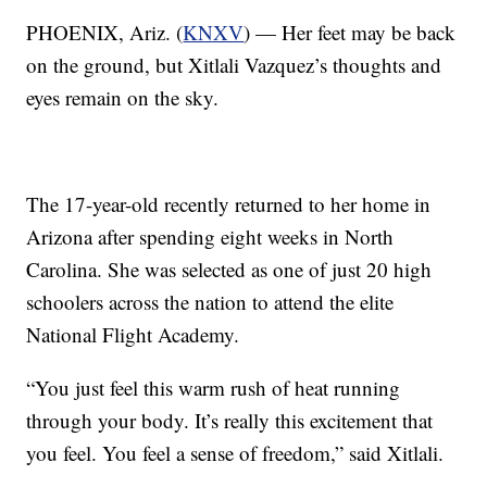
PHOENIX, Ariz. (
KNXV
) — Her feet may be back
on the ground, but Xitlali Vazquez’s thoughts and
eyes remain on the sky.
The 17-year-old recently returned to her home in
Arizona after spending eight weeks in North
Carolina. She was selected as one of just 20 high
schoolers across the nation to attend the elite
National Flight Academy.
“You just feel this warm rush of heat running
through your body. It’s really this excitement that
you feel. You feel a sense of freedom,” said Xitlali.