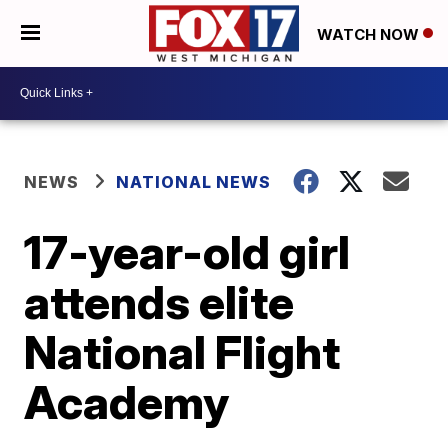
WATCH NOW
NEWS
NATIONAL NEWS
17-year-old girl
attends elite
National Flight
Academy