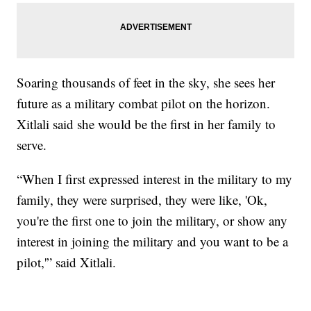
Soaring thousands of feet in the sky, she sees her
future as a military combat pilot on the horizon.
Xitlali said she would be the first in her family to
serve.
“When I first expressed interest in the military to my
family, they were surprised, they were like, 'Ok,
you're the first one to join the military, or show any
interest in joining the military and you want to be a
pilot,'” said Xitlali.