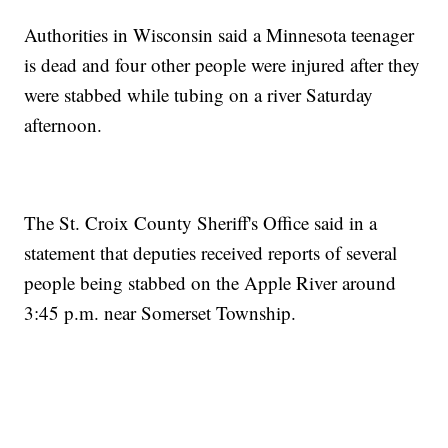
Authorities in Wisconsin said a Minnesota teenager
is dead and four other people were injured after they
were stabbed while tubing on a river Saturday
afternoon.
The St. Croix County Sheriff's Office said in a
statement that deputies received reports of several
people being stabbed on the Apple River around
3:45 p.m. near Somerset Township.