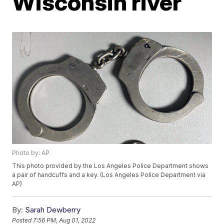
Wisconsin river
Photo by: AP
This photo provided by the Los Angeles Police Department shows
a pair of handcuffs and a key. (Los Angeles Police Department via
AP)
By:
Sarah Dewberry
Posted
7:56 PM, Aug 01, 2022