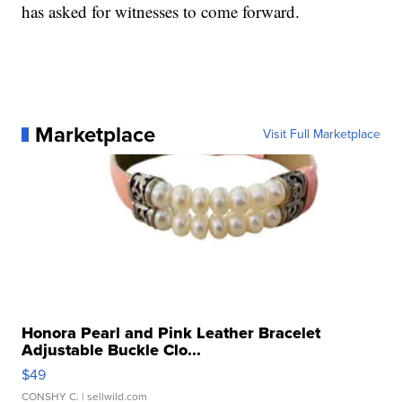
has asked for witnesses to come forward.
Marketplace
Visit Full Marketplace
Honora Pearl and Pink Leather Bracelet
Adjustable Buckle Clo...
$49
CONSHY C.
| sellwild.com