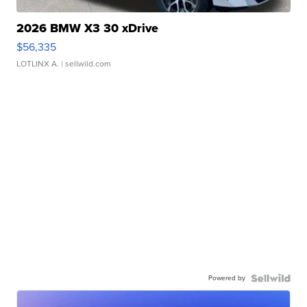
2026 BMW X3 30 xDrive
$56,335
LOTLINX A.
| sellwild.com
Powered by