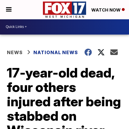
WATCH NOW
NEWS
NATIONAL NEWS
17-year-old dead,
four others
injured after being
stabbed on