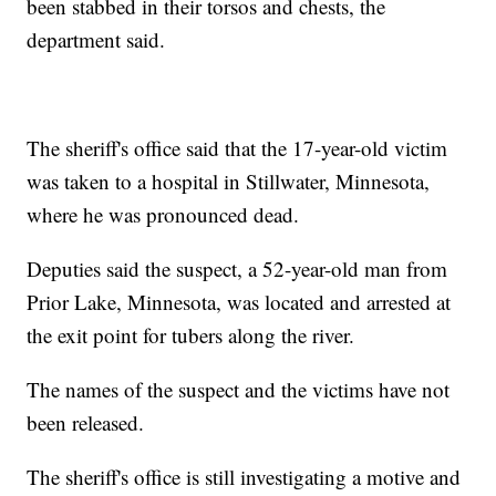
been stabbed in their torsos and chests, the
department said.
The sheriff's office said that the 17-year-old victim
was taken to a hospital in Stillwater, Minnesota,
where he was pronounced dead.
Deputies said the suspect, a 52-year-old man from
Prior Lake, Minnesota, was located and arrested at
the exit point for tubers along the river.
The names of the suspect and the victims have not
been released.
The sheriff's office is still investigating a motive and