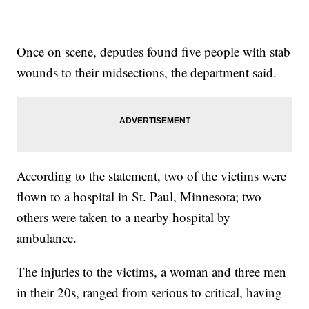
Once on scene, deputies found five people with stab
wounds to their midsections, the department said.
According to the statement, two of the victims were
flown to a hospital in St. Paul, Minnesota; two
others were taken to a nearby hospital by
ambulance.
The injuries to the victims, a woman and three men
in their 20s, ranged from serious to critical, having