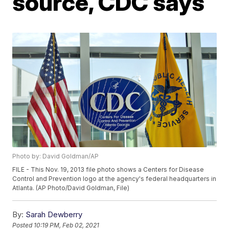
source, CDC says
Photo by: David Goldman/AP
FILE - This Nov. 19, 2013 file photo shows a Centers for Disease
Control and Prevention logo at the agency's federal headquarters in
Atlanta. (AP Photo/David Goldman, File)
By:
Sarah Dewberry
Posted
10:19 PM, Feb 02, 2021