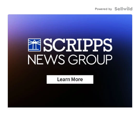
Powered by