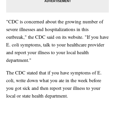
"CDC is concerned about the growing number of
severe illnesses and hospitalizations in this
outbreak," the CDC said on its website. "If you have
E. coli symptoms, talk to your healthcare provider
and report your illness to your local health
department."
The CDC stated that if you have symptoms of E.
coli, write down what you ate in the week before
you got sick and then report your illness to your
local or state health department.