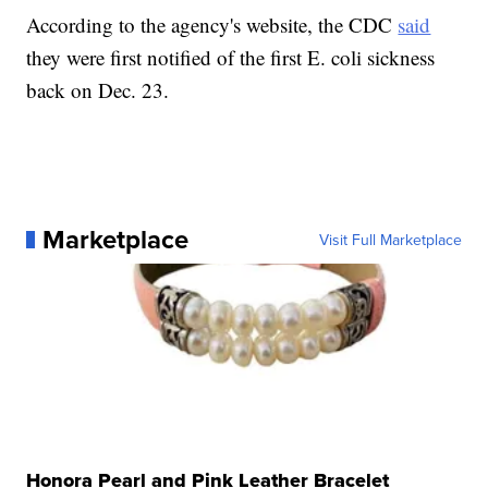
According to the agency's website, the CDC
said
they were first notified of the first E. coli sickness
back on Dec. 23.
Marketplace
Visit Full Marketplace
Honora Pearl and Pink Leather Bracelet