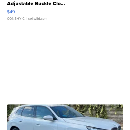
Adjustable Buckle Clo...
$49
CONSHY C.
| sellwild.com