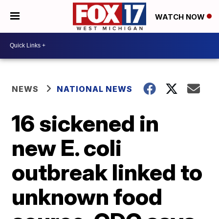
WATCH NOW
NEWS
NATIONAL NEWS
16 sickened in
new E. coli
outbreak linked to
unknown food