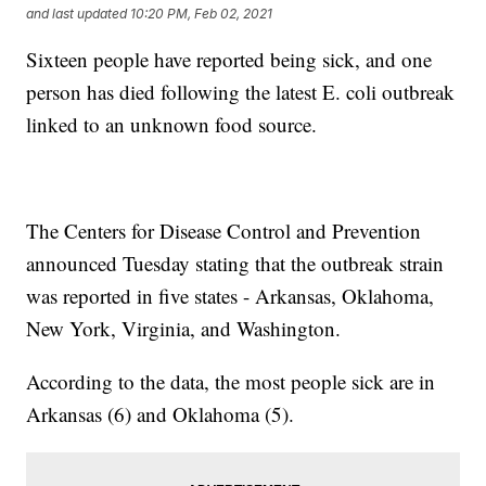
and last updated
10:20 PM, Feb 02, 2021
Sixteen people have reported being sick, and one
person has died following the latest E. coli outbreak
linked to an unknown food source.
The Centers for Disease Control and Prevention
announced Tuesday stating that the outbreak strain
was reported in five states - Arkansas, Oklahoma,
New York, Virginia, and Washington.
According to the data, the most people sick are in
Arkansas (6) and Oklahoma (5).