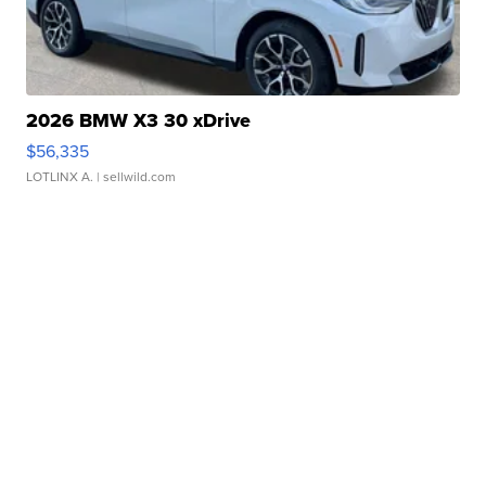
2026 BMW X3 30 xDrive
$56,335
LOTLINX A.
| sellwild.com