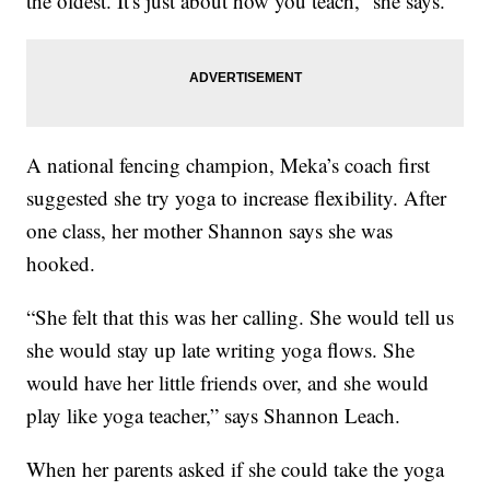
the oldest. It's just about how you teach,” she says.
A national fencing champion, Meka’s coach first
suggested she try yoga to increase flexibility. After
one class, her mother Shannon says she was
hooked.
“She felt that this was her calling. She would tell us
she would stay up late writing yoga flows. She
would have her little friends over, and she would
play like yoga teacher,” says Shannon Leach.
When her parents asked if she could take the yoga