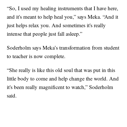
“So, I used my healing instruments that I have here,
and it's meant to help heal you,” says Meka. “And it
just helps relax you. And sometimes it's really
intense that people just fall asleep.”
Soderholm says Meka’s transformation from student
to teacher is now complete.
“She really is like this old soul that was put in this
little body to come and help change the world. And
it's been really magnificent to watch,” Soderholm
said.