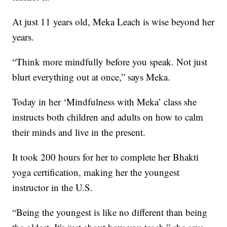
At just 11 years old, Meka Leach is wise beyond her
years.
“Think more mindfully before you speak. Not just
blurt everything out at once,” says Meka.
Today in her ‘Mindfulness with Meka’ class she
instructs both children and adults on how to calm
their minds and live in the present.
It took 200 hours for her to complete her Bhakti
yoga certification, making her the youngest
instructor in the U.S.
“Being the youngest is like no different than being