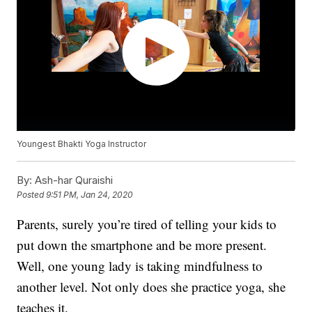
Youngest Bhakti Yoga Instructor
By:
Ash-har Quraishi
Posted
9:51 PM, Jan 24, 2020
Parents, surely you’re tired of telling your kids to
put down the smartphone and be more present.
Well, one young lady is taking mindfulness to
another level. Not only does she practice yoga, she
teaches it.