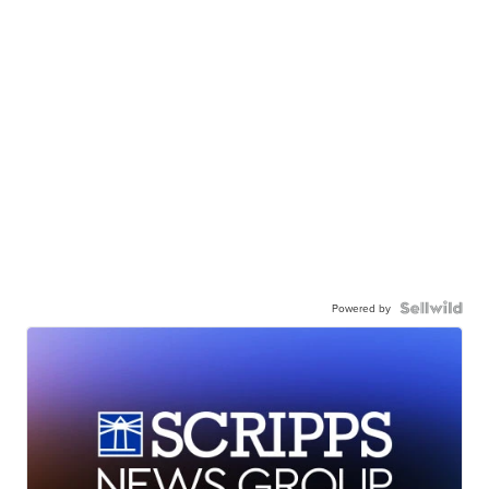
Powered by