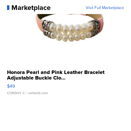
Marketplace
Visit Full Marketplace
Honora Pearl and Pink Leather Bracelet
Adjustable Buckle Clo...
$49
CONSHY C.
| sellwild.com