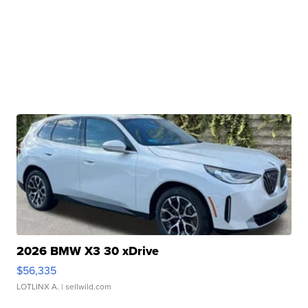
2026 BMW X3 30 xDrive
$56,335
LOTLINX A.
| sellwild.com