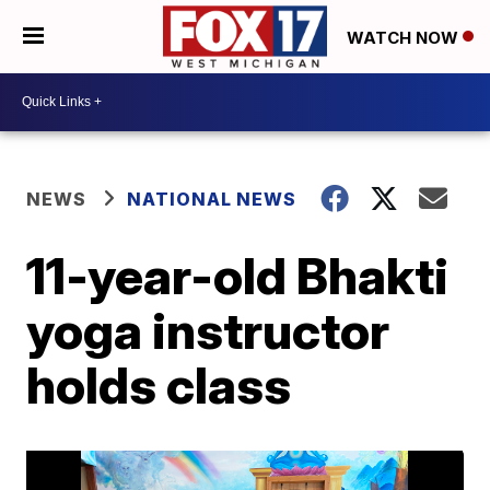
WATCH NOW
NEWS
NATIONAL NEWS
11-year-old Bhakti
yoga instructor
holds class