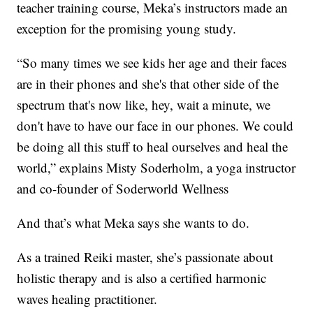
teacher training course, Meka’s instructors made an
exception for the promising young study.
“So many times we see kids her age and their faces
are in their phones and she's that other side of the
spectrum that's now like, hey, wait a minute, we
don't have to have our face in our phones. We could
be doing all this stuff to heal ourselves and heal the
world,” explains Misty Soderholm, a yoga instructor
and co-founder of Soderworld Wellness
And that’s what Meka says she wants to do.
As a trained Reiki master, she’s passionate about
holistic therapy and is also a certified harmonic
waves healing practitioner.