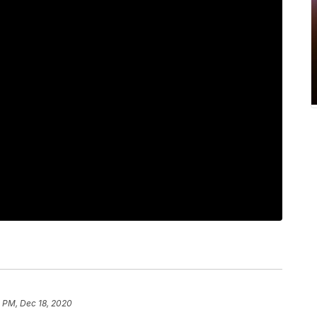
1 PM, Dec 18, 2020