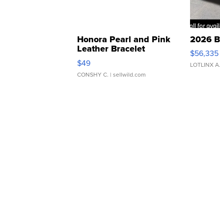
Honora Pearl and Pink
2026 B
Leather Bracelet
$56,335
Adjustable Buckle Clo...
$49
LOTLINX A
CONSHY C.
| sellwild.com