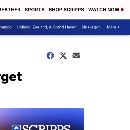
EATHER
SPORTS
SHOP SCRIPPS
WATCH NOW
amazoo
Holland, Zeeland, & Grand Haven
Muskegon
More +
rget