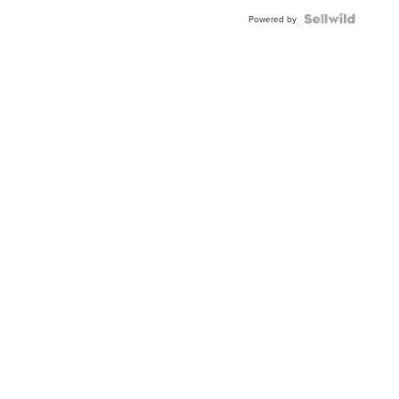
Powered by