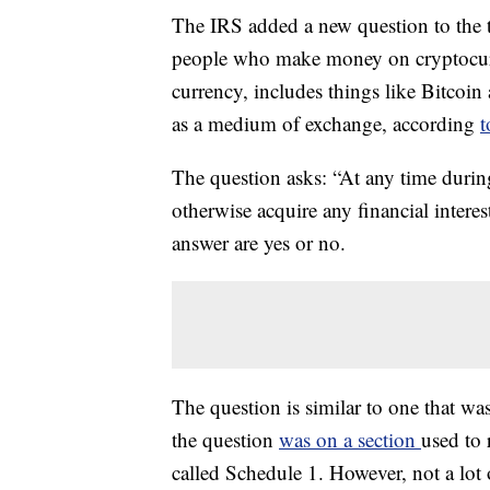
The IRS added a new question to the t
people who make money on cryptocurre
currency, includes things like Bitcoin 
as a medium of exchange, according
t
The question asks: “At any time during
otherwise acquire any financial intere
answer are yes or no.
The question is similar to one that wa
the question
was on a section
used to 
called Schedule 1. However, not a lot 