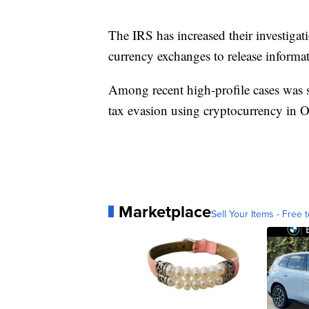
The IRS has increased their investigat
currency exchanges to release informat
Among recent high-profile cases was
tax evasion using cryptocurrency in 
Marketplace
Sell Your Items - Free t