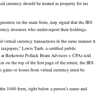
ual currency should be treated as property for tax
 question on the main form, may signal that the IRS
rrency investors who under-report their holdings.
ed virtual currency transactions in the same manner it
taxpayers,” Lewis Taub, a certified public
es at Berkowitz Pollack Brant Advisors + CPAs told
on on the top of the first page of the return, the IRS
m gains or losses from virtual currency must be
 the 1040 form, right below a person’s name and