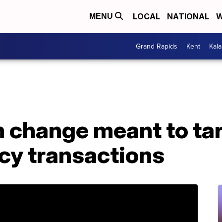
LOCAL
NATIONAL
W
MENU
Grand Rapids
Kent
Kal
m change meant to ta
cy transactions