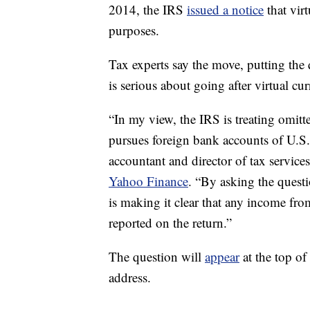
2014, the IRS
issued a notice
that virt
purposes.
Tax experts say the move, putting the
is serious about going after virtual cu
“In my view, the IRS is treating omitt
pursues foreign bank accounts of U.S. 
accountant and director of tax servic
Yahoo Finance
. “By asking the questi
is making it clear that any income fro
reported on the return.”
The question will
appear
at the top of
address.