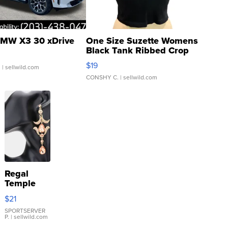
MW X3 30 xDrive
One Size Suzette Womens
Black Tank Ribbed Crop
Asymmetrical ...
$19
.
| sellwild.com
CONSHY C.
| sellwild.com
Regal
Temple
Droplet
$21
Earrings
SPORTSERVER
P.
| sellwild.com