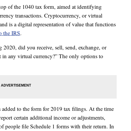
op of the 1040 tax form, aimed at identifying
ncy transactions. Cryptocurrency, or virtual
and is a digital representation of value that functions
o the IRS
.
 2020, did you receive, sell, send, exchange, or
st in any virtual currency?” The only options to
s added to the form for 2019 tax filings. At the time
report certain additional income or adjustments,
of people file Schedule 1 forms with their return. In