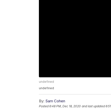
undefined
undefined
By:
Sam Cohen
Posted
6:48 PM, Dec 18, 2020
and last updated
6:5