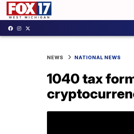
NEWS
NATIONAL NEWS
1040 tax for
cryptocurren