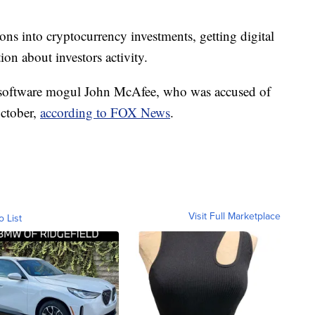
ions into cryptocurrency investments, getting digital
ion about investors activity.
 software mogul John McAfee, who was accused of
October,
according to FOX News
.
Visit Full Marketplace
o List