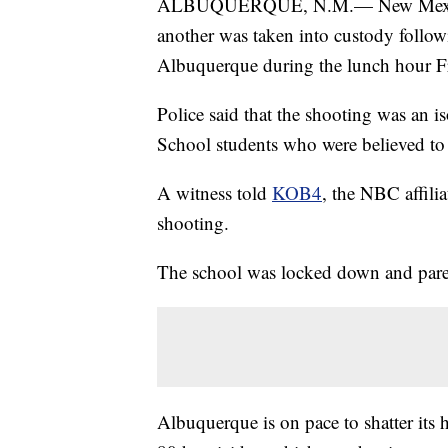
ALBUQUERQUE, N.M.— New Mexico au
another was taken into custody follo
Albuquerque during the lunch hour F
Police said that the shooting was an 
School students who were believed to 
A witness told
KOB4
, the NBC affilia
shooting.
The school was locked down and parent
Albuquerque is on pace to shatter its h