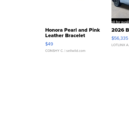
Honora Pearl and Pink
2026 B
Leather Bracelet
$56,335
Adjustable Buckle Clo...
$49
LOTLINX A
CONSHY C.
| sellwild.com