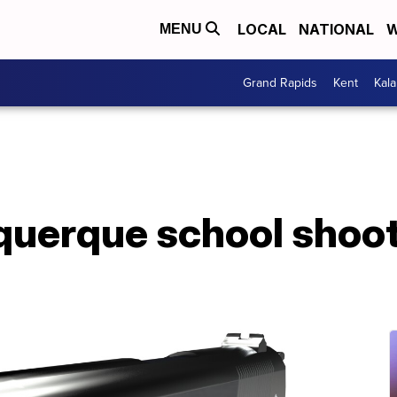
LOCAL
NATIONAL
W
MENU
Grand Rapids
Kent
Kal
uquerque school shoo