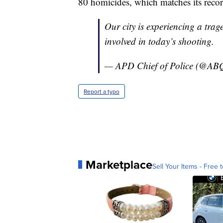
80 homicides, which matches its reco
Our city is experiencing a trag
involved in today’s shooting.
— APD Chief of Police (@ABQ
Report a typo
Marketplace
Sell Your Items - Free t