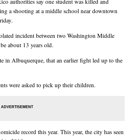
thorities say one student was killed and
wing a shooting at a middle school near downtown
riday.
isolated incident between two Washington Middle
be about 13 years old.
te in Albuquerque, that an earlier fight led up to the
s were asked to pick up their children.
omicide record this year. This year, the city has seen