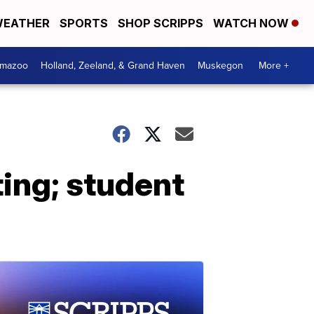
EATHER
SPORTS
SHOP SCRIPPS
WATCH NOW
amazoo
Holland, Zeeland, & Grand Haven
Muskegon
More +
ting; student