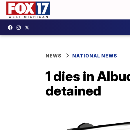
NEWS
NATIONAL NEWS
1 dies in Alb
detained