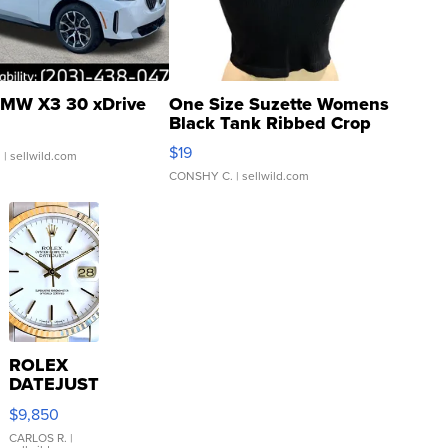
MW X3 30 xDrive
One Size Suzette Womens
Black Tank Ribbed Crop
Asymmetrical ...
$19
.
| sellwild.com
CONSHY C.
| sellwild.com
ROLEX
DATEJUST
16233
$9,850
WHITE
DIAL
CARLOS R.
|