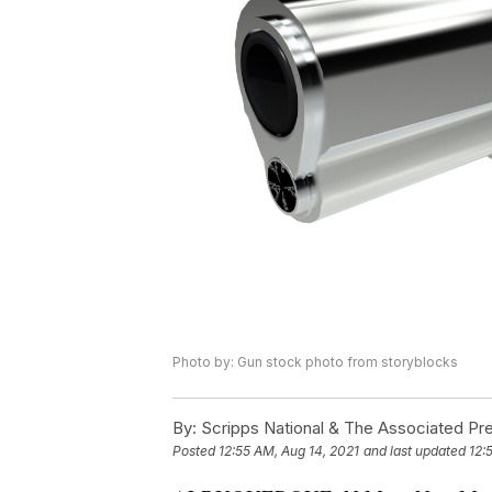
Photo by: Gun stock photo from storyblocks
By:
Scripps National & The Associated Pr
Posted
12:55 AM, Aug 14, 2021
and last updated
12: