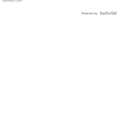
sellwild.com
FLUTED
BEZEL
TWO-
Powered by
TONE
JUBILE...