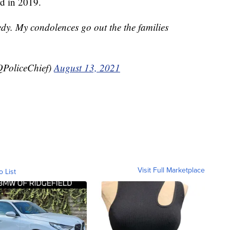
rd in 2019.
edy. My condolences go out the the families
PoliceChief)
August 13, 2021
Visit Full Marketplace
o List