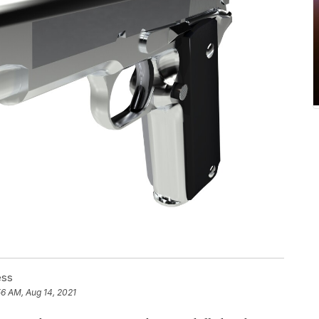
ess
56 AM, Aug 14, 2021