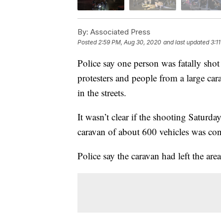
By:
Associated Press
Posted
2:59 PM, Aug 30, 2020
and last updated
3:1
Police say one person was fatally shot
protesters and people from a large ca
in the streets.
It wasn’t clear if the shooting Saturda
caravan of about 600 vehicles was con
Police say the caravan had left the ar