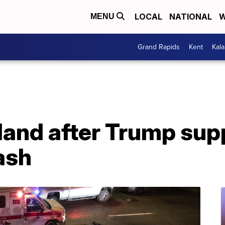
LOCAL
NATIONAL
W
MENU
Grand Rapids
Kent
Kal
tland after Trump sup
ash