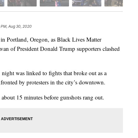
1 PM, Aug 30, 2020
 in Portland, Oregon, as Black Lives Matter
ravan of President Donald Trump supporters clashed
y night was linked to fights that broke out as a
fronted by protesters in the city’s downtown.
ea about 15 minutes before gunshots rang out.