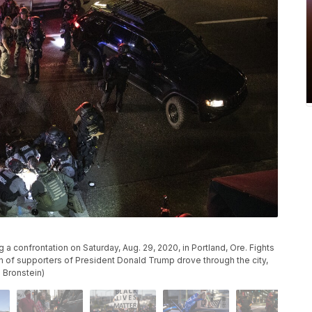
 a confrontation on Saturday, Aug. 29, 2020, in Portland, Ore. Fights
n of supporters of President Donald Trump drove through the city,
 Bronstein)