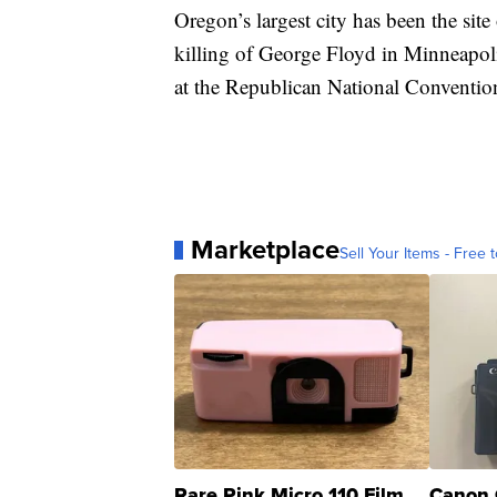
Oregon’s largest city has been the site
killing of George Floyd in Minneapoli
at the Republican National Conventio
Marketplace
Sell Your Items - Free t
Rare Pink Micro 110 Film
Canon 