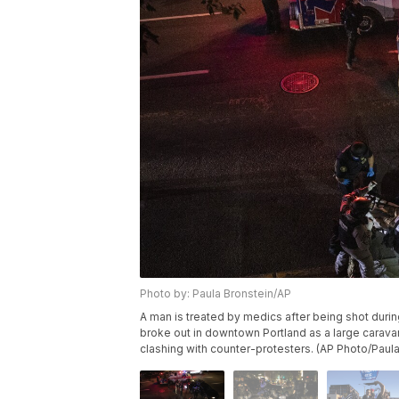
Photo by: Paula Bronstein/AP
A man is treated by medics after being shot during
broke out in downtown Portland as a large carava
clashing with counter-protesters. (AP Photo/Paula