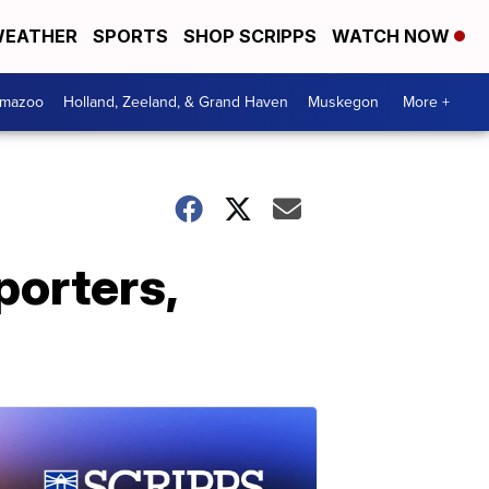
EATHER
SPORTS
SHOP SCRIPPS
WATCH NOW
amazoo
Holland, Zeeland, & Grand Haven
Muskegon
More +
porters,