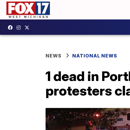
NEWS
NATIONAL NEWS
1 dead in Por
protesters cl