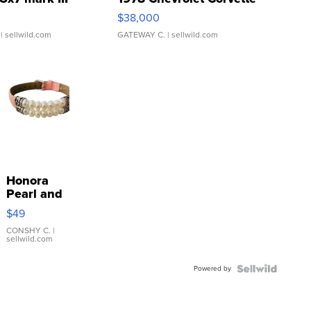
$38,000
| sellwild.com
GATEWAY C.
| sellwild.com
Honora
Pearl and
Pink
$49
Leather
Bracelet
CONSHY C.
|
sellwild.com
Adjustable
Buckle
Powered by
Clo...