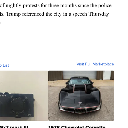
 of nightly protests for three months since the police
s. Trump referenced the city in a speech Thursday
n.
Visit Full Marketplace
o List
Gx7 mark III
1978 Chevrolet Corvette