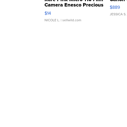
Camera Enesco Precious
$889
Moments TD4
$14
JESSICA S.
NICOLE L.
| sellwild.com