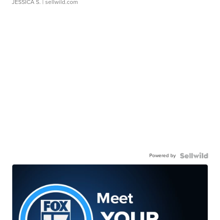
JESSICA S.
| sellwild.com
Powered by