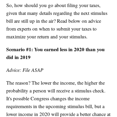
So, how should you go about filing your taxes,
given that many details regarding the next stimulus
bill are still up in the air? Read below on advice
from experts on when to submit your taxes to
maximize your return and your stimulus.
Scenario #1: You earned less in 2020 than you
did in 2019
Advice: File ASAP
The reason? The lower the income, the higher the
probability a person will receive a stimulus check.
It's possible Congress changes the income
requirements in the upcoming stimulus bill, but a
lower income in 2020 will provide a better chance at