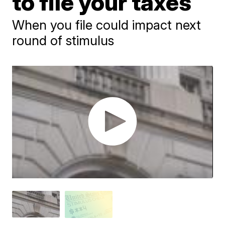
to file your taxes
When you file could impact next
round of stimulus