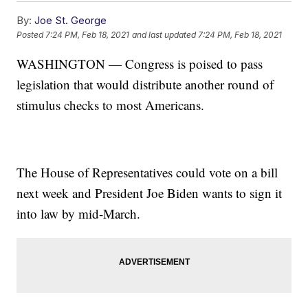
By:
Joe St. George
Posted
7:24 PM, Feb 18, 2021
and last updated
7:24 PM, Feb 18, 2021
WASHINGTON — Congress is poised to pass
legislation that would distribute another round of
stimulus checks to most Americans.
The House of Representatives could vote on a bill
next week and President Joe Biden wants to sign it
into law by mid-March.