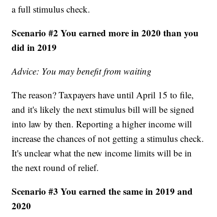
a full stimulus check.
Scenario #2 You earned more in 2020 than you
did in 2019
Advice: You may benefit from waiting
The reason? Taxpayers have until April 15 to file,
and it's likely the next stimulus bill will be signed
into law by then. Reporting a higher income will
increase the chances of not getting a stimulus check.
It's unclear what the new income limits will be in
the next round of relief.
Scenario #3 You earned the same in 2019 and
2020