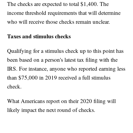
The checks are expected to total $1,400. The
income threshold requirements that will determine
who will receive those checks remain unclear.
Taxes and stimulus checks
Qualifying for a stimulus check up to this point has
been based on a person's latest tax filing with the
IRS. For instance, anyone who reported earning less
than $75,000 in 2019 received a full stimulus
check.
What Americans report on their 2020 filing will
likely impact the next round of checks.