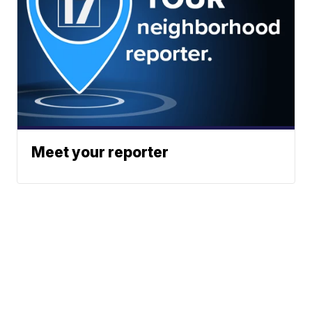
Meet your reporter