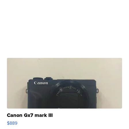
Canon Gx7 mark III
$889