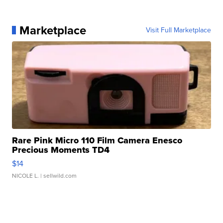
Marketplace
Visit Full Marketplace
Rare Pink Micro 110 Film Camera Enesco
Precious Moments TD4
$14
NICOLE L.
| sellwild.com