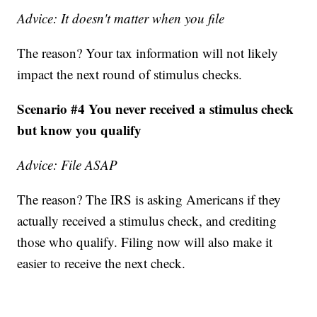
Advice: It doesn't matter when you file
The reason? Your tax information will not likely
impact the next round of stimulus checks.
Scenario #4 You never received a stimulus check
but know you qualify
Advice: File ASAP
The reason? The IRS is asking Americans if they
actually received a stimulus check, and crediting
those who qualify. Filing now will also make it
easier to receive the next check.