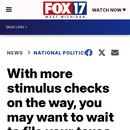
WATCH NOW
NEWS
NATIONAL POLITICS
With more
stimulus checks
on the way, you
may want to wait