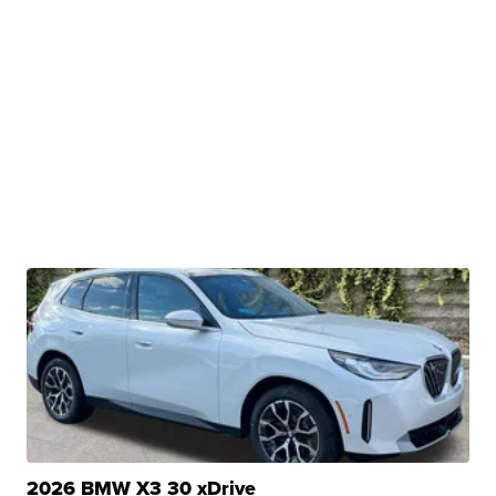
2026 BMW X3 30 xDrive