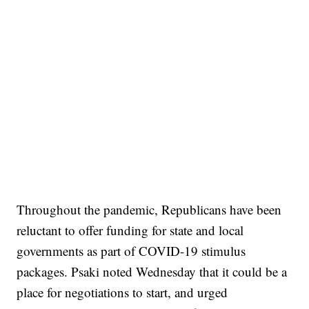
Throughout the pandemic, Republicans have been
reluctant to offer funding for state and local
governments as part of COVID-19 stimulus
packages. Psaki noted Wednesday that it could be a
place for negotiations to start, and urged