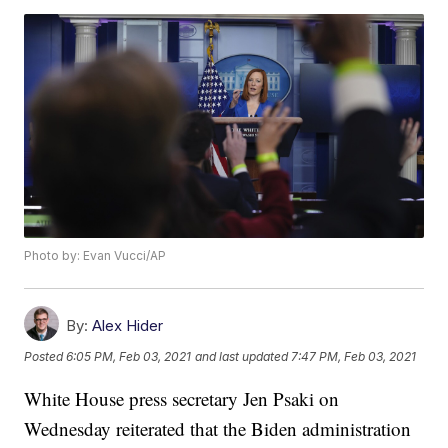
Photo by: Evan Vucci/AP
By:
Alex Hider
Posted
6:05 PM, Feb 03, 2021
and last updated
7:47 PM, Feb 03, 2021
White House press secretary Jen Psaki on
Wednesday reiterated that the Biden administration