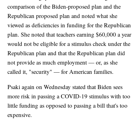
comparison of the Biden-proposed plan and the
Republican proposed plan and noted what she
viewed as deficiencies in funding for the Republican
plan. She noted that teachers earning $60,000 a year
would not be eligible for a stimulus check under the
Republican plan and that the Republican plan did
not provide as much employment — or, as she
called it, "security" — for American families.
Psaki again on Wednesday stated that Biden sees
more risk in passing a COVID-19 stimulus with too
little funding as opposed to passing a bill that's too
expensive.