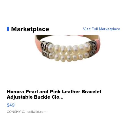
Marketplace
Visit Full Marketplace
Honora Pearl and Pink Leather Bracelet
Adjustable Buckle Clo...
$49
CONSHY C.
| sellwild.com