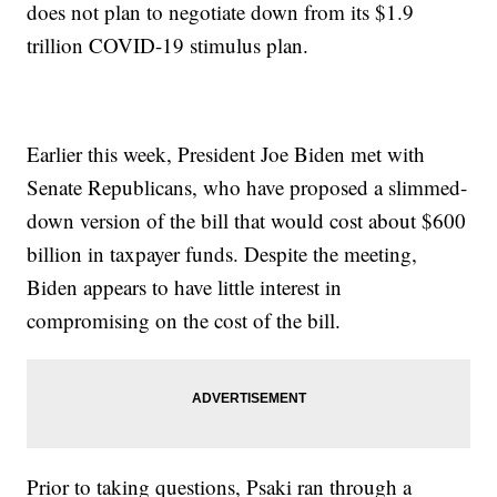
does not plan to negotiate down from its $1.9
trillion COVID-19 stimulus plan.
Earlier this week, President Joe Biden met with
Senate Republicans, who have proposed a slimmed-
down version of the bill that would cost about $600
billion in taxpayer funds. Despite the meeting,
Biden appears to have little interest in
compromising on the cost of the bill.
Prior to taking questions, Psaki ran through a