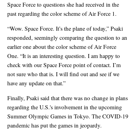
Space Force to questions she had received in the
past regarding the color scheme of Air Force 1.
“Wow. Space Force. It’s the plane of today,” Psaki
responded, seemingly comparing the question to an
earlier one about the color scheme of Air Force
One. “It is an interesting question. I am happy to
check with our Space Force point of contact. I’m
not sure who that is. I will find out and see if we
have any update on that.”
Finally, Psaki said that there was no change in plans
regarding the U.S.'s involvement in the upcoming
Summer Olympic Games in Tokyo. The COVID-19
pandemic has put the games in jeopardy.