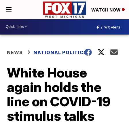
WATCH NOW
2
WX Alerts
NEWS
NATIONAL POLITICS
White House
again holds the
line on COVID-19
stimulus talks