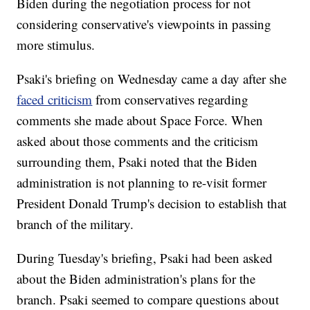
Biden during the negotiation process for not
considering conservative's viewpoints in passing
more stimulus.
Psaki's briefing on Wednesday came a day after she
faced criticism
from conservatives regarding
comments she made about Space Force. When
asked about those comments and the criticism
surrounding them, Psaki noted that the Biden
administration is not planning to re-visit former
President Donald Trump's decision to establish that
branch of the military.
During Tuesday's briefing, Psaki had been asked
about the Biden administration's plans for the
branch. Psaki seemed to compare questions about