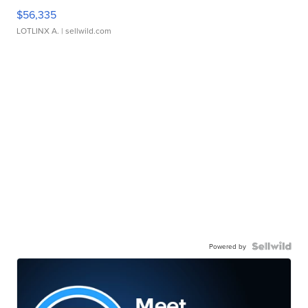
$56,335
LOTLINX A.
| sellwild.com
Powered by