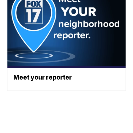
Meet your reporter