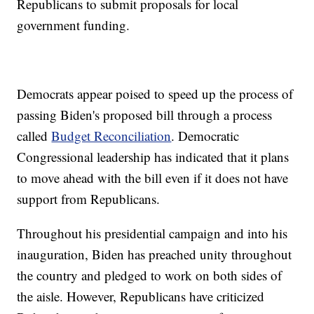
Republicans to submit proposals for local
government funding.
Democrats appear poised to speed up the process of
passing Biden's proposed bill through a process
called
Budget Reconciliation
. Democratic
Congressional leadership has indicated that it plans
to move ahead with the bill even if it does not have
support from Republicans.
Throughout his presidential campaign and into his
inauguration, Biden has preached unity throughout
the country and pledged to work on both sides of
the aisle. However, Republicans have criticized