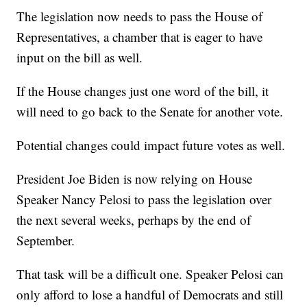
The legislation now needs to pass the House of
Representatives, a chamber that is eager to have
input on the bill as well.
If the House changes just one word of the bill, it
will need to go back to the Senate for another vote.
Potential changes could impact future votes as well.
President Joe Biden is now relying on House
Speaker Nancy Pelosi to pass the legislation over
the next several weeks, perhaps by the end of
September.
That task will be a difficult one. Speaker Pelosi can
only afford to lose a handful of Democrats and still