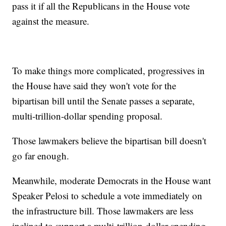
pass it if all the Republicans in the House vote
against the measure.
To make things more complicated, progressives in
the House have said they won't vote for the
bipartisan bill until the Senate passes a separate,
multi-trillion-dollar spending proposal.
Those lawmakers believe the bipartisan bill doesn't
go far enough.
Meanwhile, moderate Democrats in the House want
Speaker Pelosi to schedule a vote immediately on
the infrastructure bill. Those lawmakers are less
inclined to support a multi-trillion-dollar spending