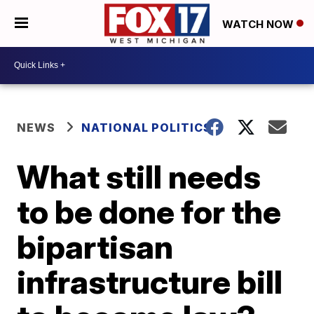
WATCH NOW
NEWS
NATIONAL POLITICS
What still needs
to be done for the
bipartisan
infrastructure bill