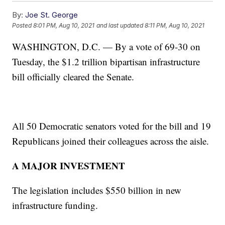
By:
Joe St. George
Posted
8:01 PM, Aug 10, 2021
and last updated
8:11 PM, Aug 10, 2021
WASHINGTON, D.C. — By a vote of 69-30 on
Tuesday, the $1.2 trillion bipartisan infrastructure
bill officially cleared the Senate.
All 50 Democratic senators voted for the bill and 19
Republicans joined their colleagues across the aisle.
A MAJOR INVESTMENT
The legislation includes $550 billion in new
infrastructure funding.