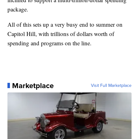
package.
All of this sets up a very busy end to summer on
Capitol Hill, with trillions of dollars worth of
spending and programs on the line.
Marketplace
Visit Full Marketplace