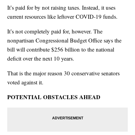
It’s paid for by not raising taxes. Instead, it uses
current resources like leftover COVID-19 funds.
It’s not completely paid for, however. The
nonpartisan Congressional Budget Office says the
bill will contribute $256 billion to the national
deficit over the next 10 years.
That is the major reason 30 conservative senators
voted against it.
POTENTIAL OBSTACLES AHEAD