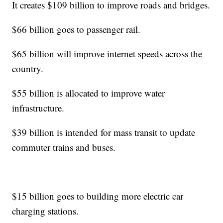
It creates $109 billion to improve roads and bridges.
$66 billion goes to passenger rail.
$65 billion will improve internet speeds across the
country.
$55 billion is allocated to improve water
infrastructure.
$39 billion is intended for mass transit to update
commuter trains and buses.
$15 billion goes to building more electric car
charging stations.