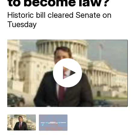
to become law?
Historic bill cleared Senate on
Tuesday