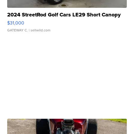
2024 StreetRod Golf Cars LE29 Short Canopy
$31,000
GATEWAY C.
| sellwild.com