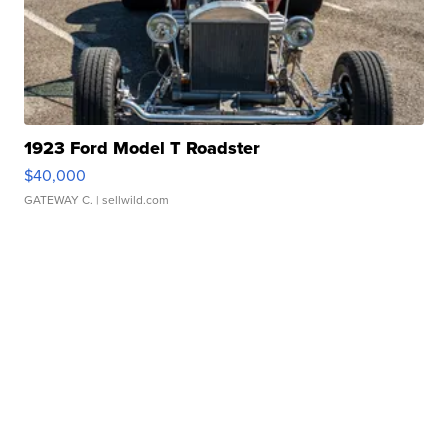
1923 Ford Model T Roadster
$40,000
GATEWAY C.
| sellwild.com