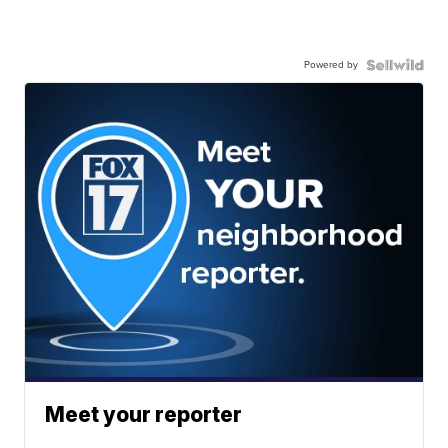
Powered by
Meet your reporter