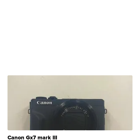
Canon Gx7 mark III