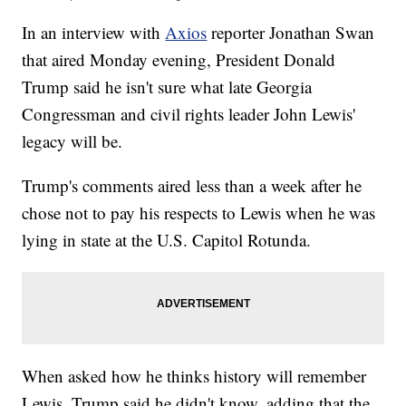
In an interview with
Axios
reporter Jonathan Swan
that aired Monday evening, President Donald
Trump said he isn't sure what late Georgia
Congressman and civil rights leader John Lewis'
legacy will be.
Trump's comments aired less than a week after he
chose not to pay his respects to Lewis when he was
lying in state at the U.S. Capitol Rotunda.
When asked how he thinks history will remember
Lewis, Trump said he didn't know, adding that the