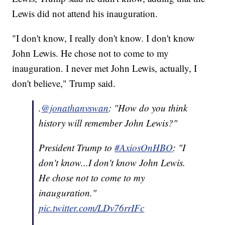
Lewis did not attend his inauguration.
"I don't know, I really don't know. I don't know
John Lewis. He chose not to come to my
inauguration. I never met John Lewis, actually, I
don't believe," Trump said.
.
@jonathanvswan
: "How do you think
history will remember John Lewis?"
President Trump to
#AxiosOnHBO
: "I
don't know...I don't know John Lewis.
He chose not to come to my
inauguration."
pic.twitter.com/LDv76rrIFc