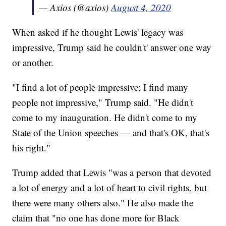
— Axios (@axios)
August 4, 2020
When asked if he thought Lewis' legacy was
impressive, Trump said he couldn't' answer one way
or another.
"I find a lot of people impressive; I find many
people not impressive," Trump said. "He didn't
come to my inauguration. He didn't come to my
State of the Union speeches — and that's OK, that's
his right."
Trump added that Lewis "was a person that devoted
a lot of energy and a lot of heart to civil rights, but
there were many others also." He also made the
claim that "no one has done more for Black