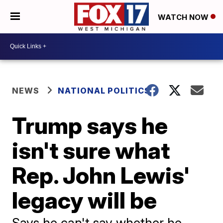
WATCH NOW
NEWS
NATIONAL POLITICS
Trump says he
isn't sure what
Rep. John Lewis'
legacy will be
Says he can't say whether he