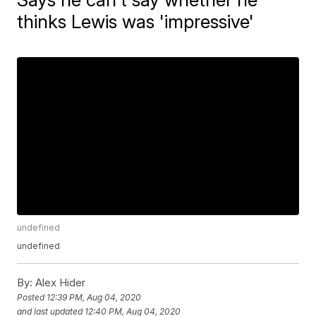
thinks Lewis was 'impressive'
undefined
undefined
By:
Alex Hider
Posted
12:39 PM, Aug 04, 2020
and last updated
12:40 PM, Aug 04, 2020