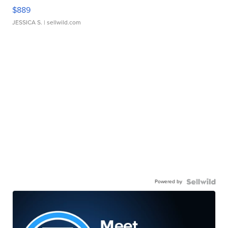
$889
JESSICA S.
| sellwild.com
Powered by