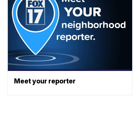
Meet your reporter