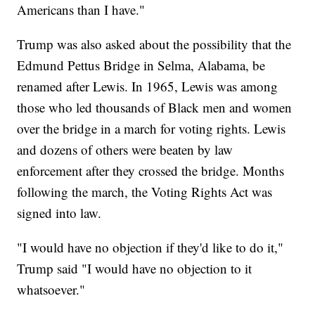
Americans than I have."
Trump was also asked about the possibility that the
Edmund Pettus Bridge in Selma, Alabama, be
renamed after Lewis. In 1965, Lewis was among
those who led thousands of Black men and women
over the bridge in a march for voting rights. Lewis
and dozens of others were beaten by law
enforcement after they crossed the bridge. Months
following the march, the Voting Rights Act was
signed into law.
"I would have no objection if they'd like to do it,"
Trump said "I would have no objection to it
whatsoever."