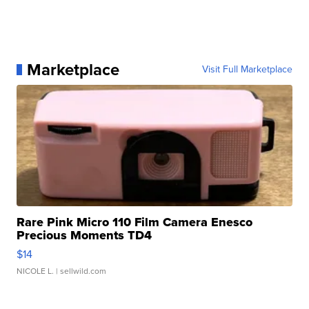
Marketplace
Visit Full Marketplace
Rare Pink Micro 110 Film Camera Enesco
Precious Moments TD4
$14
NICOLE L.
| sellwild.com