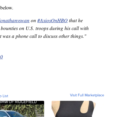
 below.
onathanvswan
on
#AxiosOnHBO
that he
d bounties on U.S. troops during his call with
 was a phone call to discuss other things."
20
Visit Full Marketplace
o List