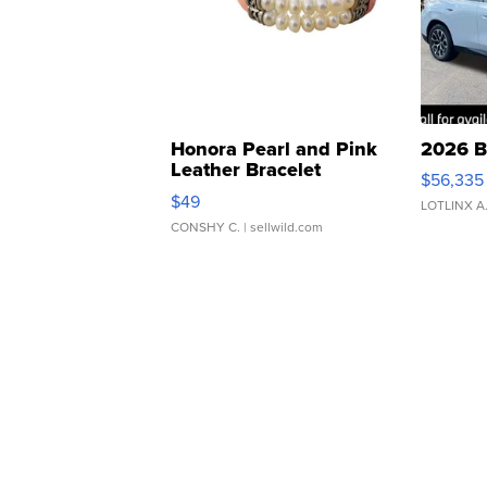
Honora Pearl and Pink
2026 B
Leather Bracelet
$56,335
Adjustable Buckle Clo...
$49
LOTLINX A
CONSHY C.
| sellwild.com