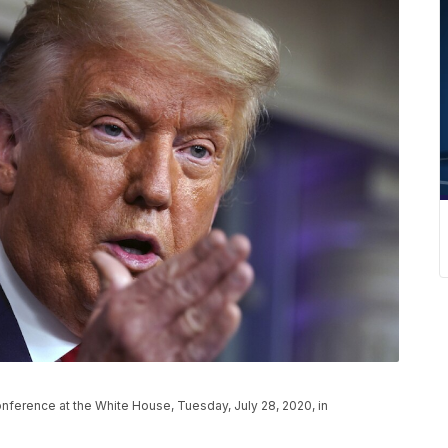
ference at the White House, Tuesday, July 28, 2020, in