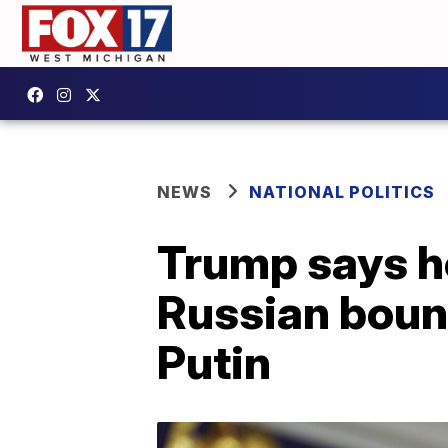
NEWS
NATIONAL POLITICS
Trump says he
Russian bount
Putin