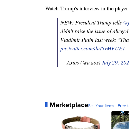
Watch Trump's interview in the player
NEW: President Trump tells
@j
didn't raise the issue of allege
Vladimir Putin last week: "That
pic.twitter.com/daISvMFUE1
— Axios (@axios)
July 29, 20
Marketplace
Sell Your Items - Free t