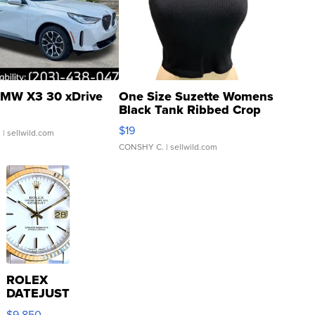
MW X3 30 xDrive
One Size Suzette Womens
Black Tank Ribbed Crop
Asymmetrical ...
$19
.
| sellwild.com
CONSHY C.
| sellwild.com
ROLEX
DATEJUST
16233
$9,850