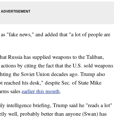
 as "fake news," and added that "a lot of people are
that Russia has supplied weapons to the Taliban,
actions by citing the fact that the U.S. sold weapons
ghting the Soviet Union decades ago. Trump also
ot reached his desk," despite Sec. of State Mike
rms sales
earlier this month
.
ly intelligence briefing, Trump said he "reads a lot"
ily well, probably better than anyone (Swan) has