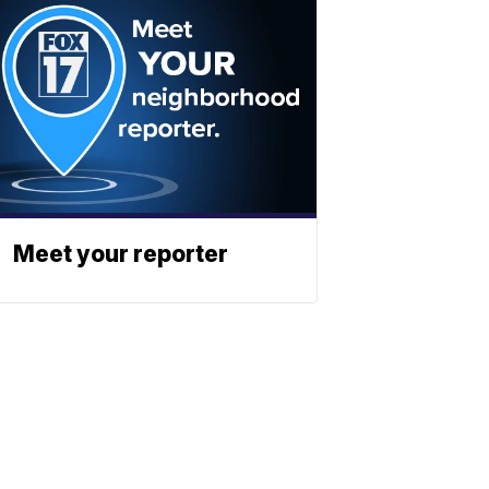
Meet your reporter