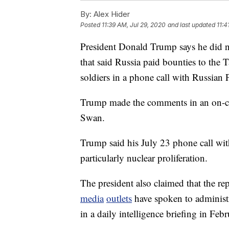
By:
Alex Hider
Posted
11:39 AM, Jul 29, 2020
and last updated
11:4
President Donald Trump says he did no
that said Russia paid bounties to the 
soldiers in a phone call with Russian 
Trump made the comments in an on-c
Swan.
Trump said his July 23 phone call with
particularly nuclear proliferation.
The president also claimed that the re
media
outlets
have spoken to administra
in a daily intelligence briefing in Febr