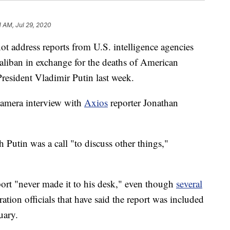
1 AM, Jul 29, 2020
t address reports from U.S. intelligence agencies
Taliban in exchange for the deaths of American
President Vladimir Putin last week.
amera interview with
Axios
reporter Jonathan
 Putin was a call "to discuss other things,"
port "never made it to his desk," even though
several
tion officials that have said the report was included
uary.