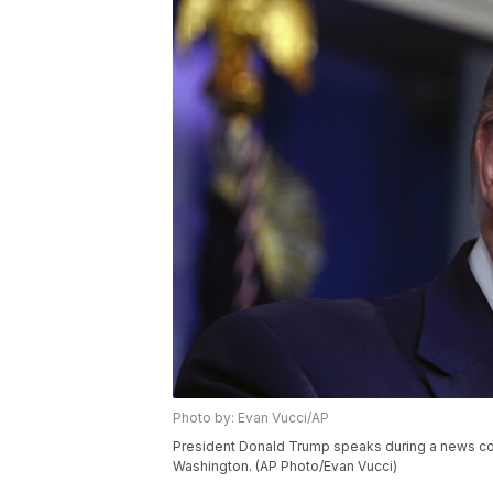
Photo by: Evan Vucci/AP
President Donald Trump speaks during a news con
Washington. (AP Photo/Evan Vucci)