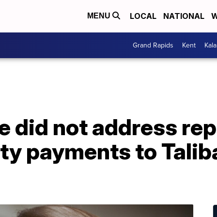
LOCAL
NATIONAL
W
MENU
Grand Rapids
Kent
Kal
 did not address rep
y payments to Taliban