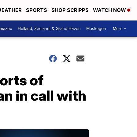
EATHER
SPORTS
SHOP SCRIPPS
WATCH NOW
amazoo
Holland, Zeeland, & Grand Haven
Muskegon
More +
orts of
 in call with