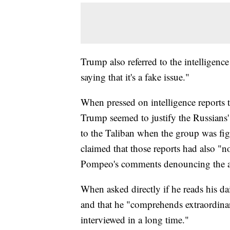
Trump also referred to the intelligence
saying that it's a fake issue."
When pressed on intelligence reports 
Trump seemed to justify the Russians' 
to the Taliban when the group was fi
claimed that those reports had also "n
Pompeo's comments denouncing the a
When asked directly if he reads his dai
and that he "comprehends extraordinar
interviewed in a long time."