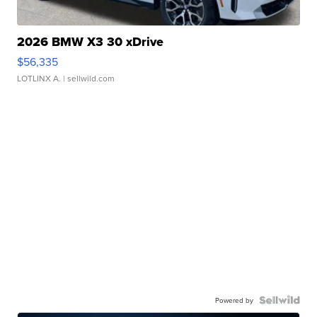
2026 BMW X3 30 xDrive
$56,335
LOTLINX A.
| sellwild.com
Powered by