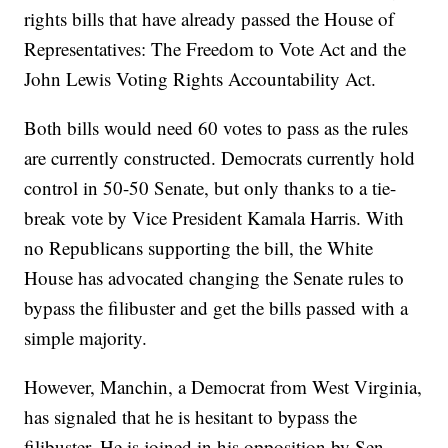
rights bills that have already passed the House of
Representatives: The Freedom to Vote Act and the
John Lewis Voting Rights Accountability Act.
Both bills would need 60 votes to pass as the rules
are currently constructed. Democrats currently hold
control in 50-50 Senate, but only thanks to a tie-
break vote by Vice President Kamala Harris. With
no Republicans supporting the bill, the White
House has advocated changing the Senate rules to
bypass the filibuster and get the bills passed with a
simple majority.
However, Manchin, a Democrat from West Virginia,
has signaled that he is hesitant to bypass the
filibuster. He is joined in his opposition by Sen.