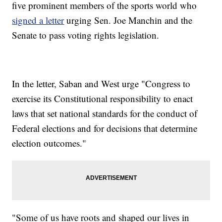
five prominent members of the sports world who
signed a letter
urging Sen. Joe Manchin and the
Senate to pass voting rights legislation.
In the letter, Saban and West urge "Congress to
exercise its Constitutional responsibility to enact
laws that set national standards for the conduct of
Federal elections and for decisions that determine
election outcomes."
"Some of us have roots and shaped our lives in