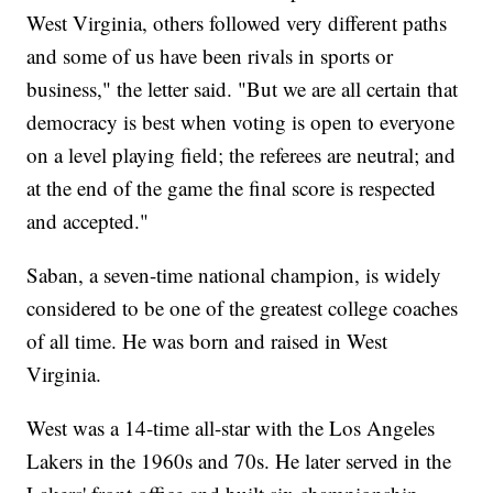
West Virginia, others followed very different paths
and some of us have been rivals in sports or
business," the letter said. "But we are all certain that
democracy is best when voting is open to everyone
on a level playing field; the referees are neutral; and
at the end of the game the final score is respected
and accepted."
Saban, a seven-time national champion, is widely
considered to be one of the greatest college coaches
of all time. He was born and raised in West
Virginia.
West was a 14-time all-star with the Los Angeles
Lakers in the 1960s and 70s. He later served in the