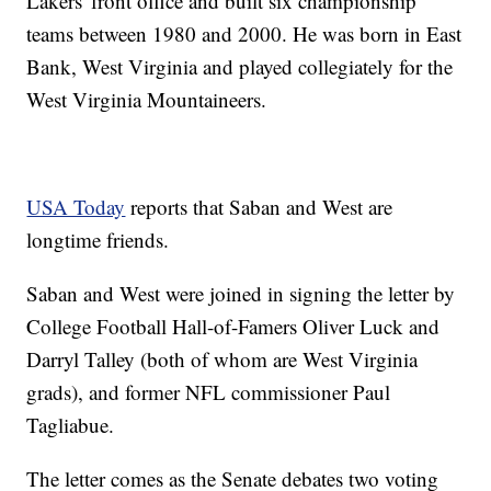
Lakers' front office and built six championship
teams between 1980 and 2000. He was born in East
Bank, West Virginia and played collegiately for the
West Virginia Mountaineers.
USA Today
reports that Saban and West are
longtime friends.
Saban and West were joined in signing the letter by
College Football Hall-of-Famers Oliver Luck and
Darryl Talley (both of whom are West Virginia
grads), and former NFL commissioner Paul
Tagliabue.
The letter comes as the Senate debates two voting