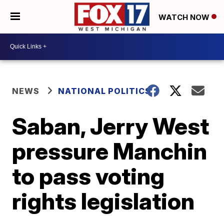
WATCH NOW
NEWS
NATIONAL POLITICS
Saban, Jerry West
pressure Manchin
to pass voting
rights legislation