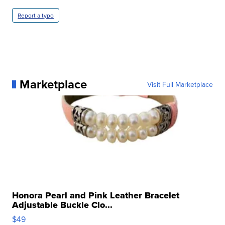
Report a typo
Marketplace
Visit Full Marketplace
Honora Pearl and Pink Leather Bracelet
Adjustable Buckle Clo...
$49