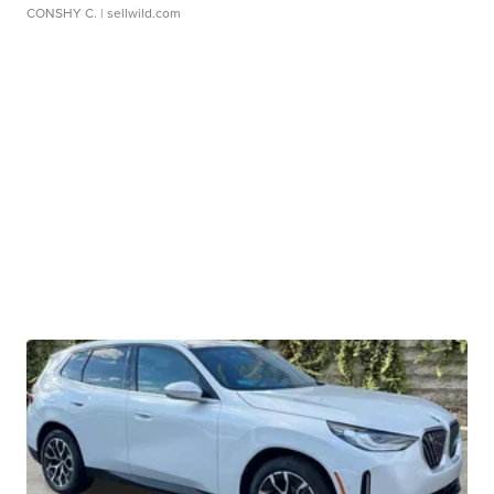
CONSHY C.
| sellwild.com