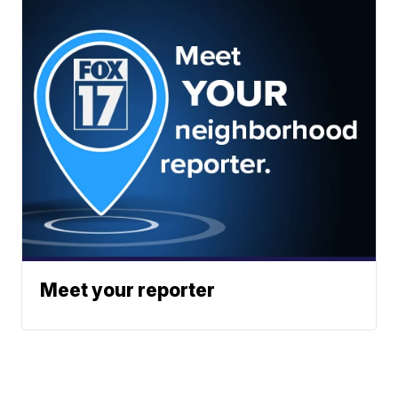
Meet your reporter