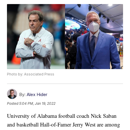
Photo by: Associated Press
By:
Alex Hider
Posted
5:04 PM, Jan 19, 2022
University of Alabama football coach Nick Saban
and basketball Hall-of-Famer Jerry West are among