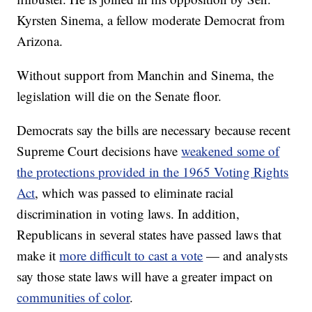
Kyrsten Sinema, a fellow moderate Democrat from
Arizona.
Without support from Manchin and Sinema, the
legislation will die on the Senate floor.
Democrats say the bills are necessary because recent
Supreme Court decisions have
weakened some of
the protections provided in the 1965 Voting Rights
Act
, which was passed to eliminate racial
discrimination in voting laws. In addition,
Republicans in several states have passed laws that
make it
more difficult to cast a vote
— and analysts
say those state laws will have a greater impact on
communities of color
.