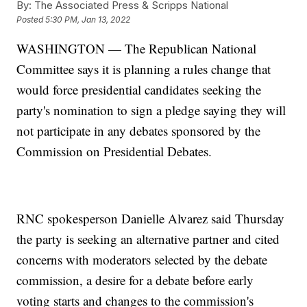
By:
The Associated Press & Scripps National
Posted
5:30 PM, Jan 13, 2022
WASHINGTON — The Republican National
Committee says it is planning a rules change that
would force presidential candidates seeking the
party's nomination to sign a pledge saying they will
not participate in any debates sponsored by the
Commission on Presidential Debates.
RNC spokesperson Danielle Alvarez said Thursday
the party is seeking an alternative partner and cited
concerns with moderators selected by the debate
commission, a desire for a debate before early
voting starts and changes to the commission's