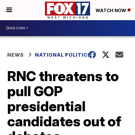
WATCH NOW
NEWS
NATIONAL POLITICS
RNC threatens to
pull GOP
presidential
candidates out of