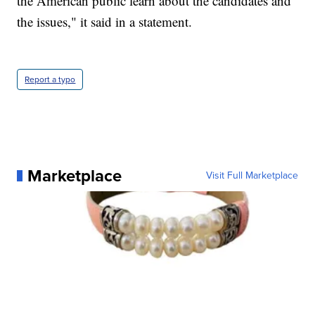
the American public learn about the candidates and
the issues," it said in a statement.
Report a typo
Marketplace
Visit Full Marketplace