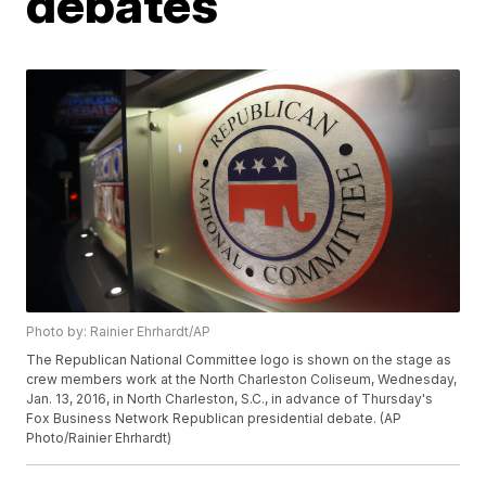
debates
Photo by: Rainier Ehrhardt/AP
The Republican National Committee logo is shown on the stage as
crew members work at the North Charleston Coliseum, Wednesday,
Jan. 13, 2016, in North Charleston, S.C., in advance of Thursday's
Fox Business Network Republican presidential debate. (AP
Photo/Rainier Ehrhardt)