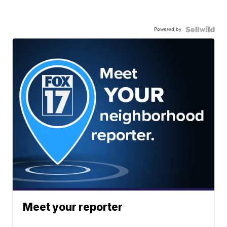
Powered by
Meet your reporter