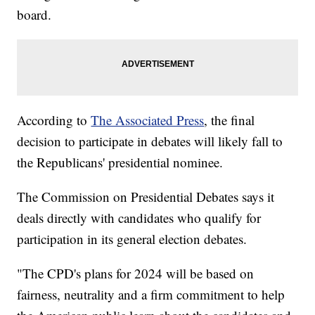
board.
According to
The Associated Press
, the final
decision to participate in debates will likely fall to
the Republicans' presidential nominee.
The Commission on Presidential Debates says it
deals directly with candidates who qualify for
participation in its general election debates.
"The CPD's plans for 2024 will be based on
fairness, neutrality and a firm commitment to help