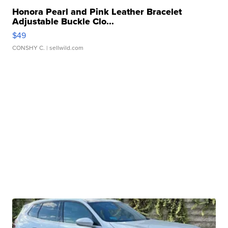
Honora Pearl and Pink Leather Bracelet
Adjustable Buckle Clo...
$49
CONSHY C.
| sellwild.com