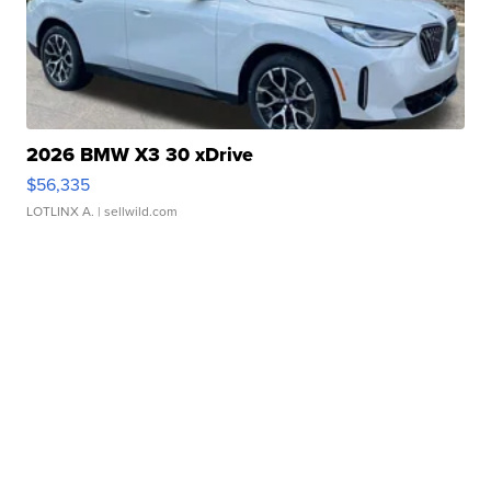
2026 BMW X3 30 xDrive
$56,335
LOTLINX A.
| sellwild.com