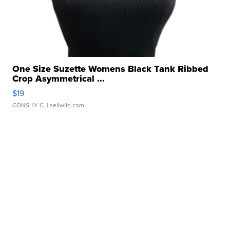
One Size Suzette Womens Black Tank Ribbed
Crop Asymmetrical ...
$19
CONSHY C.
| sellwild.com