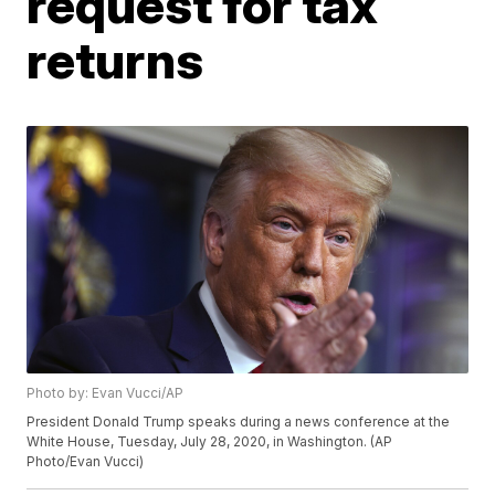
request for tax
returns
Photo by: Evan Vucci/AP
President Donald Trump speaks during a news conference at the
White House, Tuesday, July 28, 2020, in Washington. (AP
Photo/Evan Vucci)