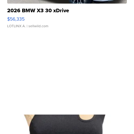
2026 BMW X3 30 xDrive
$56,335
LOTLINX A.
| sellwild.com