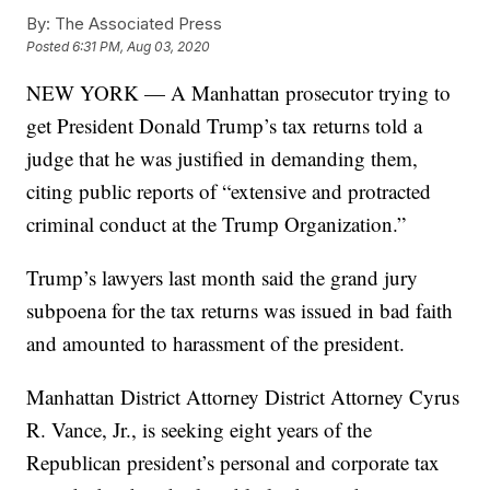
By:
The Associated Press
Posted
6:31 PM, Aug 03, 2020
NEW YORK — A Manhattan prosecutor trying to
get President Donald Trump’s tax returns told a
judge that he was justified in demanding them,
citing public reports of “extensive and protracted
criminal conduct at the Trump Organization.”
Trump’s lawyers last month said the grand jury
subpoena for the tax returns was issued in bad faith
and amounted to harassment of the president.
Manhattan District Attorney District Attorney Cyrus
R. Vance, Jr., is seeking eight years of the
Republican president’s personal and corporate tax