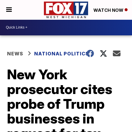
WATCH NOW
NEWS
NATIONAL POLITICS
New York
prosecutor cites
probe of Trump
businesses in