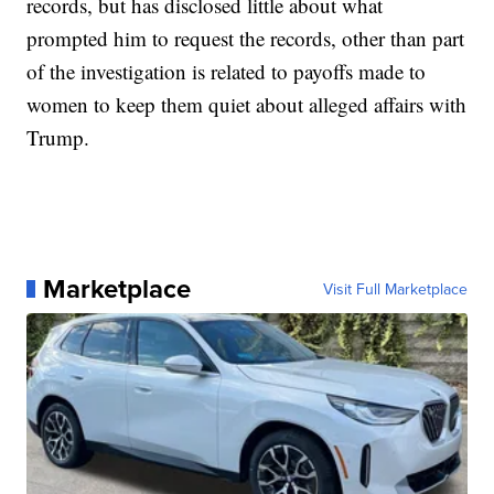
records, but has disclosed little about what
prompted him to request the records, other than part
of the investigation is related to payoffs made to
women to keep them quiet about alleged affairs with
Trump.
Marketplace
Visit Full Marketplace