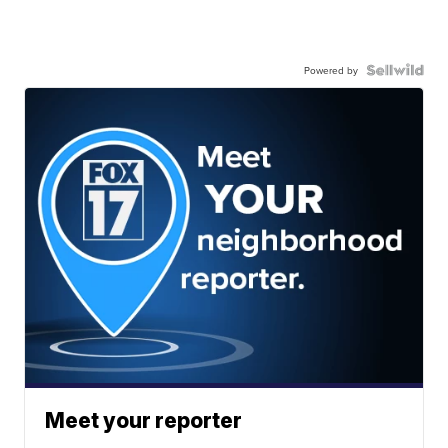
Powered by
Meet your reporter