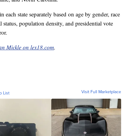
 each state separately based on age by gender, race
status, population density, and presidential vote
ror.
an Mickle on lex18.com
.
Visit Full Marketplace
o List