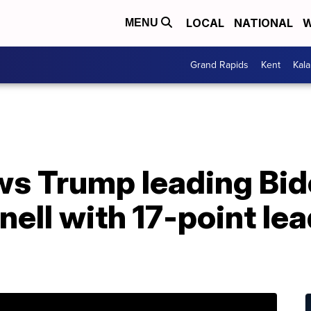
LOCAL
NATIONAL
W
MENU
Grand Rapids
Kent
Kal
s Trump leading Bide
ll with 17-point lea