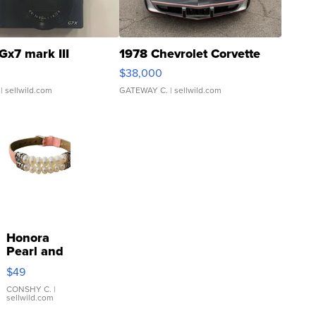
Gx7 mark III
1978 Chevrolet Corvette
$38,000
| sellwild.com
GATEWAY C.
| sellwild.com
Honora
Pearl and
Pink
$49
Leather
Bracelet
CONSHY C.
|
sellwild.com
Adjustable