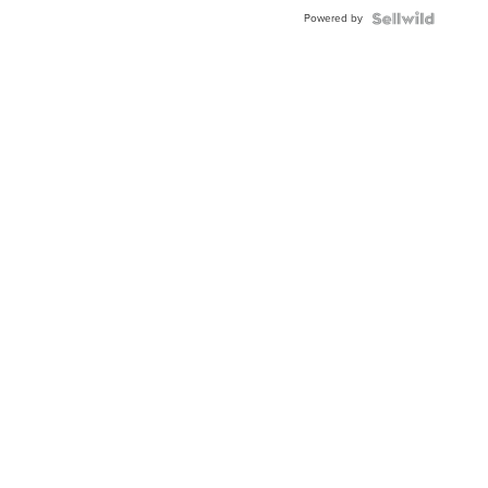
Buckle
Powered by
Clo...