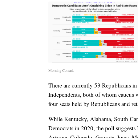
Morning Consult
There are currently 53 Republicans i
Independents, both of whom caucus w
four seats held by Republicans and reta
While Kentucky, Alabama, South Carol
Democrats in 2020, the poll suggests 
Arizona, Colorado, Georgia, Iowa, Ma