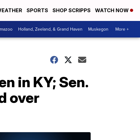
EATHER
SPORTS
SHOP SCRIPPS
WATCH NOW
amazoo
Holland, Zeeland, & Grand Haven
Muskegon
More +
n in KY; Sen.
d over