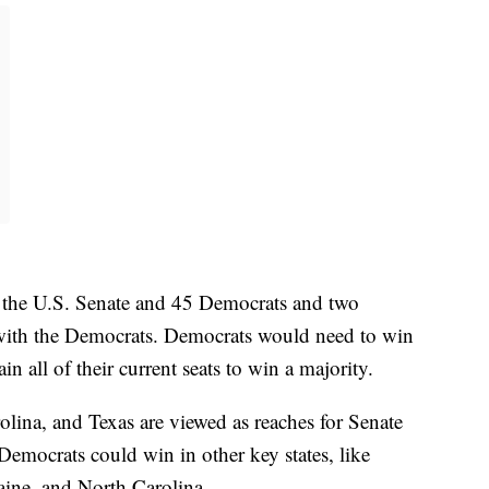
n the U.S. Senate and 45 Democrats and two
ith the Democrats. Democrats would need to win
in all of their current seats to win a majority.
ina, and Texas are viewed as reaches for Senate
Democrats could win in other key states, like
ine, and North Carolina.