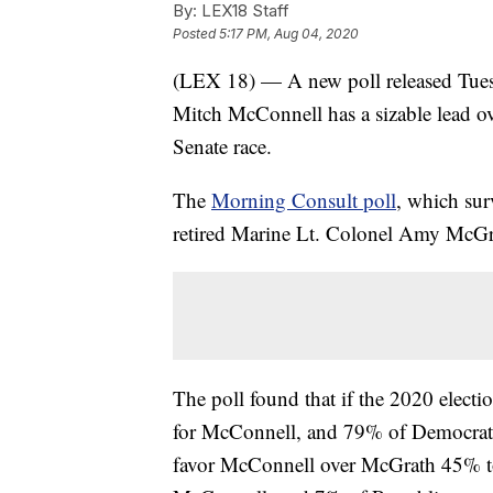
By:
LEX18 Staff
Posted
5:17 PM, Aug 04, 2020
(LEX 18) — A new poll released Tues
Mitch McConnell has a sizable lead ov
Senate race.
The
Morning Consult poll
, which sur
retired Marine Lt. Colonel Amy McGr
The poll found that if the 2020 elect
for McConnell, and 79% of Democrats
favor McConnell over McGrath 45% to