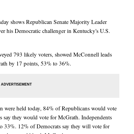
day shows Republican Senate Majority Leader
er his Democratic challenger in Kentucky's U.S.
veyed 793 likely voters, showed McConnell leads
ath by 17 points, 53% to 36%.
ion were held today, 84% of Republicans would vote
 say they would vote for McGrath. Independents
 33%. 12% of Democrats say they will vote for