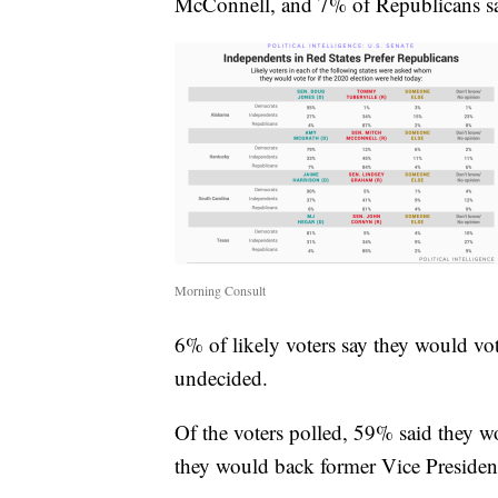
McConnell, and 7% of Republicans s
Morning Consult
6% of likely voters say they would vot
undecided.
Of the voters polled, 59% said they 
they would back former Vice Presiden