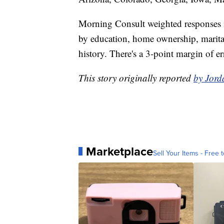
Morning Consult weighted responses in
by education, home ownership, marital 
history. There's a 3-point margin of er
This story originally reported
by Jord
Marketplace
Sell Your Items - Free t