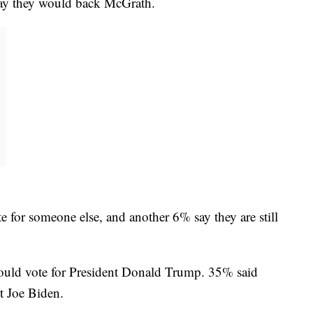
ay they would back McGrath.
e for someone else, and another 6% say they are still
would vote for President Donald Trump. 35% said
t Joe Biden.