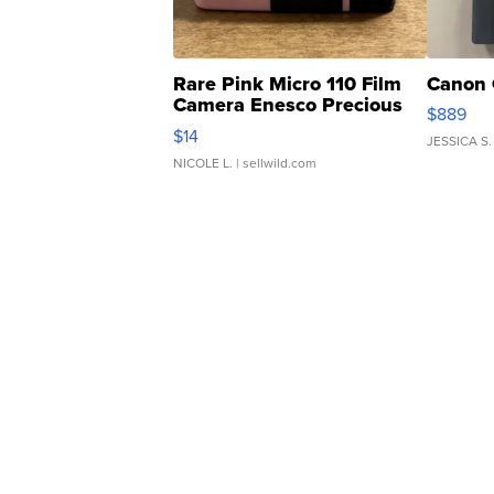
Rare Pink Micro 110 Film
Canon 
Camera Enesco Precious
$889
Moments TD4
$14
JESSICA S.
NICOLE L.
| sellwild.com