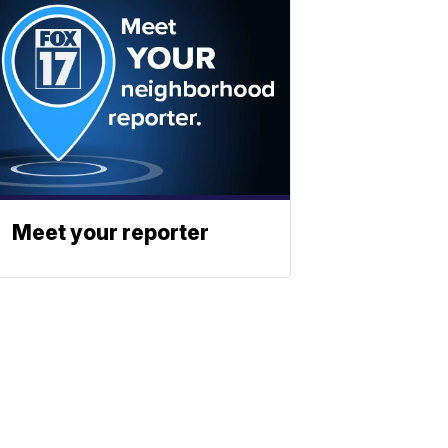
Meet your reporter