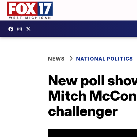
NEWS
NATIONAL POLITICS
New poll show
Mitch McConne
challenger