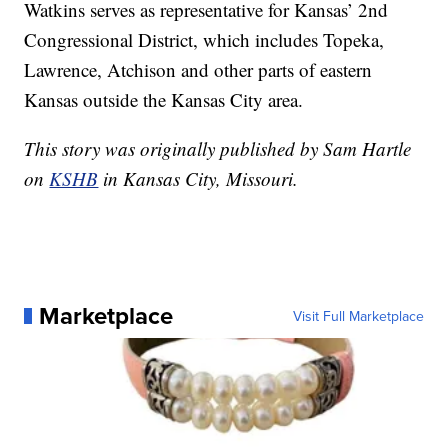
Watkins serves as representative for Kansas’ 2nd
Congressional District, which includes Topeka,
Lawrence, Atchison and other parts of eastern
Kansas outside the Kansas City area.
This story was originally published by Sam Hartle
on
KSHB
in Kansas City, Missouri.
Marketplace
Visit Full Marketplace