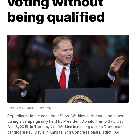
voting without
being qualified
Photo by: Charlie Riedel/AP
Republican House candidate Steve Watkins addresses the crowd
during a campaign rally held by President Donald Trump Saturday,
Oct. 6, 2018, in Topeka, Kan. Watkins is running agains Democratic
candidate Paul Davis in Kansas' 2nd Congressional District. (AP