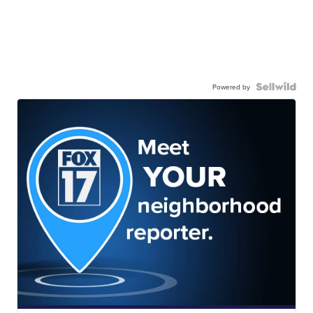
Powered by