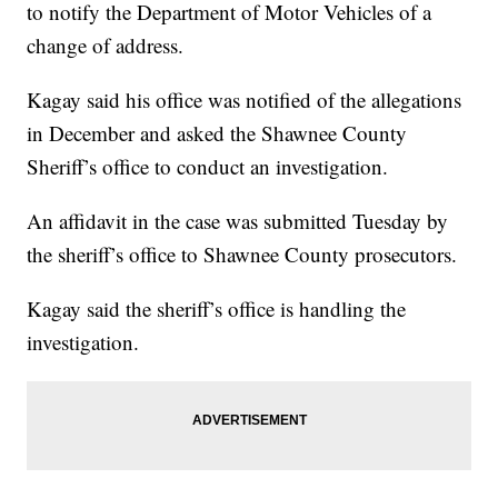
to notify the Department of Motor Vehicles of a
change of address.
Kagay said his office was notified of the allegations
in December and asked the Shawnee County
Sheriff’s office to conduct an investigation.
An affidavit in the case was submitted Tuesday by
the sheriff’s office to Shawnee County prosecutors.
Kagay said the sheriff’s office is handling the
investigation.