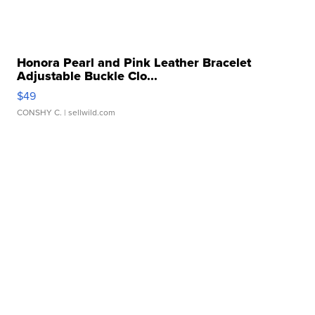
Honora Pearl and Pink Leather Bracelet
Adjustable Buckle Clo...
$49
CONSHY C.
| sellwild.com