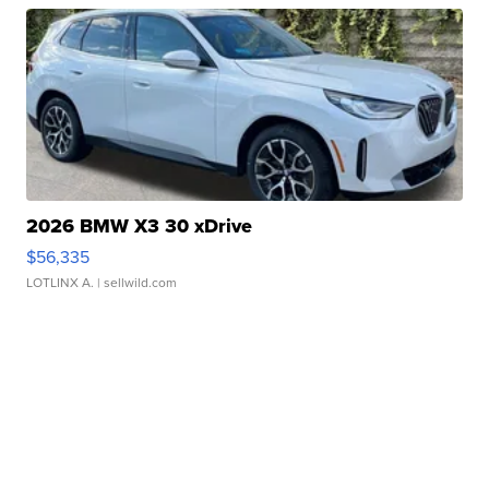
2026 BMW X3 30 xDrive
$56,335
LOTLINX A.
| sellwild.com