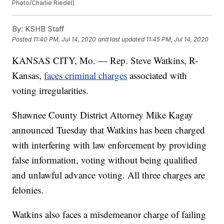
Photo/Charlie Riedel)
By:
KSHB Staff
Posted
11:40 PM, Jul 14, 2020
and last updated
11:45 PM, Jul 14, 2020
KANSAS CITY, Mo. — Rep. Steve Watkins, R-
Kansas,
faces criminal charges
associated with
voting irregularities.
Shawnee County District Attorney Mike Kagay
announced Tuesday that Watkins has been charged
with interfering with law enforcement by providing
false information, voting without being qualified
and unlawful advance voting. All three charges are
felonies.
Watkins also faces a misdemeanor charge of failing