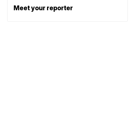
Meet your reporter