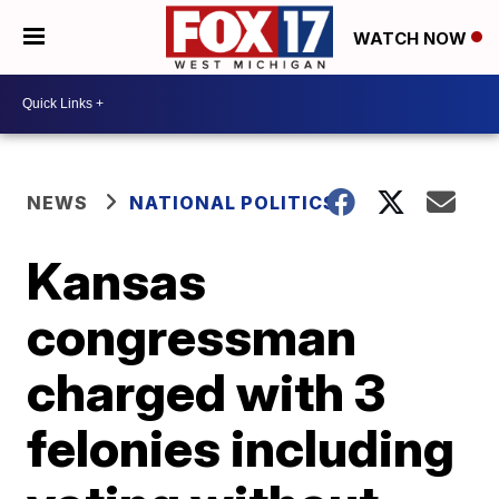
WATCH NOW
NEWS
NATIONAL POLITICS
Kansas
congressman
charged with 3
felonies including