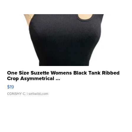
One Size Suzette Womens Black Tank Ribbed
Crop Asymmetrical ...
$19
CONSHY C.
| sellwild.com