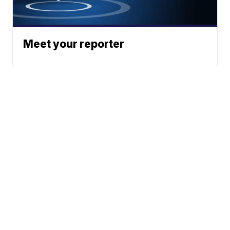
Meet your reporter