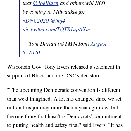
that
@JoeBiden
and others will NOT
be coming to Milwaukee for
#DNC2020
@tmj4
pic.twitter.com/TQT81upAXm
— Tom Durian (@TMJ4Tom)
August
5, 2020
Wisconsin Gov. Tony Evers released a statement in
support of Biden and the DNC's decision.
"The upcoming Democratic convention is different
than we’d imagined. A lot has changed since we set
out on this journey more than a year ago now, but
the one thing that hasn’t is Democrats’ commitment
to putting health and safety first," said Evers. "It has