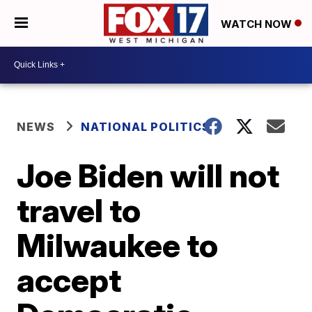
WATCH NOW
NEWS
NATIONAL POLITICS
Joe Biden will not
travel to
Milwaukee to
accept