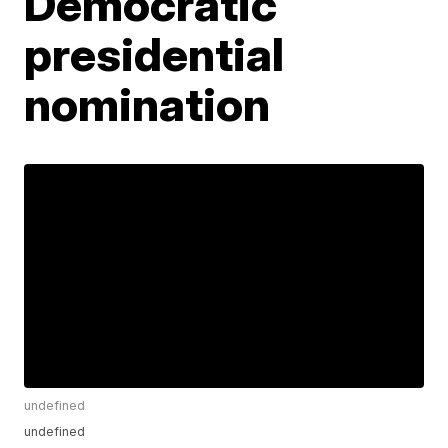
Democratic
presidential
nomination
undefined
undefined