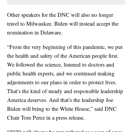
Other speakers for the DNC will also no longer
travel to Milwaukee. Biden will instead accept the
nomination in Delaware.
“From the very beginning of this pandemic, we put
the health and safety of the American people first.
We followed the science, listened to doctors and
public health experts, and we continued making
adjustments to our plans in order to protect lives.
That’s the kind of steady and responsible leadership
America deserves. And that’s the leadership Joe
Biden will bring to the White House,” said DNC
Chair Tom Perez in a press release.
“2020 will always be remembered as a year of once-