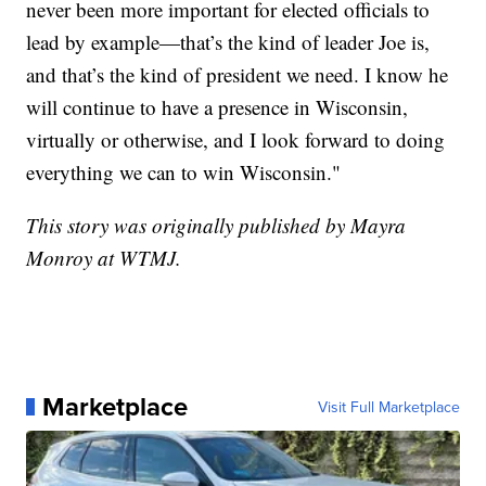
never been more important for elected officials to
lead by example—that’s the kind of leader Joe is,
and that’s the kind of president we need. I know he
will continue to have a presence in Wisconsin,
virtually or otherwise, and I look forward to doing
everything we can to win Wisconsin."
This story was originally published by Mayra
Monroy at WTMJ.
Marketplace
Visit Full Marketplace