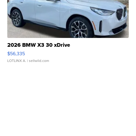
2026 BMW X3 30 xDrive
$56,335
LOTLINX A.
| sellwild.com