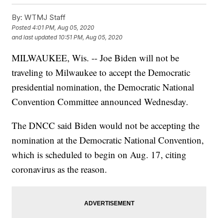
By:
WTMJ Staff
Posted
4:01 PM, Aug 05, 2020
and last updated
10:51 PM, Aug 05, 2020
MILWAUKEE, Wis. -- Joe Biden will not be
traveling to Milwaukee to accept the Democratic
presidential nomination, the Democratic National
Convention Committee announced Wednesday.
The DNCC said Biden would not be accepting the
nomination at the Democratic National Convention,
which is scheduled to begin on Aug. 17, citing
coronavirus as the reason.