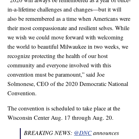
in-a-lifetime challenges and changes—but it will
also be remembered as a time when Americans were
their most compassionate and resilient selves. While
we wish we could move forward with welcoming
the world to beautiful Milwaukee in two weeks, we
recognize protecting the health of our host
community and everyone involved with this
convention must be paramount,” said Joe
Solmonese, CEO of the 2020 Democratic National
Convention.
The convention is scheduled to take place at the
Wisconsin Center Aug. 17 through Aug. 20.
BREAKING NEWS:
@DNC
announces