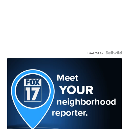
Powered by