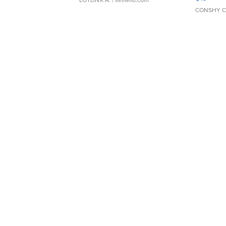
CONSHY C