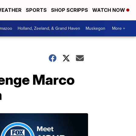
EATHER
SPORTS
SHOP SCRIPPS
WATCH NOW
amazoo
Holland, Zeeland, & Grand Haven
Muskegon
More +
lenge Marco
a