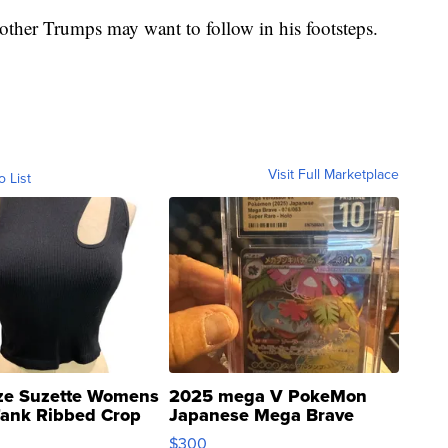
t other Trumps may want to follow in his footsteps.
Visit Full Marketplace
o List
ze Suzette Womens
2025 mega V PokeMon
Tank Ribbed Crop
Japanese Mega Brave
rical ...
076/063 Super Rare H...
$300