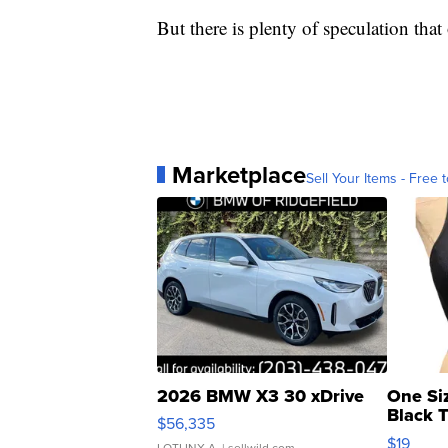
But there is plenty of speculation tha
Marketplace
Sell Your Items - Free t
2026 BMW X3 30 xDrive
One Si
Black 
$56,335
Asymmet
$19
LOTLINX A.
| sellwild.com