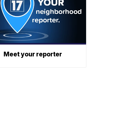
Meet your reporter