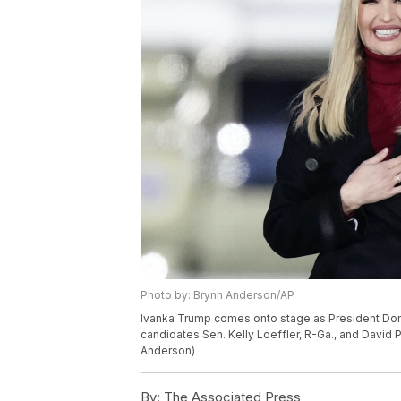
Photo by: Brynn Anderson/AP
Ivanka Trump comes onto stage as President Dona
candidates Sen. Kelly Loeffler, R-Ga., and David P
Anderson)
By:
The Associated Press