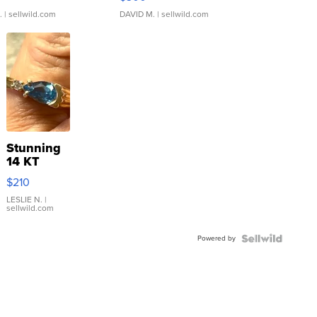
.
| sellwild.com
DAVID M.
| sellwild.com
Stunning
14 KT
Yellow
$210
Gold Ring
with Pear
LESLIE N.
|
sellwild.com
Shaped
Blue
Powered by
Topaz ...