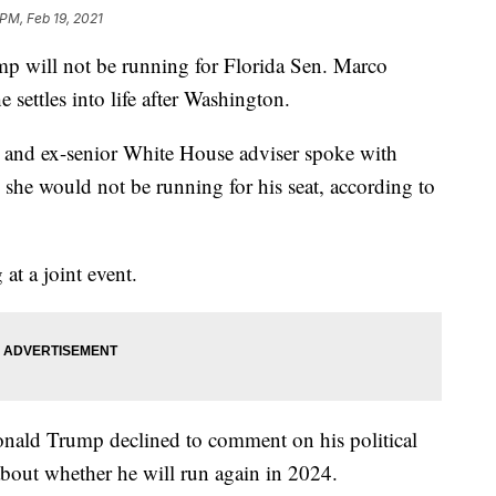
 PM, Feb 19, 2021
ll not be running for Florida Sen. Marco
 settles into life after Washington.
r and ex-senior White House adviser spoke with
she would not be running for his seat, according to
at a joint event.
onald Trump declined to comment on his political
 about whether he will run again in 2024.