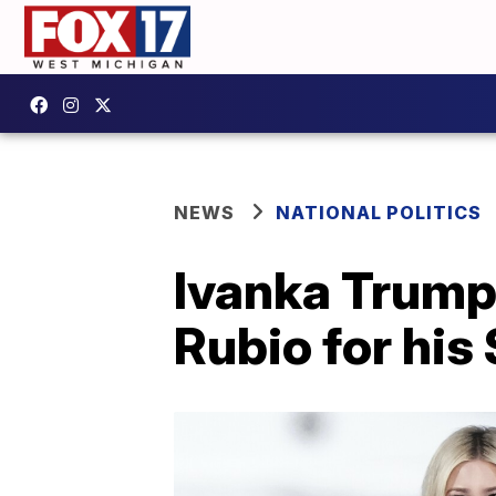
NEWS
NATIONAL POLITICS
Ivanka Trump
Rubio for his 