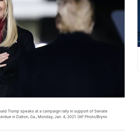
ld Trump speaks at a campaign rally in support of Senate
erdue in Dalton, Ga., Monday, Jan. 4, 2021. (AP Photo/Brynn