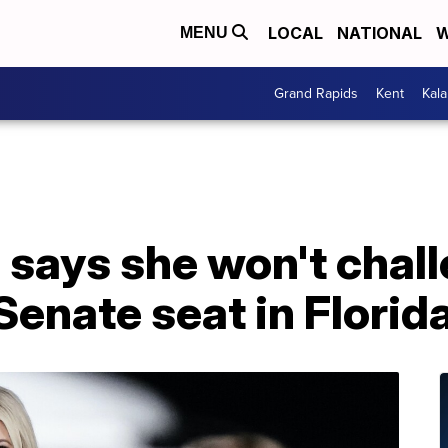
LOCAL
NATIONAL
W
MENU
Grand Rapids
Kent
Kal
 says she won't chal
Senate seat in Florid