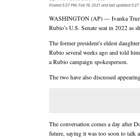
Posted
5:27 PM, Feb 19, 2021
and last updated
5:27
WASHINGTON (AP) — Ivanka Trump wi
Rubio’s U.S. Senate seat in 2022 as she
The former president’s eldest daughte
Rubio several weeks ago and told him 
a Rubio campaign spokesperson.
The two have also discussed appearing 
The conversation comes a day after D
future, saying it was too soon to talk