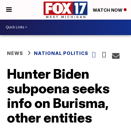
WATCH NOW
NEWS
NATIONAL POLITICS
Hunter Biden
subpoena seeks
info on Burisma,
other entities