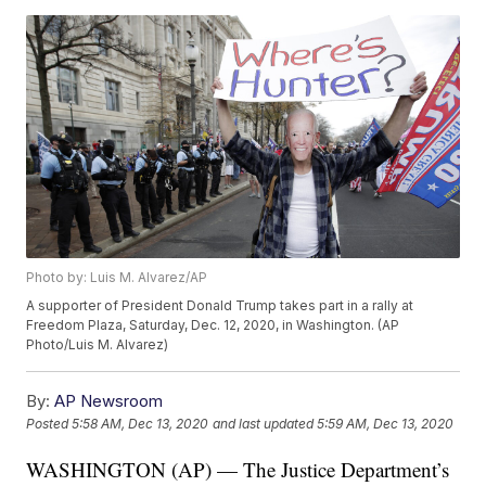
Photo by: Luis M. Alvarez/AP
A supporter of President Donald Trump takes part in a rally at
Freedom Plaza, Saturday, Dec. 12, 2020, in Washington. (AP
Photo/Luis M. Alvarez)
By:
AP Newsroom
Posted
5:58 AM, Dec 13, 2020
and last updated
5:59 AM, Dec 13, 2020
WASHINGTON (AP) — The Justice Department’s