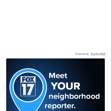
Powered by