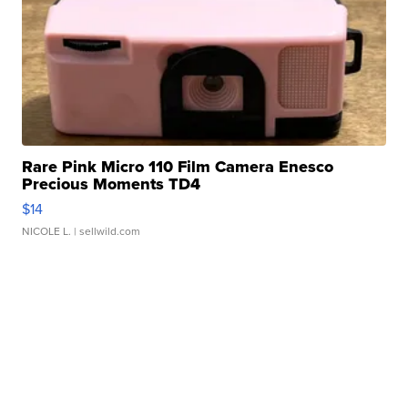
Rare Pink Micro 110 Film Camera Enesco
Precious Moments TD4
$14
NICOLE L.
| sellwild.com