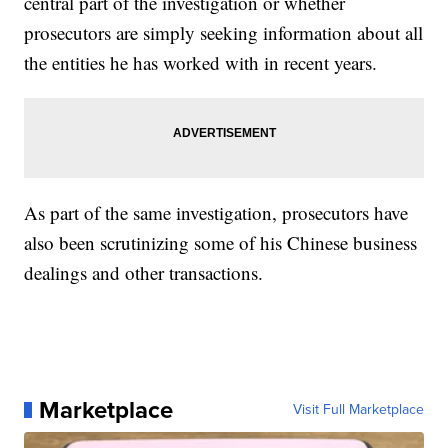
central part of the investigation or whether
prosecutors are simply seeking information about all
the entities he has worked with in recent years.
As part of the same investigation, prosecutors have
also been scrutinizing some of his Chinese business
dealings and other transactions.
Marketplace
Visit Full Marketplace