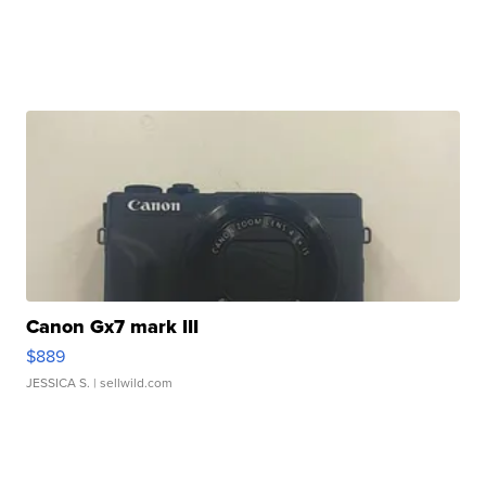
Canon Gx7 mark III
$889
JESSICA S.
| sellwild.com