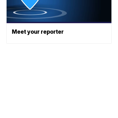
Meet your reporter