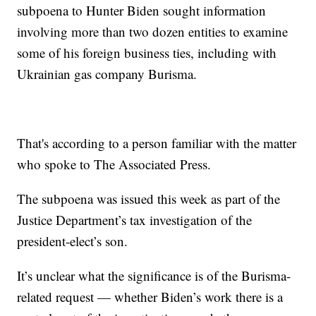
subpoena to Hunter Biden sought information
involving more than two dozen entities to examine
some of his foreign business ties, including with
Ukrainian gas company Burisma.
That's according to a person familiar with the matter
who spoke to The Associated Press.
The subpoena was issued this week as part of the
Justice Department’s tax investigation of the
president-elect’s son.
It’s unclear what the significance is of the Burisma-
related request — whether Biden’s work there is a