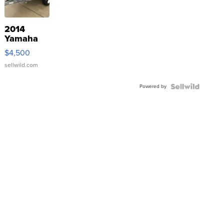
2014
Yamaha
VX Deluxe
$4,500
sellwild.com
Powered by