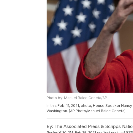
Photo by: Manuel Balce Ceneta/AP
In this Feb. 11, 2021, photo, House Speaker Nancy 
Washington. (AP Photo/Manuel Balce Ceneta)
By:
The Associated Press & Scripps Natio
Posted
6:30 PM, Feb 25, 2021
and last updated
9:35