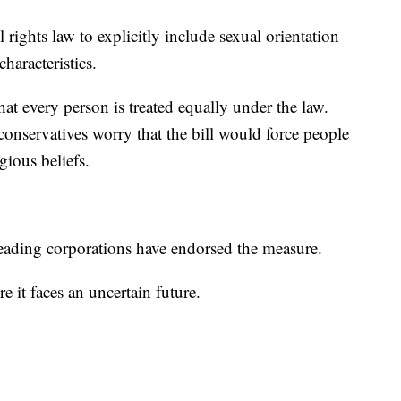
rights law to explicitly include sexual orientation
haracteristics.
at every person is treated equally under the law.
onservatives worry that the bill would force people
igious beliefs.
eading corporations have endorsed the measure.
 it faces an uncertain future.