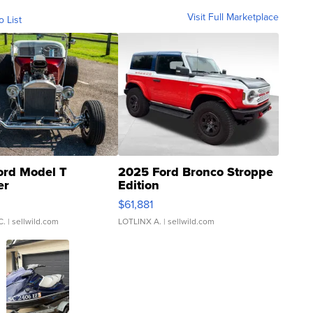
Visit Full Marketplace
o List
ord Model T
2025 Ford Bronco Stroppe
er
Edition
0
$61,881
C.
| sellwild.com
LOTLINX A.
| sellwild.com