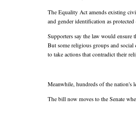
The Equality Act amends existing civil 
and gender identification as protected c
Supporters say the law would ensure th
But some religious groups and social c
to take actions that contradict their rel
Meanwhile, hundreds of the nation's l
The bill now moves to the Senate where