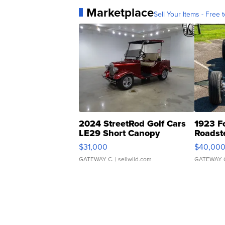
Marketplace
Sell Your Items - Free t
2024 StreetRod Golf Cars
1923 F
LE29 Short Canopy
Roadst
$31,000
$40,00
GATEWAY C.
| sellwild.com
GATEWAY 