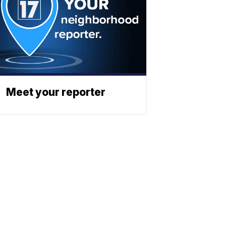
Meet your reporter