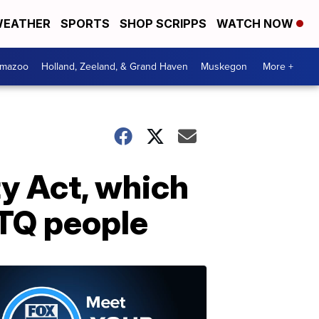
EATHER
SPORTS
SHOP SCRIPPS
WATCH NOW
amazoo
Holland, Zeeland, & Grand Haven
Muskegon
More +
y Act, which
BTQ people