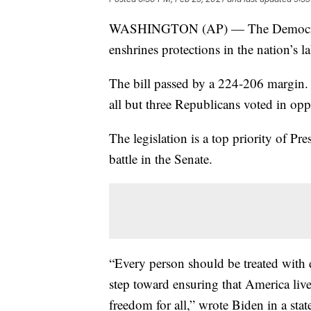
WASHINGTON (AP) — The Democratic-
enshrines protections in the nation’s 
The bill passed by a 224-206 margin. 
all but three Republicans voted in opp
The legislation is a top priority of Pr
battle in the Senate.
“Every person should be treated with di
step toward ensuring that America live
freedom for all,” wrote Biden in a sta