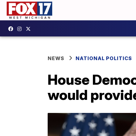
NEWS
NATIONAL POLITICS
House Democr
would provid