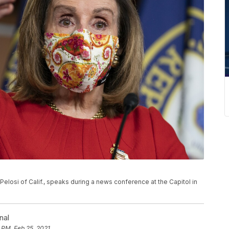
Pelosi of Calif., speaks during a news conference at the Capitol in
nal
 PM, Feb 25, 2021