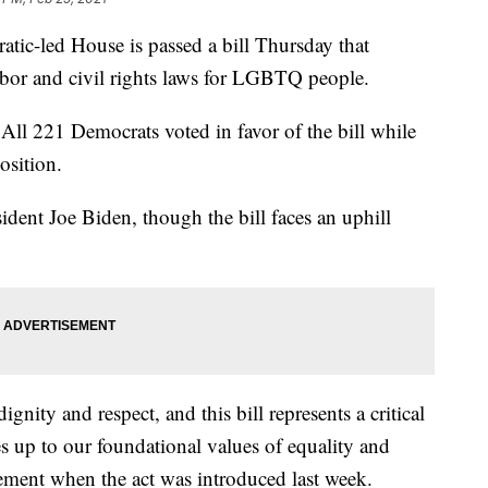
led House is passed a bill Thursday that
labor and civil rights laws for LGBTQ people.
All 221 Democrats voted in favor of the bill while
osition.
esident Joe Biden, though the bill faces an uphill
gnity and respect, and this bill represents a critical
s up to our foundational values of equality and
tement when the act was introduced last week.