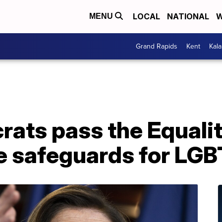
LOCAL
NATIONAL
W
MENU
Grand Rapids
Kent
Kal
ats pass the Equalit
e safeguards for LG