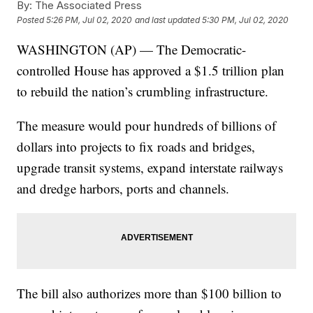
By:
The Associated Press
Posted
5:26 PM, Jul 02, 2020
and last updated
5:30 PM, Jul 02, 2020
WASHINGTON (AP) — The Democratic-
controlled House has approved a $1.5 trillion plan
to rebuild the nation’s crumbling infrastructure.
The measure would pour hundreds of billions of
dollars into projects to fix roads and bridges,
upgrade transit systems, expand interstate railways
and dredge harbors, ports and channels.
The bill also authorizes more than $100 billion to