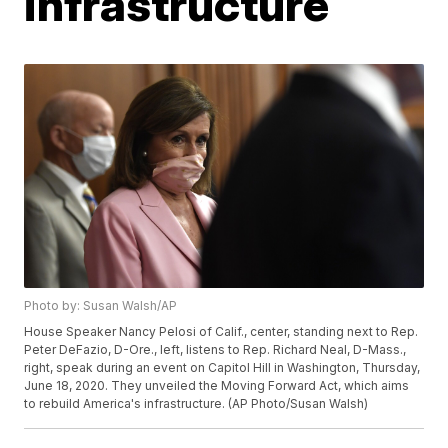
infrastructure
Photo by: Susan Walsh/AP
House Speaker Nancy Pelosi of Calif., center, standing next to Rep.
Peter DeFazio, D-Ore., left, listens to Rep. Richard Neal, D-Mass.,
right, speak during an event on Capitol Hill in Washington, Thursday,
June 18, 2020. They unveiled the Moving Forward Act, which aims
to rebuild America's infrastructure. (AP Photo/Susan Walsh)