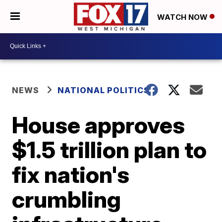
WATCH NOW
NEWS
NATIONAL POLITICS
House approves
$1.5 trillion plan to
fix nation's
crumbling