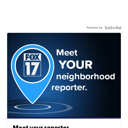
Powered by
Meet your reporter