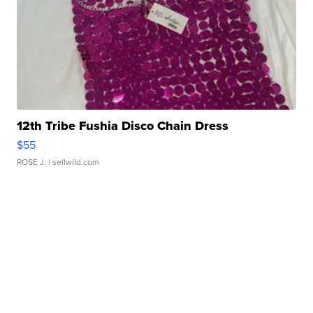
12th Tribe Fushia Disco Chain Dress
$55
ROSE J.
| sellwild.com