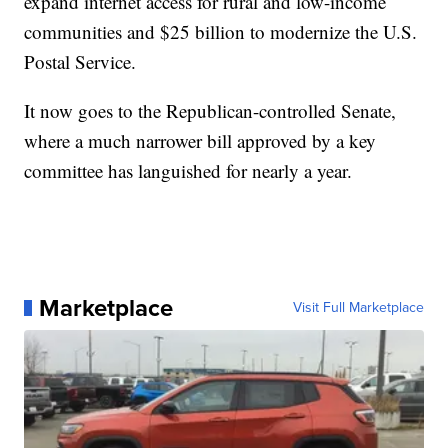
expand internet access for rural and low-income
communities and $25 billion to modernize the U.S.
Postal Service.
It now goes to the Republican-controlled Senate,
where a much narrower bill approved by a key
committee has languished for nearly a year.
Marketplace
Visit Full Marketplace