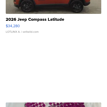
2026 Jeep Compass Latitude
$34,280
LOTLINX A.
| sellwild.com