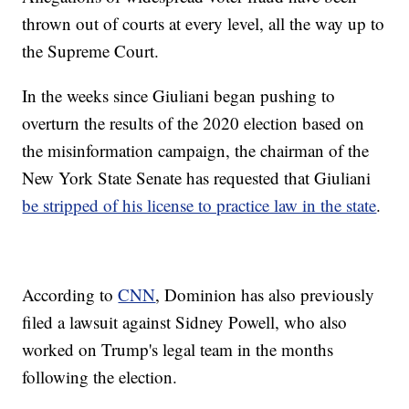
thrown out of courts at every level, all the way up to
the Supreme Court.
In the weeks since Giuliani began pushing to
overturn the results of the 2020 election based on
the misinformation campaign, the chairman of the
New York State Senate has requested that Giuliani
be stripped of his license to practice law in the state
.
According to
CNN
, Dominion has also previously
filed a lawsuit against Sidney Powell, who also
worked on Trump's legal team in the months
following the election.