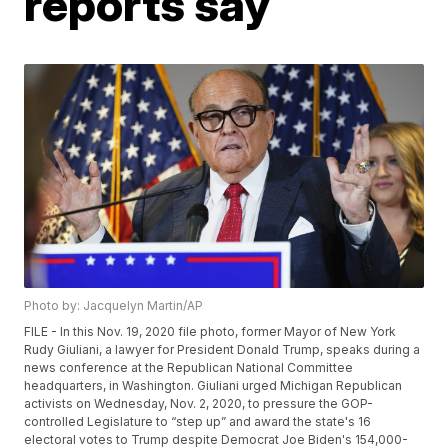
reports say
Photo by: Jacquelyn Martin/AP
FILE - In this Nov. 19, 2020 file photo, former Mayor of New York
Rudy Giuliani, a lawyer for President Donald Trump, speaks during a
news conference at the Republican National Committee
headquarters, in Washington. Giuliani urged Michigan Republican
activists on Wednesday, Nov. 2, 2020, to pressure the GOP-
controlled Legislature to “step up” and award the state's 16
electoral votes to Trump despite Democrat Joe Biden's 154,000-