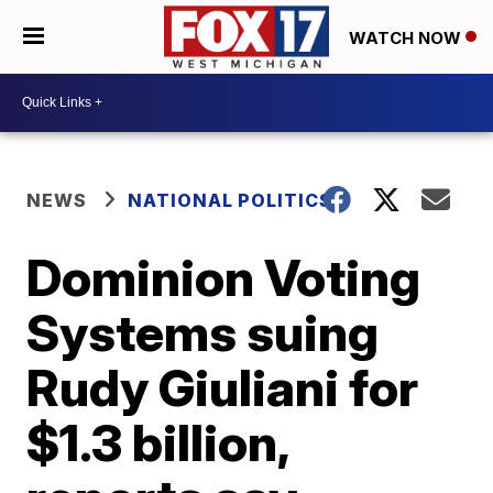
WATCH NOW
NEWS
NATIONAL POLITICS
Dominion Voting
Systems suing
Rudy Giuliani for
$1.3 billion,