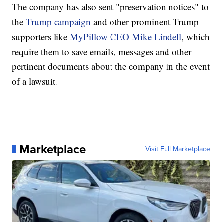
The company has also sent "preservation notices" to
the
Trump campaign
and other prominent Trump
supporters like
MyPillow CEO Mike Lindell
, which
require them to save emails, messages and other
pertinent documents about the company in the event
of a lawsuit.
Marketplace
Visit Full Marketplace