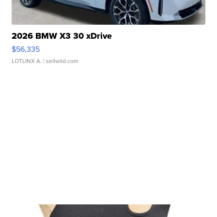
2026 BMW X3 30 xDrive
$56,335
LOTLINX A.
| sellwild.com