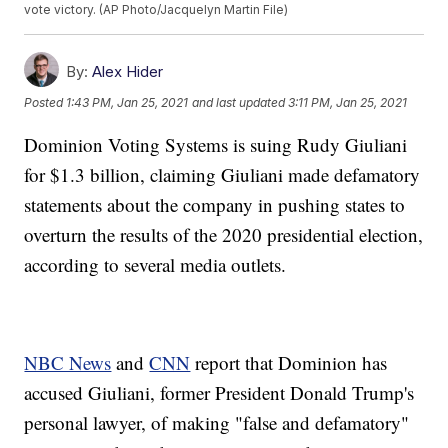
vote victory. (AP Photo/Jacquelyn Martin File)
By:
Alex Hider
Posted
1:43 PM, Jan 25, 2021
and last updated
3:11 PM, Jan 25, 2021
Dominion Voting Systems is suing Rudy Giuliani
for $1.3 billion, claiming Giuliani made defamatory
statements about the company in pushing states to
overturn the results of the 2020 presidential election,
according to several media outlets.
NBC News
and
CNN
report that Dominion has
accused Giuliani, former President Donald Trump's
personal lawyer, of making "false and defamatory"