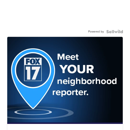
Powered by