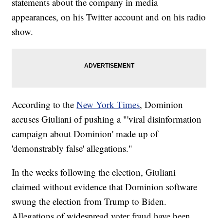
statements about the company in media
appearances, on his Twitter account and on his radio
show.
According to the
New York Times
, Dominion
accuses Giuliani of pushing a "'viral disinformation
campaign about Dominion' made up of
'demonstrably false' allegations."
In the weeks following the election, Giuliani
claimed without evidence that Dominion software
swung the election from Trump to Biden.
Allegations of widespread voter fraud have been