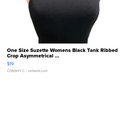
One Size Suzette Womens Black Tank Ribbed
Crop Asymmetrical ...
$19
CONSHY C.
| sellwild.com