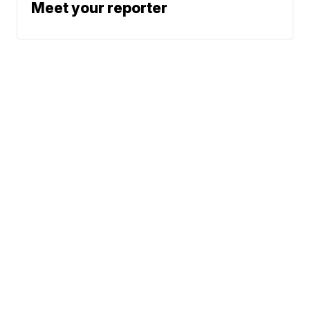
Meet your reporter