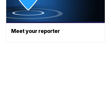
Meet your reporter