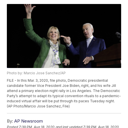
Photo by: Marcio Jose Sanchez/AP
FILE - In this Mar. 3, 2020, file photo, Democratic presidential
candidate former Vice President Joe Biden, right, and his wife Jill
attend a primary election night rally in Los Angeles. The Democratic
Party’s attempt to adapt its typical convention rituals to a pandemic-
induced virtual affair will be put through its paces Tuesday night.
(AP Photo/Marcio Jose Sanchez, File)
By:
AP Newsroom
Posted
7:39 PM, Aug 18, 2020
and last updated
7:39 PM, Aug 18, 2020