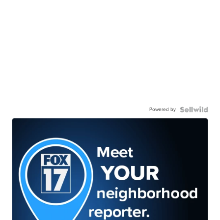
Powered by