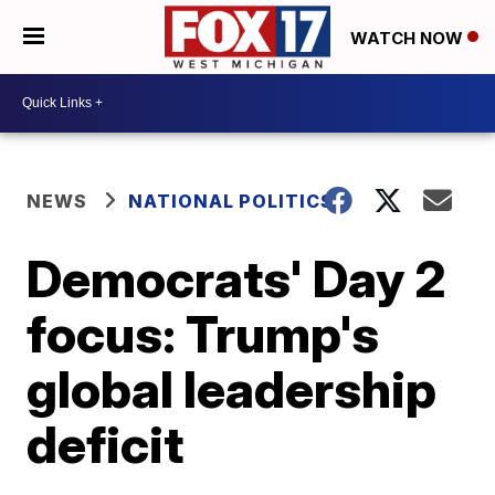
WATCH NOW
NEWS
NATIONAL POLITICS
Democrats' Day 2
focus: Trump's
global leadership
deficit