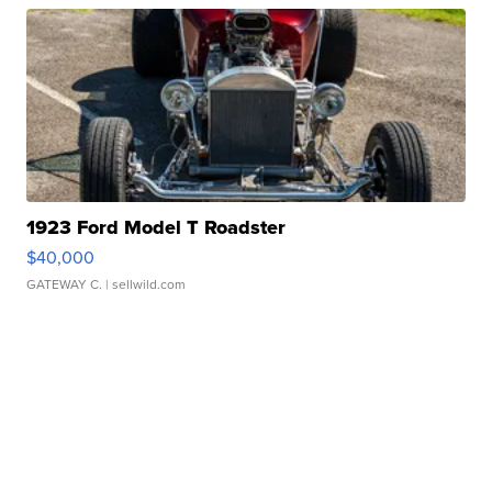
1923 Ford Model T Roadster
$40,000
GATEWAY C.
| sellwild.com