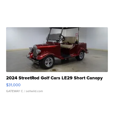
2024 StreetRod Golf Cars LE29 Short Canopy
$31,000
GATEWAY C.
| sellwild.com