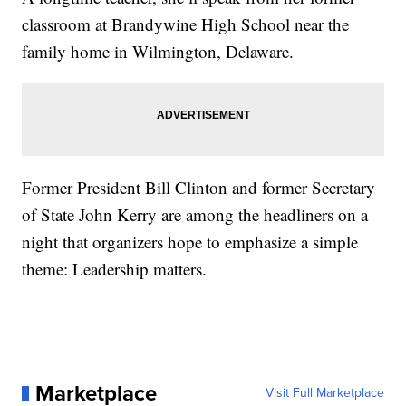
classroom at Brandywine High School near the
family home in Wilmington, Delaware.
Former President Bill Clinton and former Secretary
of State John Kerry are among the headliners on a
night that organizers hope to emphasize a simple
theme: Leadership matters.
Marketplace
Visit Full Marketplace