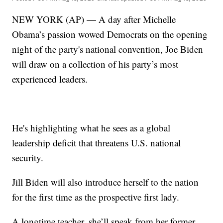
NEW YORK (AP) — A day after Michelle
Obama’s passion wowed Democrats on the opening
night of the party's national convention, Joe Biden
will draw on a collection of his party’s most
experienced leaders.
He's highlighting what he sees as a global
leadership deficit that threatens U.S. national
security.
Jill Biden will also introduce herself to the nation
for the first time as the prospective first lady.
A longtime teacher, she’ll speak from her former