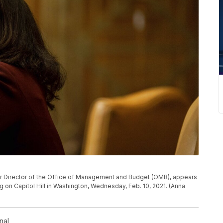
r Director of the Office of Management and Budget (OMB), appears
on Capitol Hill in Washington, Wednesday, Feb. 10, 2021. (Anna
nal