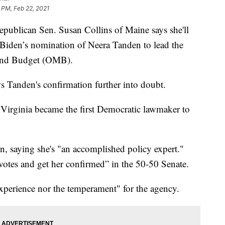
 PM, Feb 22, 2021
ican Sen. Susan Collins of Maine says she'll
 Biden’s nomination of Neera Tanden to lead the
and Budget (OMB).
Tanden's confirmation further into doubt.
Virginia became the first Democratic lawmaker to
 saying she's "an accomplished policy expert."
 votes and get her confirmed” in the 50-50 Senate.
experience nor the temperament" for the agency.