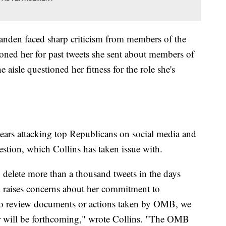
Tanden faced sharp criticism from members of the
ed her for past tweets she sent about members of
 aisle questioned her fitness for the role she's
ears attacking top Republicans on social media and
estion, which Collins has taken issue with.
 delete more than a thousand tweets in the days
 raises concerns about her commitment to
to review documents or actions taken by OMB, we
or will be forthcoming," wrote Collins. "The OMB