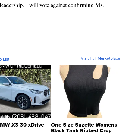
leadership. I will vote against confirming Ms.
Visit Full Marketplace
o List
MW X3 30 xDrive
One Size Suzette Womens
Black Tank Ribbed Crop