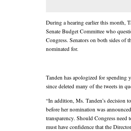
During a hearing earlier this month, 
Senate Budget Committee who question
Congress. Senators on both sides of the
nominated for.
Tanden has apologized for spending y
since deleted many of the tweets in qu
“In addition, Ms. Tanden’s decision to
before her nomination was announced
transparency. Should Congress need 
must have confidence that the Direct