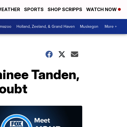
EATHER
SPORTS
SHOP SCRIPPS
WATCH NOW
amazoo
Holland, Zeeland, & Grand Haven
Muskegon
More +
minee Tanden,
doubt