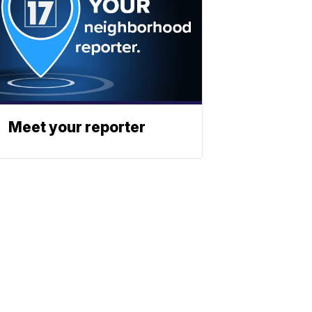
Meet your reporter