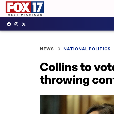
NEWS
NATIONAL POLITICS
Collins to vo
throwing conf