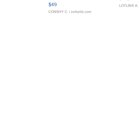
Adjustable Buckle Clo...
$49
LOTLINX A
CONSHY C.
| sellwild.com