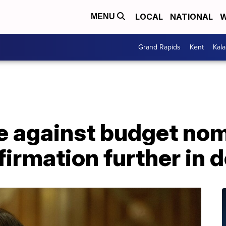
LOCAL
NATIONAL
W
MENU
Grand Rapids
Kent
Kal
te against budget no
irmation further in 