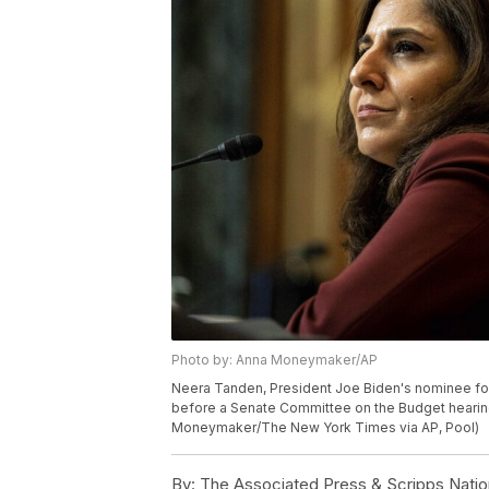
Photo by: Anna Moneymaker/AP
Neera Tanden, President Joe Biden's nominee fo
before a Senate Committee on the Budget hearing 
Moneymaker/The New York Times via AP, Pool)
By:
The Associated Press & Scripps Natio