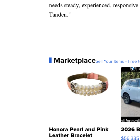
needs steady, experienced, responsive 
Tanden."
Marketplace
Sell Your Items - Free t
Honora Pearl and Pink
2026 B
Leather Bracelet
$56,335