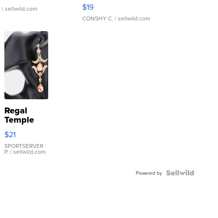
Asymmetrical ...
$19
.
| sellwild.com
CONSHY C.
| sellwild.com
Regal
Temple
Droplet
$21
Earrings
SPORTSERVER
P.
| sellwild.com
Powered by