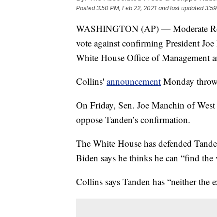
Posted
3:50 PM, Feb 22, 2021
and last updated
3:59
WASHINGTON (AP) — Moderate Republ
vote against confirming President Joe
White House Office of Management 
Collins'
announcement
Monday throws 
On Friday, Sen. Joe Manchin of West 
oppose Tanden’s confirmation.
The White House has defended Tanden,
Biden says he thinks he can “find the
Collins says Tanden has “neither the 