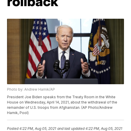
rollback
Photo by: Andrew Harnik/AP
President Joe Biden speaks from the Treaty Room in the White
House on Wednesday, April 14, 2021, about the withdrawal of the
remainder of U.S. troops from Afghanistan. (AP Photo/Andrew
Harnik, Pool)
Posted
4:22 PM, Aug 05, 2021
and last updated
4:22 PM, Aug 05, 2021