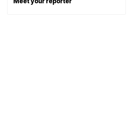
Meet your reporter