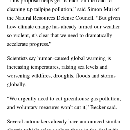
“This proposal helps get us back on the road to
cleaning up tailpipe pollution,” said Simon Mui of
the Natural Resources Defense Council. “But given
how climate change has already turned our weather
so violent, it's clear that we need to dramatically
accelerate progress.”
Scientists say human-caused global warming is
increasing temperatures, raising sea levels and
worsening wildfires, droughts, floods and storms
globally.
“We urgently need to cut greenhouse gas pollution,
and voluntary measures won’t cut it,” Becker said.
Several automakers already have announced similar
electric vehicle sales goals to those in the deal with