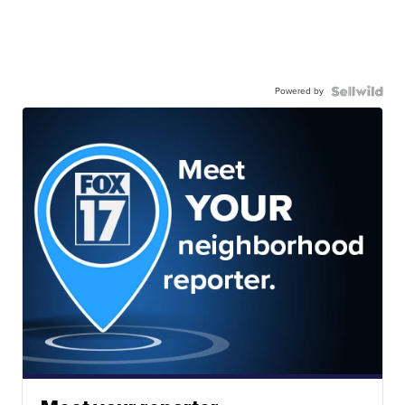
Powered by