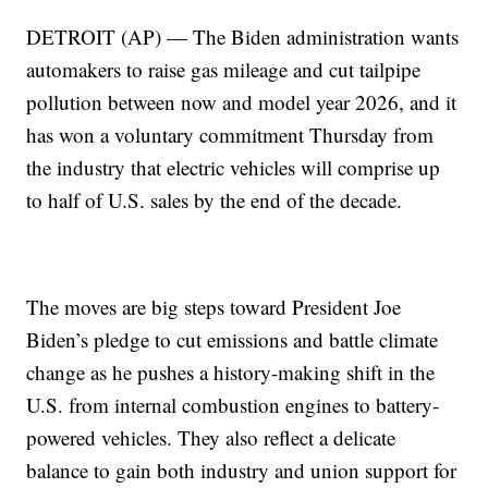
DETROIT (AP) — The Biden administration wants
automakers to raise gas mileage and cut tailpipe
pollution between now and model year 2026, and it
has won a voluntary commitment Thursday from
the industry that electric vehicles will comprise up
to half of U.S. sales by the end of the decade.
The moves are big steps toward President Joe
Biden’s pledge to cut emissions and battle climate
change as he pushes a history-making shift in the
U.S. from internal combustion engines to battery-
powered vehicles. They also reflect a delicate
balance to gain both industry and union support for