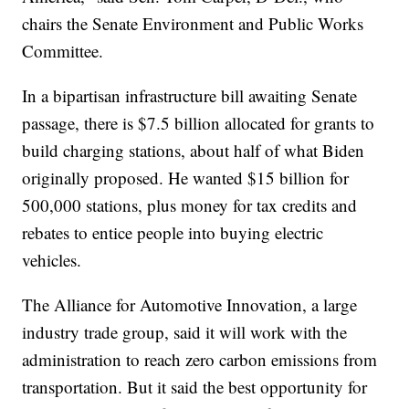
chairs the Senate Environment and Public Works
Committee.
In a bipartisan infrastructure bill awaiting Senate
passage, there is $7.5 billion allocated for grants to
build charging stations, about half of what Biden
originally proposed. He wanted $15 billion for
500,000 stations, plus money for tax credits and
rebates to entice people into buying electric
vehicles.
The Alliance for Automotive Innovation, a large
industry trade group, said it will work with the
administration to reach zero carbon emissions from
transportation. But it said the best opportunity for