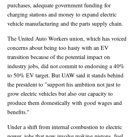
purchases, adequate government funding for
charging stations and money to expand electric
vehicle manufacturing and the parts supply chain.
The United Auto Workers union, which has voiced
concerns about being too hasty with an EV
transition because of the potential impact on
industry jobs, did not commit to endorsing a 40%
to 50% EV target. But UAW said it stands behind
the president to ”support his ambition not just to
grow electric vehicles but also our capacity to
produce them domestically with good wages and
benefits."
Under a shift from internal combustion to electric
power, jobs that now involve making pistons, fuel