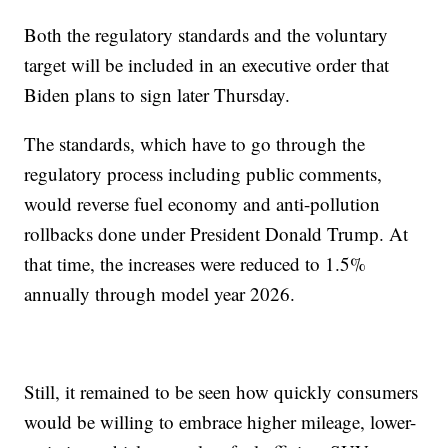
Both the regulatory standards and the voluntary
target will be included in an executive order that
Biden plans to sign later Thursday.
The standards, which have to go through the
regulatory process including public comments,
would reverse fuel economy and anti-pollution
rollbacks done under President Donald Trump. At
that time, the increases were reduced to 1.5%
annually through model year 2026.
Still, it remained to be seen how quickly consumers
would be willing to embrace higher mileage, lower-