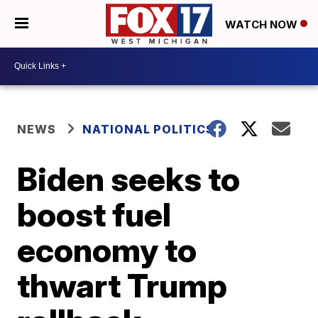
WATCH NOW
NEWS
NATIONAL POLITICS
Biden seeks to
boost fuel
economy to
thwart Trump