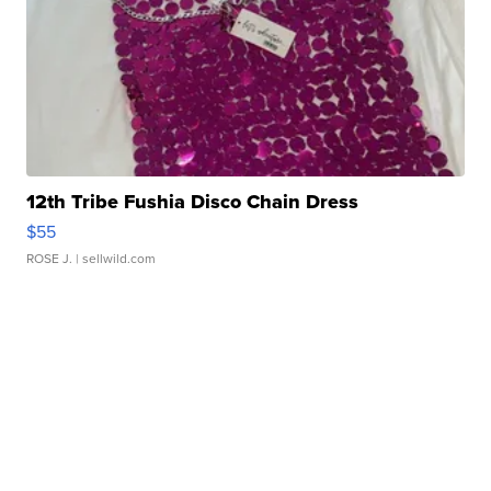
12th Tribe Fushia Disco Chain Dress
$55
ROSE J.
| sellwild.com