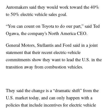
Automakers said they would work toward the 40%
to 50% electric vehicle sales goal.
“You can count on Toyota to do our part,” said Ted
Ogawa, the company's North America CEO.
General Motors, Stellantis and Ford said in a joint
statement that their recent electric-vehicle
commitments show they want to lead the U.S. in the
transition away from combustion vehicles.
They said the change is a “dramatic shift” from the
U.S. market today, and can only happen with a
policies that include incentives for electric vehicle