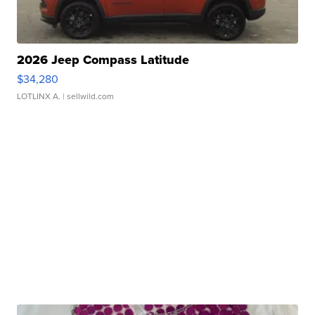
2026 Jeep Compass Latitude
$34,280
LOTLINX A.
| sellwild.com