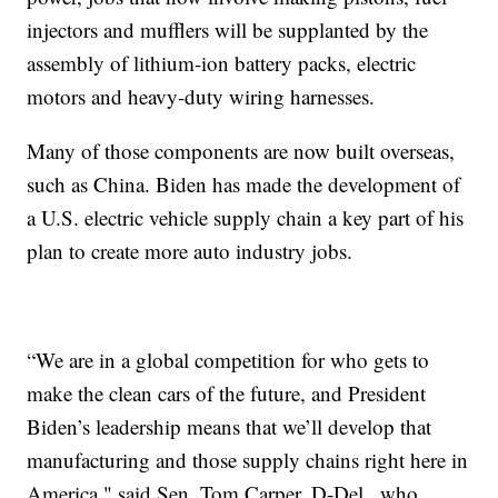
injectors and mufflers will be supplanted by the
assembly of lithium-ion battery packs, electric
motors and heavy-duty wiring harnesses.
Many of those components are now built overseas,
such as China. Biden has made the development of
a U.S. electric vehicle supply chain a key part of his
plan to create more auto industry jobs.
“We are in a global competition for who gets to
make the clean cars of the future, and President
Biden’s leadership means that we’ll develop that
manufacturing and those supply chains right here in
America," said Sen. Tom Carper, D-Del., who