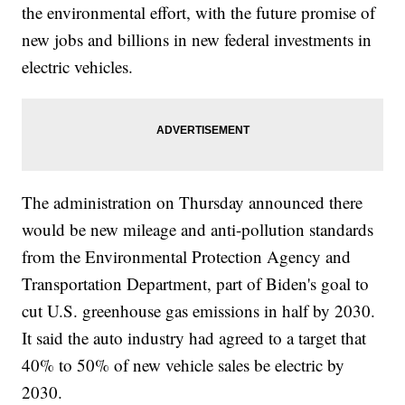
the environmental effort, with the future promise of
new jobs and billions in new federal investments in
electric vehicles.
The administration on Thursday announced there
would be new mileage and anti-pollution standards
from the Environmental Protection Agency and
Transportation Department, part of Biden's goal to
cut U.S. greenhouse gas emissions in half by 2030.
It said the auto industry had agreed to a target that
40% to 50% of new vehicle sales be electric by
2030.