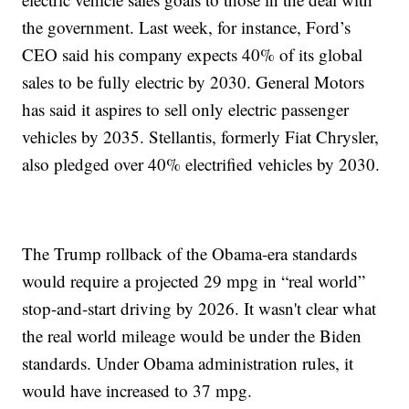
the government. Last week, for instance, Ford’s
CEO said his company expects 40% of its global
sales to be fully electric by 2030. General Motors
has said it aspires to sell only electric passenger
vehicles by 2035. Stellantis, formerly Fiat Chrysler,
also pledged over 40% electrified vehicles by 2030.
The Trump rollback of the Obama-era standards
would require a projected 29 mpg in “real world”
stop-and-start driving by 2026. It wasn't clear what
the real world mileage would be under the Biden
standards. Under Obama administration rules, it
would have increased to 37 mpg.