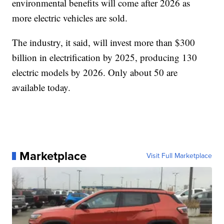
environmental benefits will come after 2026 as
more electric vehicles are sold.
The industry, it said, will invest more than $300
billion in electrification by 2025, producing 130
electric models by 2026. Only about 50 are
available today.
Marketplace
Visit Full Marketplace