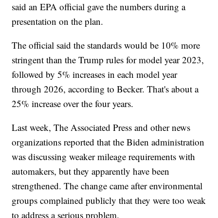
said an EPA official gave the numbers during a
presentation on the plan.
The official said the standards would be 10% more
stringent than the Trump rules for model year 2023,
followed by 5% increases in each model year
through 2026, according to Becker. That's about a
25% increase over the four years.
Last week, The Associated Press and other news
organizations reported that the Biden administration
was discussing weaker mileage requirements with
automakers, but they apparently have been
strengthened. The change came after environmental
groups complained publicly that they were too weak
to address a serious problem.