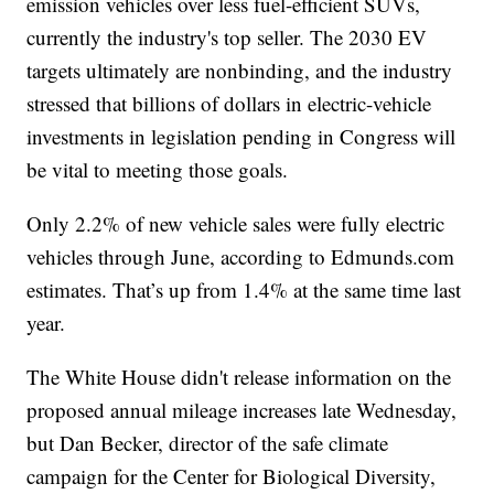
emission vehicles over less fuel-efficient SUVs,
currently the industry's top seller. The 2030 EV
targets ultimately are nonbinding, and the industry
stressed that billions of dollars in electric-vehicle
investments in legislation pending in Congress will
be vital to meeting those goals.
Only 2.2% of new vehicle sales were fully electric
vehicles through June, according to Edmunds.com
estimates. That’s up from 1.4% at the same time last
year.
The White House didn't release information on the
proposed annual mileage increases late Wednesday,
but Dan Becker, director of the safe climate
campaign for the Center for Biological Diversity,