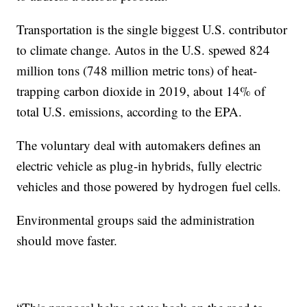
Transportation is the single biggest U.S. contributor
to climate change. Autos in the U.S. spewed 824
million tons (748 million metric tons) of heat-
trapping carbon dioxide in 2019, about 14% of
total U.S. emissions, according to the EPA.
The voluntary deal with automakers defines an
electric vehicle as plug-in hybrids, fully electric
vehicles and those powered by hydrogen fuel cells.
Environmental groups said the administration
should move faster.